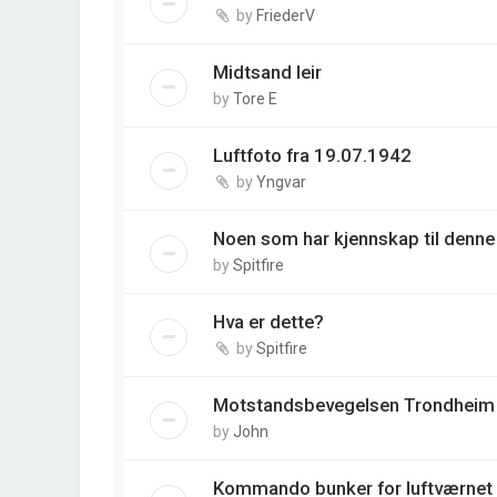
by
FriederV
Midtsand leir
by
Tore E
Luftfoto fra 19.07.1942
by
Yngvar
Noen som har kjennskap til denne
by
Spitfire
Hva er dette?
by
Spitfire
Motstandsbevegelsen Trondheim
by
John
Kommando bunker for luftværnet 