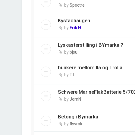
by
Spectre
Kystadhaugen
by
Erik H
Lyskasterstilling i BYmarka ?
by
bjsu
bunkere mellom Ila og Trolla
by
T.L
Schwere MarineFlakBatterie 5/70
by
JornN
Betong i Bymarka
by
flyvrak