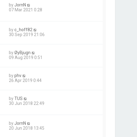
by
JornN
07 Mar 2021 0:28
by
c_hoff82
30 Sep 2019 21:06
by
ØyBjugn
09 Aug 2019 0:51
by
phv
26 Apr 2019 0:44
by
TUS
30 Jun 2018 22:49
by
JornN
20 Jun 2018 13:45