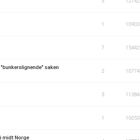
3
12742
1
10903
7
15442
 "bunkerslignende" saken
2
10774
3
11384
1
10053
i midt Norge