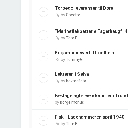
Torpedo leveranser til Dora
by
Spectre
”Marineflakbatterie Fagerhaug”. 
by
Tore E
Krigsmarinewerft Drontheim
by
TommyG
Lekteren i Selva
by
havardfoto
Beslagelagte eiendommer i Tron
by
borge.mohus
Flak - Ladehammeren april 1940
by
Tore E