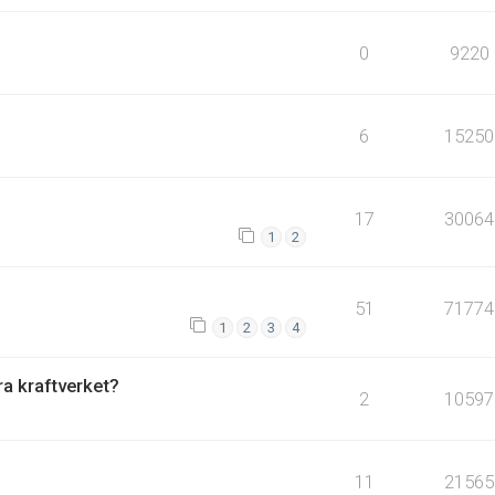
0
9220
6
15250
17
30064
1
2
51
71774
1
2
3
4
fra kraftverket?
2
10597
11
21565