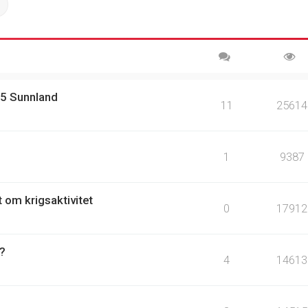
ch
Advanced search
15 Sunnland
11
25614
1
9387
t om krigsaktivitet
0
17912
 ?
4
14613