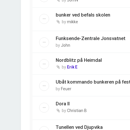
bunker ved befals skolen
by
mikke
Funksende-Zentrale Jonsvatnet
by
John
Nordblitz på Heimdal
by
Erik E
Ubåt kommando bunkeren på fes
by
Feuer
Dora II
by
Christian B
Tunellen ved Djupvika