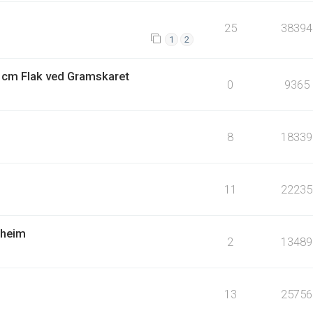
25
38394
1
2
4 cm Flak ved Gramskaret
0
9365
8
18339
11
22235
dheim
2
13489
13
25756