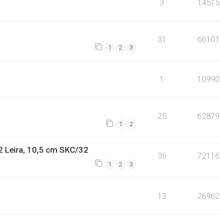
3
14515
31
66101
1
2
3
1
10990
25
62879
1
2
2 Leira, 10,5 cm SKC/32
36
72116
1
2
3
13
26962