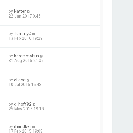
by
Natter
22 Jan 2017 0:45
by
TommyG
13 Feb 2016 19:29
by
borge.mohus
31 Aug 2015 21:05
by
eLang
10 Jul 2015 16:43
by
c_hoff82
25 May 2015 19:18
by
rhandber
17 Feb 2015 19:08