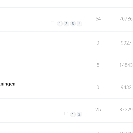
54
70786
1
2
3
4
0
9927
5
14843
tningen
0
9432
25
37229
1
2