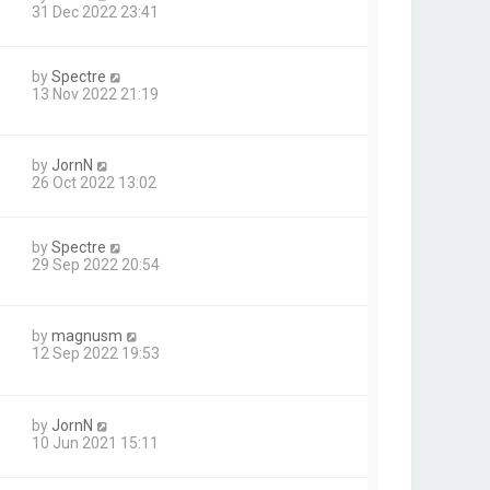
31 Dec 2022 23:41
by
Spectre
13 Nov 2022 21:19
by
JornN
26 Oct 2022 13:02
by
Spectre
29 Sep 2022 20:54
by
magnusm
12 Sep 2022 19:53
by
JornN
10 Jun 2021 15:11