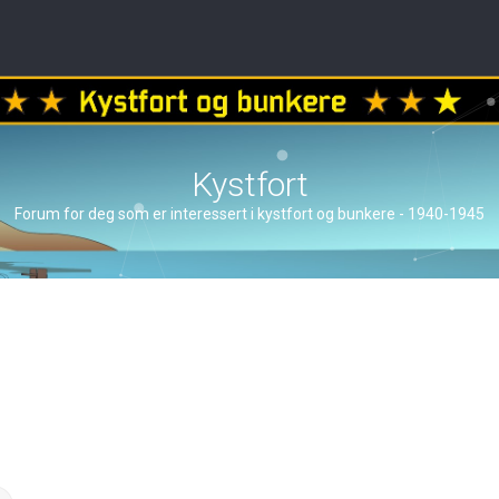
Kystfort
Forum for deg som er interessert i kystfort og bunkere - 1940-1945