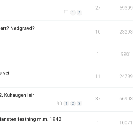
27
59309
1
2
uert? Nedgravd?
10
23293
1
9981
 vei
11
24789
, Kuhaugen leir
37
66903
1
2
3
tiansten festning m.m. 1942
1
10071