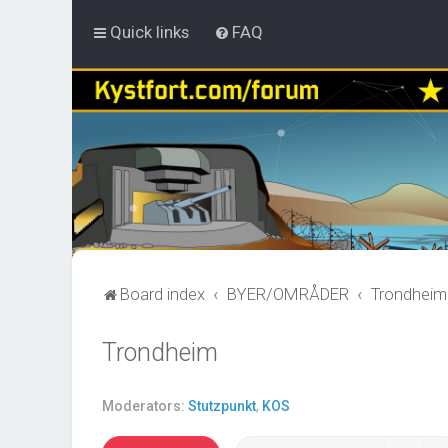
Quick links
FAQ
Board index
BYER/OMRÅDER
Trondheim
Trondheim
Moderators:
Stutzpunkt
,
KOS