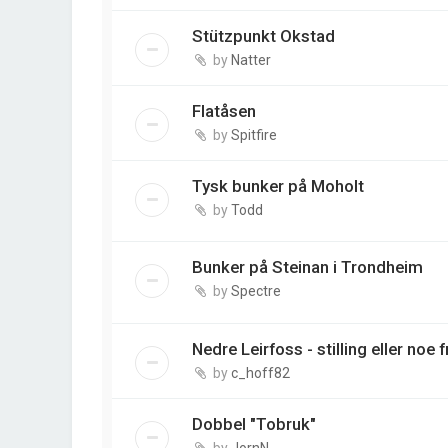
Stützpunkt Okstad
by
Natter
Flatåsen
by
Spitfire
Tysk bunker på Moholt
by
Todd
Bunker på Steinan i Trondheim
by
Spectre
Nedre Leirfoss - stilling eller noe 
by
c_hoff82
Dobbel "Tobruk"
by
JornN