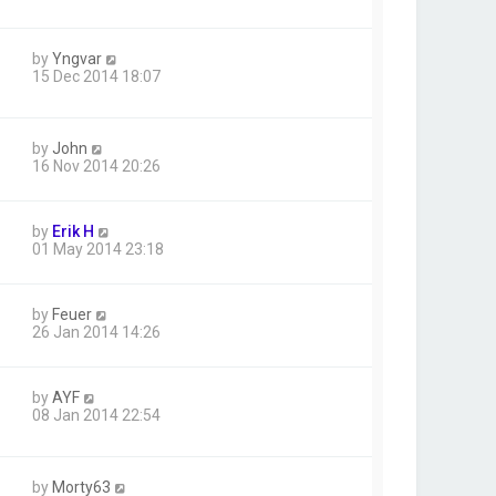
by
Yngvar
15 Dec 2014 18:07
by
John
16 Nov 2014 20:26
by
Erik H
01 May 2014 23:18
by
Feuer
26 Jan 2014 14:26
by
AYF
08 Jan 2014 22:54
by
Morty63