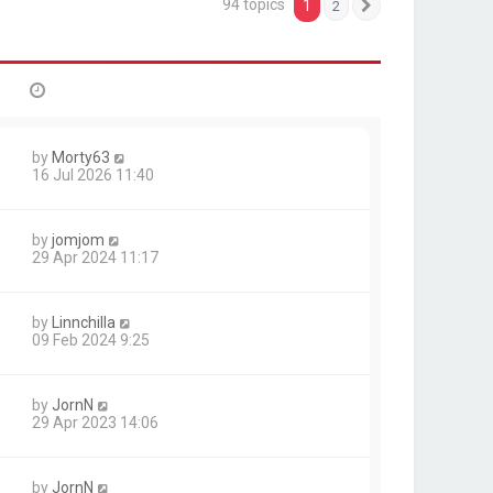
94 topics
1
2
Next
by
Morty63
16 Jul 2026 11:40
by
jomjom
29 Apr 2024 11:17
by
Linnchilla
09 Feb 2024 9:25
by
JornN
29 Apr 2023 14:06
by
JornN