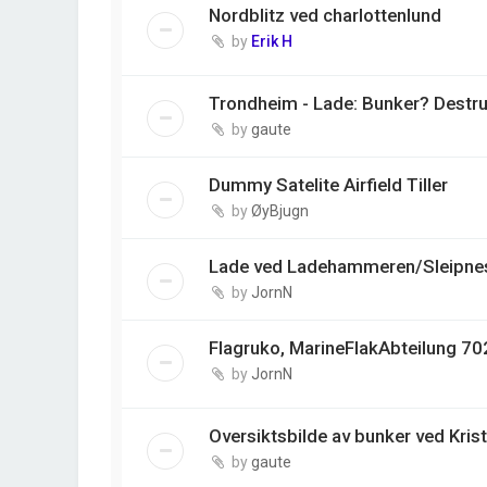
Nordblitz ved charlottenlund
by
Erik H
Trondheim - Lade: Bunker? Destr
by
gaute
Dummy Satelite Airfield Tiller
by
ØyBjugn
Lade ved Ladehammeren/Sleipnes
by
JornN
Flagruko, MarineFlakAbteilung 702
by
JornN
Oversiktsbilde av bunker ved Kris
by
gaute