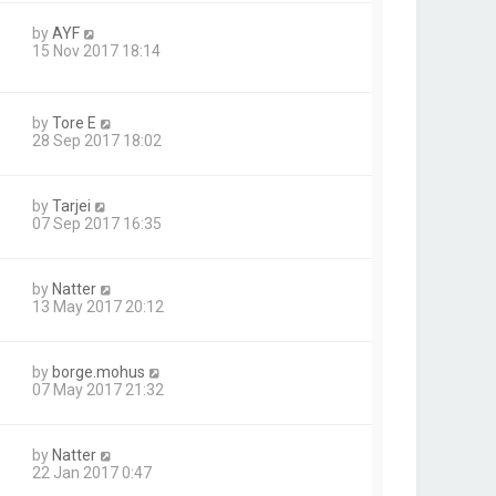
by
AYF
15 Nov 2017 18:14
by
Tore E
28 Sep 2017 18:02
by
Tarjei
07 Sep 2017 16:35
by
Natter
13 May 2017 20:12
by
borge.mohus
07 May 2017 21:32
by
Natter
22 Jan 2017 0:47