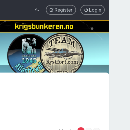
Register
Login