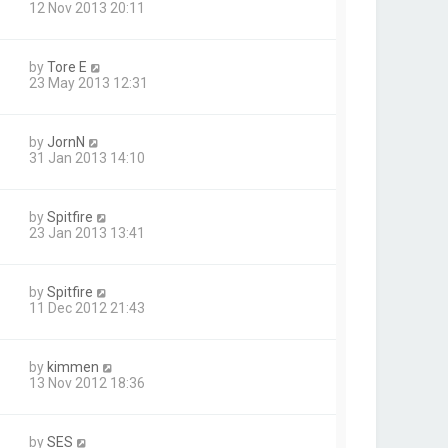
12 Nov 2013 20:11
by
Tore E
23 May 2013 12:31
by
JornN
31 Jan 2013 14:10
by
Spitfire
23 Jan 2013 13:41
by
Spitfire
11 Dec 2012 21:43
by
kimmen
13 Nov 2012 18:36
by
SES