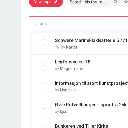
Sear
New Topic
Topics
Schwere MarineFlakBatterie 5./7
by
Natter
Leirfossveien 78
by
Magnemann
Informasjon til stort kunstprosjek
by
Linnchilla
Øvre Rotvollhaugen - spor fra 2vk
by
bjsu
Bunkeren ved Tiller Kirke