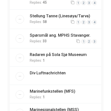
Replies:
45
1
2
3
4
Stellung Tanne (Linesøya/Tarva)
Replies:
58
1
2
3
4
Spørsmål ang. MPHS Stavanger.
Replies:
33
1
2
3
Radaren på Sola Sjø Museeum
Replies:
1
Div Luftnachrichten
Marinefunkstellen (MFS)
Replies:
1
Marinesignalstellen (MSS)