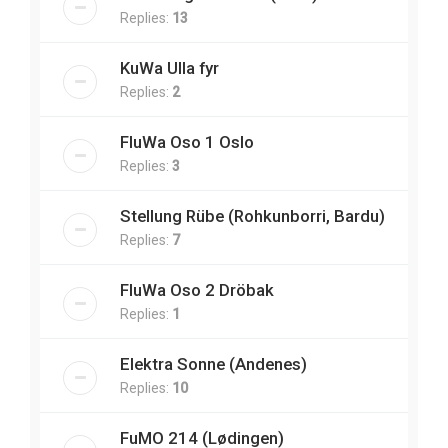
Replies:
13
KuWa Ulla fyr
Replies:
2
FluWa Oso 1 Oslo
Replies:
3
Stellung Rübe (Rohkunborri, Bardu)
Replies:
7
FluWa Oso 2 Dröbak
Replies:
1
Elektra Sonne (Andenes)
Replies:
10
FuMO 214 (Lødingen)