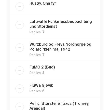
Husøy, Ona fyr
Luftwaffe Funkmessbeobachtung
und Stördienst
Replies:
7
Würzburg og Freya Nordnorge og
Polarcirklen maj 1942
Replies:
7
FuMO 2 (Bud)
Replies:
4
FluWa Gjøvik
Replies:
6
Peil u. Störstelle Taxus (Tromøy,
Arendal)