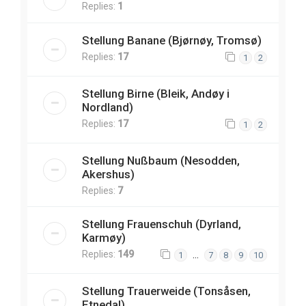
Replies:
1
Stellung Banane (Bjørnøy, Tromsø)
Replies:
17
1
2
Stellung Birne (Bleik, Andøy i
Nordland)
Replies:
17
1
2
Stellung Nußbaum (Nesodden,
Akershus)
Replies:
7
Stellung Frauenschuh (Dyrland,
Karmøy)
Replies:
149
…
1
7
8
9
10
Stellung Trauerweide (Tonsåsen,
Etnedal)