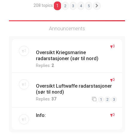
208 topics
1
2
3
4
5
Next
Announcements
Oversikt Kriegsmarine
radarstasjoner (sør til nord)
Replies:
2
Oversikt Luftwaffe radarstasjoner
(sør til nord)
Replies:
37
1
2
3
Info: