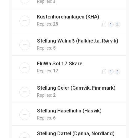
Replies:
3
Küstenhorchanlagen (KHA)
Replies:
25
1
2
Stellung Walnuß (Falkhetta, Rørvik)
Replies:
5
FluWa Sol 17 Skare
Replies:
17
1
2
Stellung Geier (Gamvik, Finnmark)
Replies:
2
Stellung Haselhuhn (Hasvik)
Replies:
6
Stellung Dattel (Dønna, Nordland)