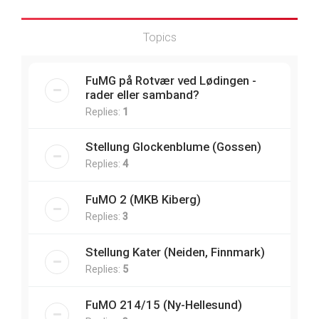
Topics
FuMG på Rotvær ved Lødingen -
rader eller samband?
Replies:
1
Stellung Glockenblume (Gossen)
Replies:
4
FuMO 2 (MKB Kiberg)
Replies:
3
Stellung Kater (Neiden, Finnmark)
Replies:
5
FuMO 214/15 (Ny-Hellesund)