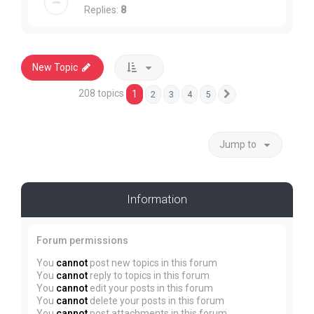
Replies:
8
New Topic
208 topics
1
2
3
4
5
Next
Jump to
Information
Forum permissions
You
cannot
post new topics in this forum
You
cannot
reply to topics in this forum
You
cannot
edit your posts in this forum
You
cannot
delete your posts in this forum
You
cannot
post attachments in this forum