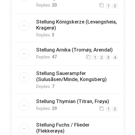
Replies:
20
1
2
Stellung Königskerze (Levangsheia,
Kragerø)
Replies:
3
Stellung Arnika (Tromøy, Arendal)
Replies:
47
1
2
3
4
Stellung Sauerampfer
(Sulusåsen/Minde, Kongsberg)
Replies:
7
Stellung Thymian (Titran, Frøya)
Replies:
29
1
2
Stellung Fuchs / Flieder
(Flekkerøya)