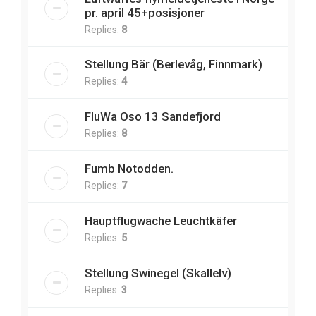
pr. april 45+posisjoner
Replies:
8
Stellung Bär (Berlevåg, Finnmark)
Replies:
4
FluWa Oso 13 Sandefjord
Replies:
8
Fumb Notodden.
Replies:
7
Hauptflugwache Leuchtkäfer
Replies:
5
Stellung Swinegel (Skallelv)
Replies:
3