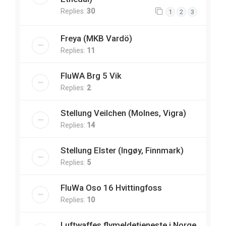
Replies:
30
1
2
3
Freya (MKB Vardö)
Replies:
11
FluWA Brg 5 Vik
Replies:
2
Stellung Veilchen (Molnes, Vigra)
Replies:
14
Stellung Elster (Ingøy, Finnmark)
Replies:
5
FluWa Oso 16 Hvittingfoss
Replies:
10
Luftwaffes flymeldetjeneste i Norge