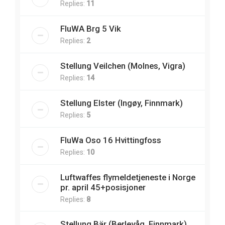
Replies:
11
FluWA Brg 5 Vik
Replies:
2
Stellung Veilchen (Molnes, Vigra)
Replies:
14
Stellung Elster (Ingøy, Finnmark)
Replies:
5
FluWa Oso 16 Hvittingfoss
Replies:
10
Luftwaffes flymeldetjeneste i Norge
pr. april 45+posisjoner
Replies:
8
Stellung Bär (Berlevåg, Finnmark)