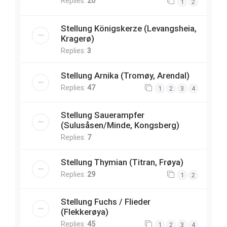
Replies:
20
1
2
Stellung Königskerze (Levangsheia,
Kragerø)
Replies:
3
Stellung Arnika (Tromøy, Arendal)
Replies:
47
1
2
3
4
Stellung Sauerampfer
(Sulusåsen/Minde, Kongsberg)
Replies:
7
Stellung Thymian (Titran, Frøya)
Replies:
29
1
2
Stellung Fuchs / Flieder
(Flekkerøya)
Replies:
45
1
2
3
4