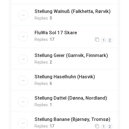
Stellung Walnuß (Falkhetta, Rørvik)
Replies:
5
FluWa Sol 17 Skare
Replies:
17
1
2
Stellung Geier (Gamvik, Finnmark)
Replies:
2
Stellung Haselhuhn (Hasvik)
Replies:
6
Stellung Dattel (Dønna, Nordland)
Replies:
1
Stellung Banane (Bjørnøy, Tromsø)
Replies:
17
1
2