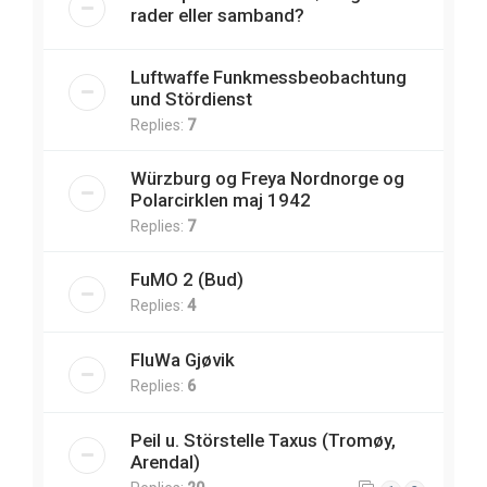
rader eller samband?
Luftwaffe Funkmessbeobachtung
und Stördienst
Replies:
7
Würzburg og Freya Nordnorge og
Polarcirklen maj 1942
Replies:
7
FuMO 2 (Bud)
Replies:
4
FluWa Gjøvik
Replies:
6
Peil u. Störstelle Taxus (Tromøy,
Arendal)