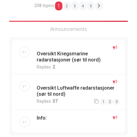
208 topics
1
2
3
4
5
Next
Announcements
Oversikt Kriegsmarine
radarstasjoner (sør til nord)
Replies:
2
Oversikt Luftwaffe radarstasjoner
(sør til nord)
Replies:
37
1
2
3
Info: