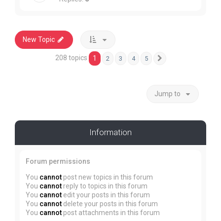
New Topic
208 topics
1
2
3
4
5
Next
Jump to
Information
Forum permissions
You
cannot
post new topics in this forum
You
cannot
reply to topics in this forum
You
cannot
edit your posts in this forum
You
cannot
delete your posts in this forum
You
cannot
post attachments in this forum