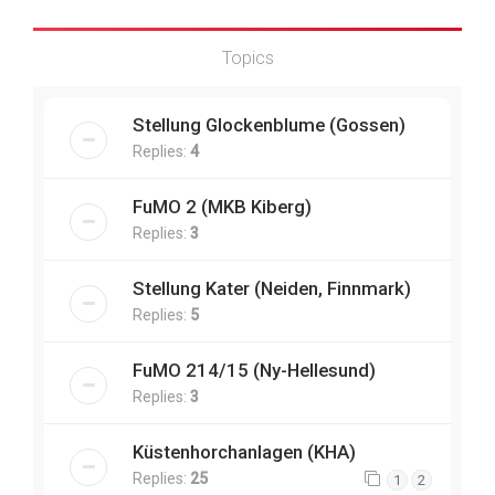
Topics
Stellung Glockenblume (Gossen)
Replies:
4
FuMO 2 (MKB Kiberg)
Replies:
3
Stellung Kater (Neiden, Finnmark)
Replies:
5
FuMO 214/15 (Ny-Hellesund)
Replies:
3
Küstenhorchanlagen (KHA)
Replies:
25
1
2