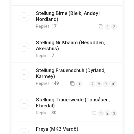
Stellung Birne (Bleik, Andøy i
Nordland)
Replies:
17
1
2
Stellung Nußbaum (Nesodden,
Akershus)
Replies:
7
Stellung Frauenschuh (Dyrland,
Karmøy)
Replies:
149
…
1
7
8
9
10
Stellung Trauerweide (Tonsåsen,
Etnedal)
Replies:
30
1
2
3
Freya (MKB Vardö)