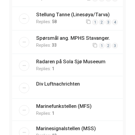
Stellung Tanne (Linesøya/Tarva)
Replies:
58
1
2
3
4
Spørsmål ang. MPHS Stavanger.
Replies:
33
1
2
3
Radaren på Sola Sjø Museeum
Replies:
1
Div Luftnachrichten
Marinefunkstellen (MFS)
Replies:
1
Marinesignalstellen (MSS)