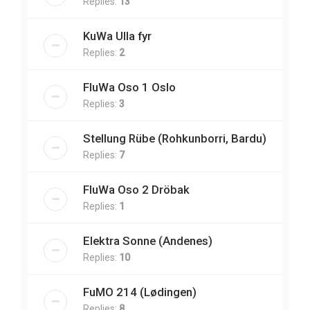
Replies:
13
KuWa Ulla fyr
Replies:
2
FluWa Oso 1 Oslo
Replies:
3
Stellung Rübe (Rohkunborri, Bardu)
Replies:
7
FluWa Oso 2 Dröbak
Replies:
1
Elektra Sonne (Andenes)
Replies:
10
FuMO 214 (Lødingen)
Replies:
8