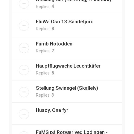
Replies:
4
FluWa Oso 13 Sandefjord
Replies:
8
Fumb Notodden.
Replies:
7
Hauptflugwache Leuchtkäfer
Replies:
5
Stellung Swinegel (Skallelv)
Replies:
3
Husøy, Ona fyr
FuMG på Rotvær ved Lødingen -