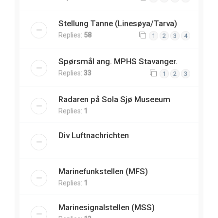
Stellung Tanne (Linesøya/Tarva)
Replies:
58
1
2
3
4
Spørsmål ang. MPHS Stavanger.
Replies:
33
1
2
3
Radaren på Sola Sjø Museeum
Replies:
1
Div Luftnachrichten
Marinefunkstellen (MFS)
Replies:
1
Marinesignalstellen (MSS)