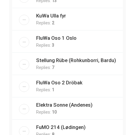
Replies:
13
KuWa Ulla fyr
Replies:
2
FluWa Oso 1 Oslo
Replies:
3
Stellung Rübe (Rohkunborri, Bardu)
Replies:
7
FluWa Oso 2 Dröbak
Replies:
1
Elektra Sonne (Andenes)
Replies:
10
FuMO 214 (Lødingen)
Replies:
8