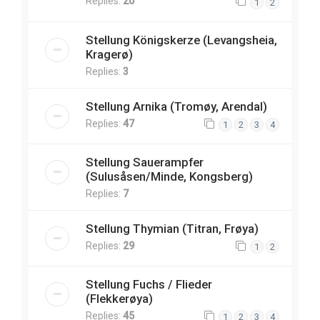
Replies:
20
1
2
Stellung Königskerze (Levangsheia,
Kragerø)
Replies:
3
Stellung Arnika (Tromøy, Arendal)
Replies:
47
1
2
3
4
Stellung Sauerampfer
(Sulusåsen/Minde, Kongsberg)
Replies:
7
Stellung Thymian (Titran, Frøya)
Replies:
29
1
2
Stellung Fuchs / Flieder
(Flekkerøya)
Replies:
45
1
2
3
4