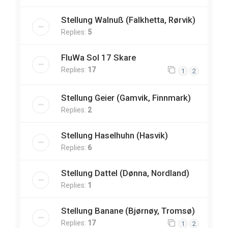
Stellung Walnuß (Falkhetta, Rørvik)
Replies:
5
FluWa Sol 17 Skare
Replies:
17
1
2
Stellung Geier (Gamvik, Finnmark)
Replies:
2
Stellung Haselhuhn (Hasvik)
Replies:
6
Stellung Dattel (Dønna, Nordland)
Replies:
1
Stellung Banane (Bjørnøy, Tromsø)
Replies:
17
1
2