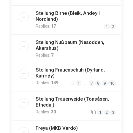
Stellung Birne (Bleik, Andøy i
Nordland)
Replies:
17
1
2
Stellung Nußbaum (Nesodden,
Akershus)
Replies:
7
Stellung Frauenschuh (Dyrland,
Karmøy)
Replies:
149
…
1
7
8
9
10
Stellung Trauerweide (Tonsåsen,
Etnedal)
Replies:
30
1
2
3
Freya (MKB Vardö)