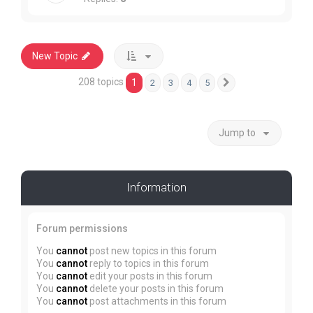
New Topic
208 topics
1
2
3
4
5
Next
Jump to
Information
Forum permissions
You
cannot
post new topics in this forum
You
cannot
reply to topics in this forum
You
cannot
edit your posts in this forum
You
cannot
delete your posts in this forum
You
cannot
post attachments in this forum