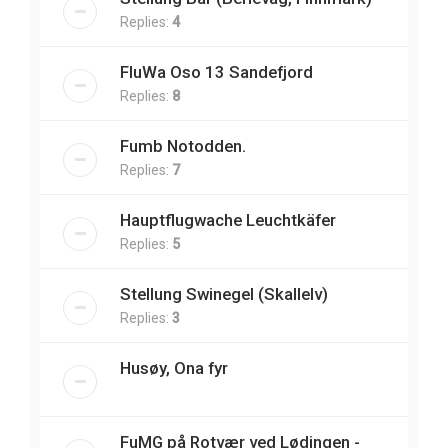
Replies:
4
FluWa Oso 13 Sandefjord
Replies:
8
Fumb Notodden.
Replies:
7
Hauptflugwache Leuchtkäfer
Replies:
5
Stellung Swinegel (Skallelv)
Replies:
3
Husøy, Ona fyr
FuMG på Rotvær ved Lødingen -