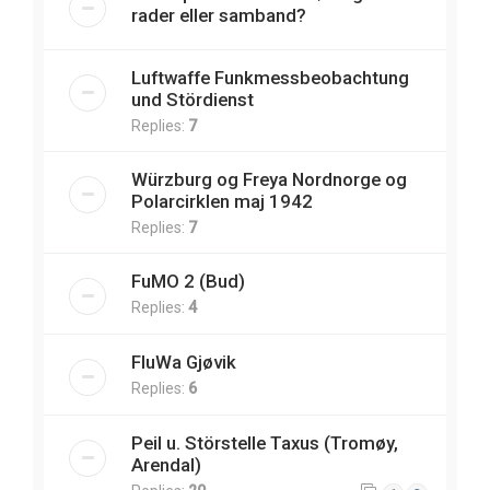
rader eller samband?
Luftwaffe Funkmessbeobachtung
und Stördienst
Replies:
7
Würzburg og Freya Nordnorge og
Polarcirklen maj 1942
Replies:
7
FuMO 2 (Bud)
Replies:
4
FluWa Gjøvik
Replies:
6
Peil u. Störstelle Taxus (Tromøy,
Arendal)