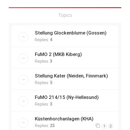
Topics
Stellung Glockenblume (Gossen)
Replies:
4
FuMO 2 (MKB Kiberg)
Replies:
3
Stellung Kater (Neiden, Finnmark)
Replies:
5
FuMO 214/15 (Ny-Hellesund)
Replies:
3
Küstenhorchanlagen (KHA)
Replies:
25
1
2