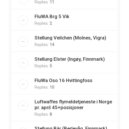
Replies:
11
FluWA Brg 5 Vik
Replies:
2
Stellung Veilchen (Molnes, Vigra)
Replies:
14
Stellung Elster (Ingøy, Finnmark)
Replies:
5
FluWa Oso 16 Hvittingfoss
Replies:
10
Luftwaffes flymeldetjeneste i Norge
pr. april 45+posisjoner
Replies:
8
Stellung Bär (Berlevåg, Finnmark)