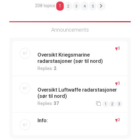
208 topics
1
2
3
4
5
Next
Announcements
Oversikt Kriegsmarine
radarstasjoner (sør til nord)
Replies:
2
Oversikt Luftwaffe radarstasjoner
(sør til nord)
Replies:
37
1
2
3
Info: