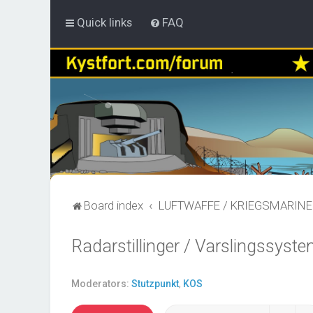
Quick links
FAQ
Board index
LUFTWAFFE / KRIEGSMARINE
Radarstillinger / Varslingssyste
Moderators:
Stutzpunkt
,
KOS