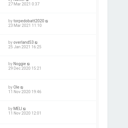
27 Mar 2021 0:37
by
torpedobatt2020
23 Mar 2021 11:10
by
overland53
25 Jan 2021 16:25
by
Noggie
29 Dec 2020 15:21
by
Ole
11 Nov 2020 19:46
by
MELI
11 Nov 2020 12:01