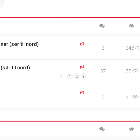
ch
Advanced search
er (sør til nord)
2
24871
(sør til nord)
37
75474
1
2
3
0
21587