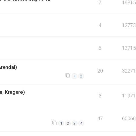
7
19815
4
12773
6
13715
Arendal)
20
32271
1
2
a, Kragerø)
3
11971
47
60060
1
2
3
4