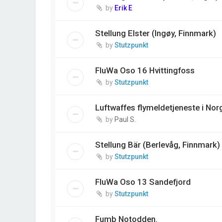
by
Erik E
Stellung Elster (Ingøy, Finnmark)
by
Stutzpunkt
FluWa Oso 16 Hvittingfoss
by
Stutzpunkt
Luftwaffes flymeldetjeneste i Norg
by
Paul S.
Stellung Bär (Berlevåg, Finnmark)
by
Stutzpunkt
FluWa Oso 13 Sandefjord
by
Stutzpunkt
Fumb Notodden.