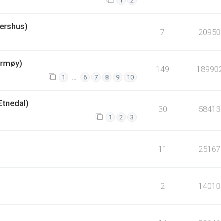
1
2
ershus)
7
20950
armøy)
149
18990
…
1
6
7
8
9
10
Etnedal)
30
58413
1
2
3
11
25167
2
14010