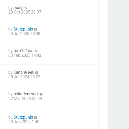
by
paaljt
28 Oct 2025 21:37
by
Stutzpunkt
20 Jul 2025 23:38
by
tom101cat
03 Feb 2025 14:42
by
KanonGeek
08 Jul 2024 23:22
by
mikedenmark
02 Mar 2024 20:09
by
Stutzpunkt
20 Jan 2024 1:40