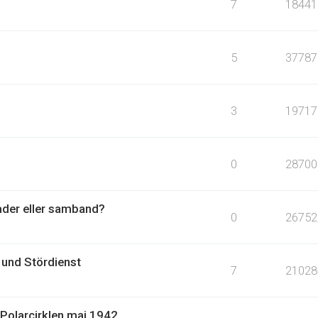
7
18441
5
37787
3
19717
0
28700
ader eller samband?
0
26752
und Stördienst
7
21028
Polarcirklen maj 1942