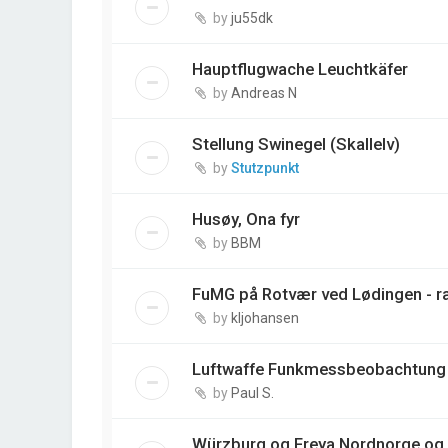
by
ju55dk
Hauptflugwache Leuchtkäfer
by
Andreas N
Stellung Swinegel (Skallelv)
by
Stutzpunkt
Husøy, Ona fyr
by
BBM
FuMG på Rotvær ved Lødingen - r
by
kljohansen
Luftwaffe Funkmessbeobachtung 
by
Paul S.
Würzburg og Freya Nordnorge og 