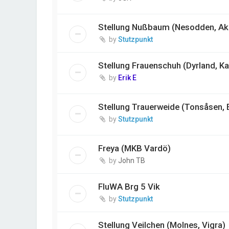
Stellung Nußbaum (Nesodden, Ak
by
Stutzpunkt
Stellung Frauenschuh (Dyrland, K
by
Erik E
Stellung Trauerweide (Tonsåsen, 
by
Stutzpunkt
Freya (MKB Vardö)
by
John TB
FluWA Brg 5 Vik
by
Stutzpunkt
Stellung Veilchen (Molnes, Vigra)