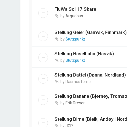
FluWa Sol 17 Skare
by
Arquebus
Stellung Geier (Gamvik, Finnmark)
by
Stutzpunkt
Stellung Haselhuhn (Hasvik)
by
Stutzpunkt
Stellung Dattel (Dønna, Nordland)
by
RasmusTerne
Stellung Banane (Bjørnøy, Tromsø
by
Erik Dreyer
Stellung Birne (Bleik, Andøy i Nor
by
JGR