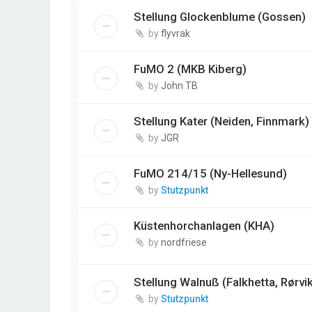
Stellung Glockenblume (Gossen)
by
flyvrak
FuMO 2 (MKB Kiberg)
by
John TB
Stellung Kater (Neiden, Finnmark)
by
JGR
FuMO 214/15 (Ny-Hellesund)
by
Stutzpunkt
Küstenhorchanlagen (KHA)
by
nordfriese
Stellung Walnuß (Falkhetta, Rørvi
by
Stutzpunkt