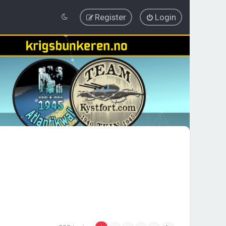
Register
Login