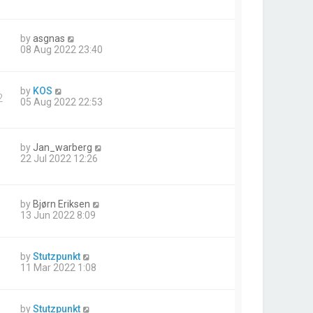
by
asgnas
08 Aug 2022 23:40
by
KOS
2
05 Aug 2022 22:53
by
Jan_warberg
22 Jul 2022 12:26
by
Bjørn Eriksen
13 Jun 2022 8:09
by
Stutzpunkt
11 Mar 2022 1:08
by
Stutzpunkt