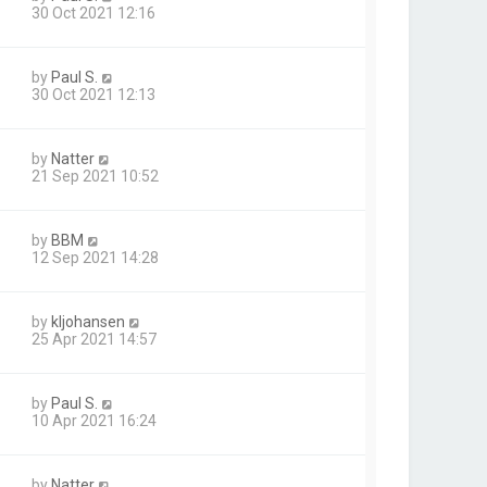
30 Oct 2021 12:16
by
Paul S.
30 Oct 2021 12:13
by
Natter
21 Sep 2021 10:52
by
BBM
12 Sep 2021 14:28
by
kljohansen
25 Apr 2021 14:57
by
Paul S.
10 Apr 2021 16:24
by
Natter