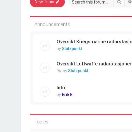
Sear
New Topic
Announcements
Oversikt Kriegsmarine radarstasjon
by
Stutzpunkt
Oversikt Luftwaffe radarstasjoner 
by
Stutzpunkt
Info:
by
Erik E
Topics