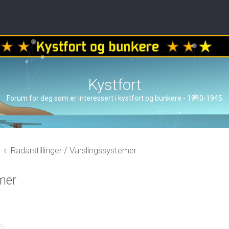
Kystfort
Forum for deg som er interessert i kystfort og bunkere - 1940-1945
Radarstillinger / Varslingssystemer
mer