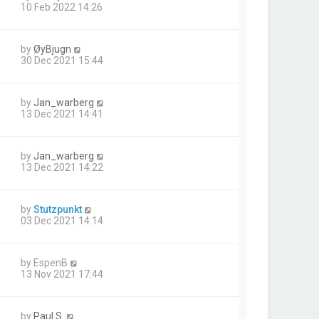
10 Feb 2022 14:26
by
ØyBjugn
30 Dec 2021 15:44
by
Jan_warberg
13 Dec 2021 14:41
by
Jan_warberg
13 Dec 2021 14:22
by
Stutzpunkt
03 Dec 2021 14:14
by
EspenB
13 Nov 2021 17:44
by
Paul S.