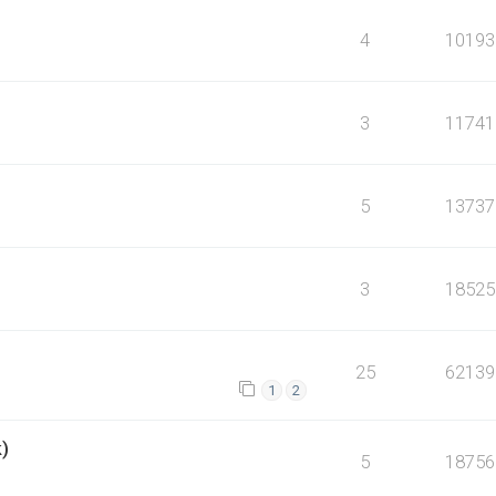
4
10193
3
11741
5
13737
3
18525
25
62139
1
2
k)
5
18756