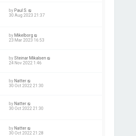
by
Paul S.
30 Aug 2023 21:37
by
Mikelborg
23 Mar 2023 16:53
by
Steinar Mikalsen
24 Nov 2022 1:46
by
Natter
30 Oct 2022 21:30
by
Natter
30 Oct 2022 21:30
by
Natter
30 Oct 2022 21:28