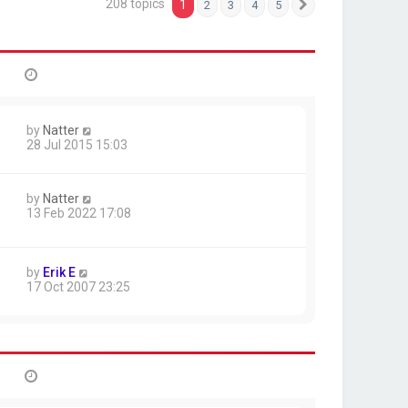
208 topics
1
2
3
4
5
Next
by
Natter
28 Jul 2015 15:03
by
Natter
13 Feb 2022 17:08
by
Erik E
17 Oct 2007 23:25