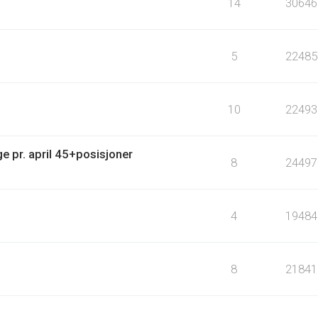
14
30646
5
22485
10
22493
e pr. april 45+posisjoner
8
24497
4
19484
8
21841