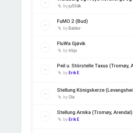
by
ju55dk
FuMO 2 (Bud)
by
Baldor
FluWa Gjøvik
by
trbjo
Peil u. Störstelle Taxus (Tromøy, 
by
Erik E
Stellung Königskerze (Levangshei
by
Ole
Stellung Arnika (Tromøy, Arendal)
by
Erik E