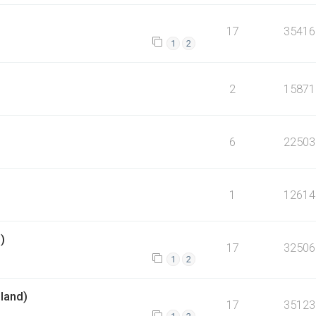
17
35416
1
2
2
15871
6
22503
1
12614
)
17
32506
1
2
dland)
17
35123