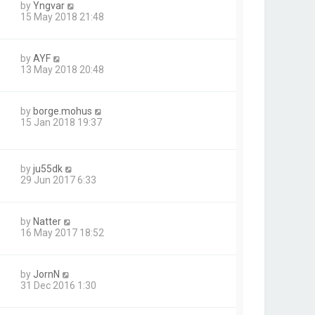
by
Yngvar
15 May 2018 21:48
by
AYF
13 May 2018 20:48
by
borge.mohus
15 Jan 2018 19:37
by
ju55dk
29 Jun 2017 6:33
by
Natter
16 May 2017 18:52
by
JornN
31 Dec 2016 1:30