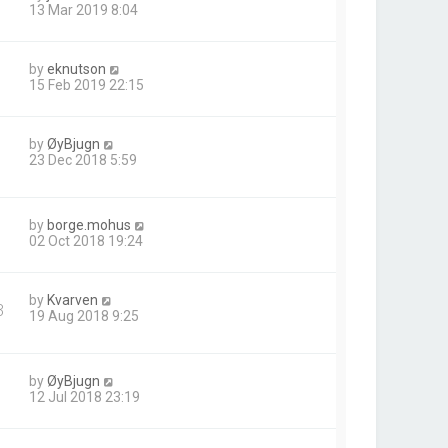
13 Mar 2019 8:04
by
eknutson
15 Feb 2019 22:15
by
ØyBjugn
23 Dec 2018 5:59
by
borge.mohus
02 Oct 2018 19:24
by
Kvarven
3
19 Aug 2018 9:25
by
ØyBjugn
12 Jul 2018 23:19