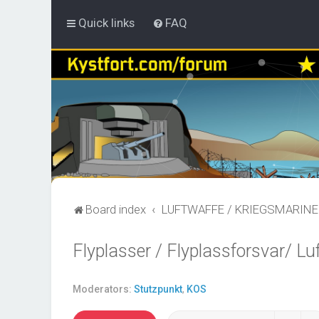
Quick links
FAQ
Board index
LUFTWAFFE / KRIEGSMARINE
Flyplasser / Flyplassforsvar/ Lu
Moderators:
Stutzpunkt
,
KOS