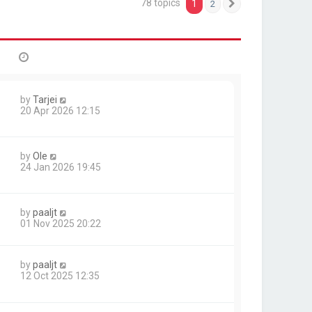
78 topics
1
2
Next
by
Tarjei
20 Apr 2026 12:15
by
Ole
24 Jan 2026 19:45
by
paaljt
01 Nov 2025 20:22
by
paaljt
1
12 Oct 2025 12:35