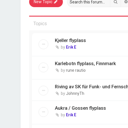
Sear
New Topic
Topics
Kjeller flyplass
by
Erik E
Karlebotn flyplass, Finnmark
by
rune rautio
Riving av SK für Funk- und Fernsch
by
JohnnyTh
Aukra / Gossen flyplass
by
Erik E