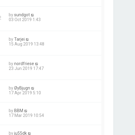
by
sundgot
2
03 Oct 2019 1:43
by
Tarjei
15 Aug 2019 13:48
by
nordfriese
23 Jun 2019 17:47
by
ØyBjugn
17 Apr 2019 5:10
by
BBM
17 Mar 2019 10:54
by
ju55dk