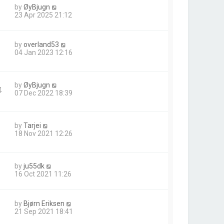
by
ØyBjugn
23 Apr 2025 21:12
by
overland53
04 Jan 2023 12:16
by
ØyBjugn
4
07 Dec 2022 18:39
by
Tarjei
18 Nov 2021 12:26
by
ju55dk
16 Oct 2021 11:26
by
Bjørn Eriksen
21 Sep 2021 18:41