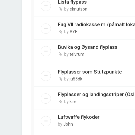
Lista flypass
by
eknutson
Fug VII radiokasse m /påmalt loka
by
AYF
Buvika og Øysand flyplass
by
telvrum
Flyplasser som Stützpunkte
by
ju55dk
Flyplasser og landingsstriper (Os
by
kire
Luftwaffe flykoder
by
John