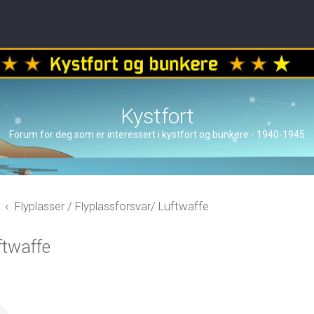
Kystfort
Forum for deg som er interessert i kystfort og bunkere - 1940-1945
Flyplasser / Flyplassforsvar/ Luftwaffe
ftwaffe