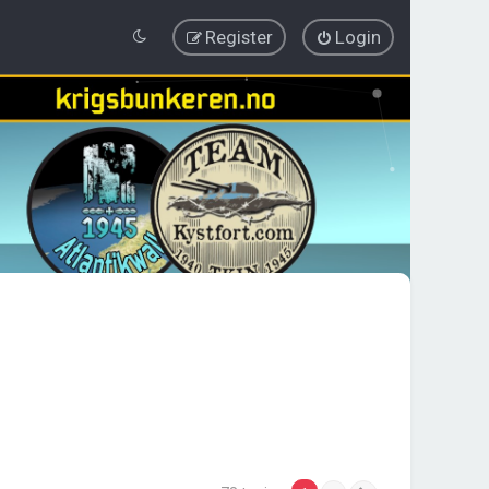
Register
Login