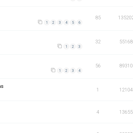
85
13520
1
2
3
4
5
6
32
55168
1
2
3
56
89310
1
2
3
4
ms
1
12104
4
13655