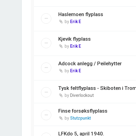
Haslemoen flyplass
by
Erik E
Kjevik flyplass
by
Erik E
Adcock anlegg / Peilehytter
by
Erik E
Tysk feltflyplass - Skiboten i Tro
by
Diverlockout
Finse forsøksflyplass
by
Stutzpunkt
LFKdo 5, april 1940.