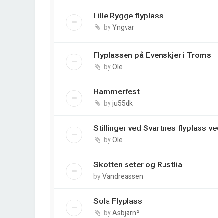
Lille Rygge flyplass
by
Yngvar
Flyplassen på Evenskjer i Troms
by
Ole
Hammerfest
by
ju55dk
Stillinger ved Svartnes flyplass v
by
Ole
Skotten seter og Rustlia
by
Vandreassen
Sola Flyplass
by
Asbjørn²