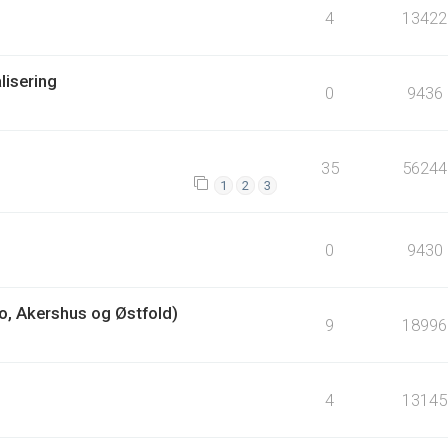
4
13422
lisering
0
9436
35
56244
1
2
3
0
9430
lo, Akershus og Østfold)
9
18996
4
13145