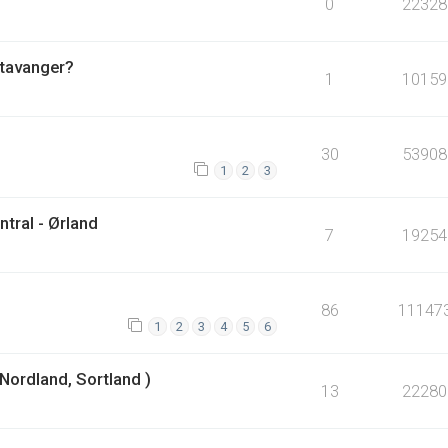
0
22328
Stavanger?
1
10159
30
53908
1
2
3
tral - Ørland
7
19254
86
11147
1
2
3
4
5
6
Nordland, Sortland )
13
22280