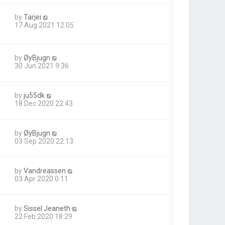
by
Tarjei
17 Aug 2021 12:05
by
ØyBjugn
30 Jun 2021 9:36
by
ju55dk
18 Dec 2020 22:43
by
ØyBjugn
03 Sep 2020 22:13
by
Vandreassen
03 Apr 2020 0:11
by
Sissel Jeaneth
22 Feb 2020 18:29