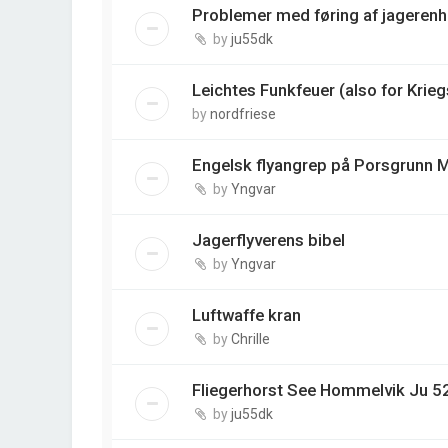
Problemer med føring af jagerenh
by
ju55dk
Leichtes Funkfeuer (also for Krie
by
nordfriese
Engelsk flyangrep på Porsgrunn M
by
Yngvar
Jagerflyverens bibel
by
Yngvar
Luftwaffe kran
by
Chrille
Fliegerhorst See Hommelvik Ju 5
by
ju55dk