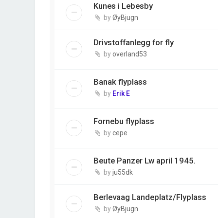
Kunes i Lebesby
by
ØyBjugn
Drivstoffanlegg for fly
by
overland53
Banak flyplass
by
Erik E
Fornebu flyplass
by
cepe
Beute Panzer Lw april 1945.
by
ju55dk
Berlevaag Landeplatz/Flyplass
by
ØyBjugn