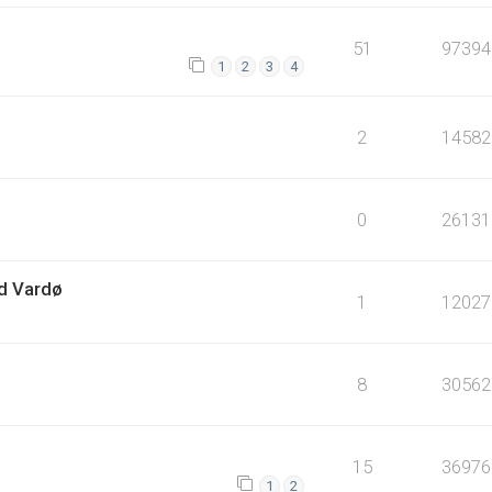
51
97394
1
2
3
4
2
14582
0
26131
ed Vardø
1
12027
8
30562
15
36976
1
2