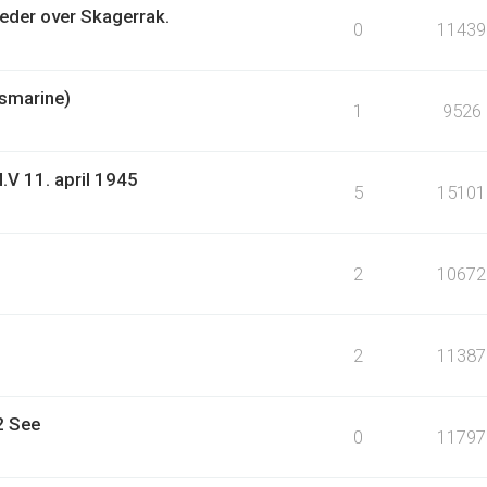
eder over Skagerrak.
0
11439
gsmarine)
1
9526
.V 11. april 1945
5
15101
2
10672
2
11387
2 See
0
11797