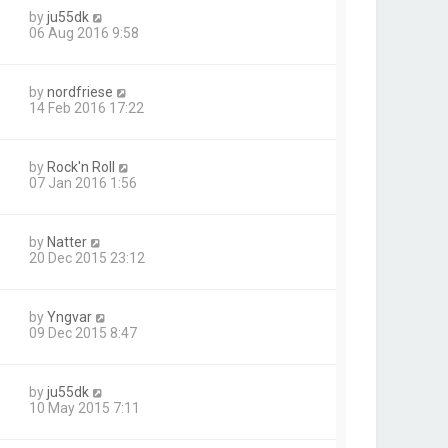
by
ju55dk
06 Aug 2016 9:58
by
nordfriese
14 Feb 2016 17:22
by
Rock'n Roll
07 Jan 2016 1:56
by
Natter
20 Dec 2015 23:12
by
Yngvar
09 Dec 2015 8:47
by
ju55dk
10 May 2015 7:11