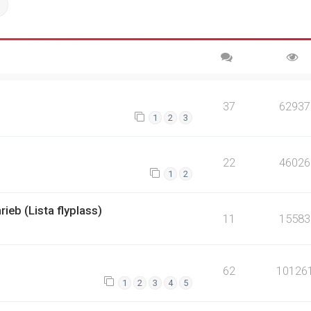
ch
Advanced search
37
62937
1
2
3
22
46026
1
2
rieb (Lista flyplass)
11
15583
62
10126
1
2
3
4
5