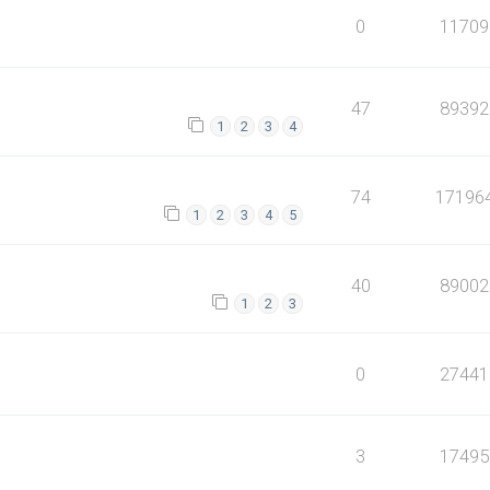
0
11709
47
89392
1
2
3
4
74
17196
1
2
3
4
5
40
89002
1
2
3
0
27441
3
17495