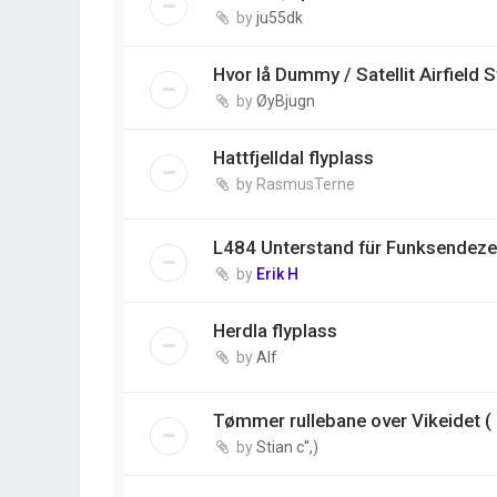
by
ju55dk
Hvor lå Dummy / Satellit Airfield 
by
ØyBjugn
Hattfjelldal flyplass
by
RasmusTerne
L484 Unterstand für Funksendezen
by
Erik H
Herdla flyplass
by
Alf
Tømmer rullebane over Vikeidet ( 
by
Stian c'',)