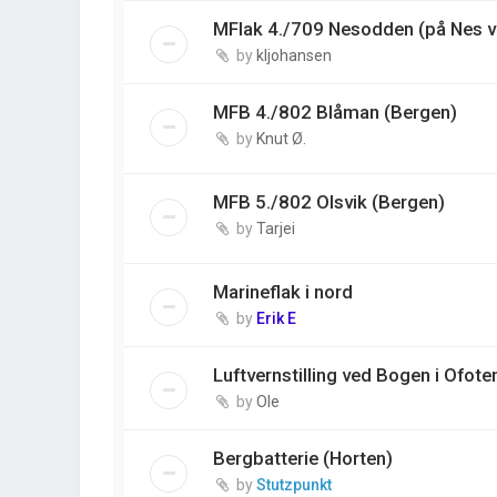
MFlak 4./709 Nesodden (på Nes v
by
kljohansen
MFB 4./802 Blåman (Bergen)
by
Knut Ø.
MFB 5./802 Olsvik (Bergen)
by
Tarjei
Marineflak i nord
by
Erik E
Luftvernstilling ved Bogen i Ofote
by
Ole
Bergbatterie (Horten)
by
Stutzpunkt