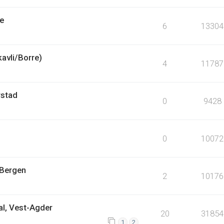
pe
6
13304
kavli/Borre)
4
11787
rstad
0
9428
0
10072
 Bergen
2
10176
al, Vest-Agder
20
31854
1
2