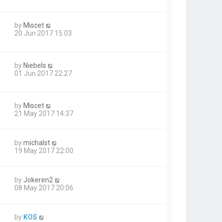
by
Miscet
20 Jun 2017 15:03
by
Niebels
01 Jun 2017 22:27
by
Miscet
21 May 2017 14:37
by
michalst
19 May 2017 22:00
by
Jokeren2
08 May 2017 20:06
by
KOS