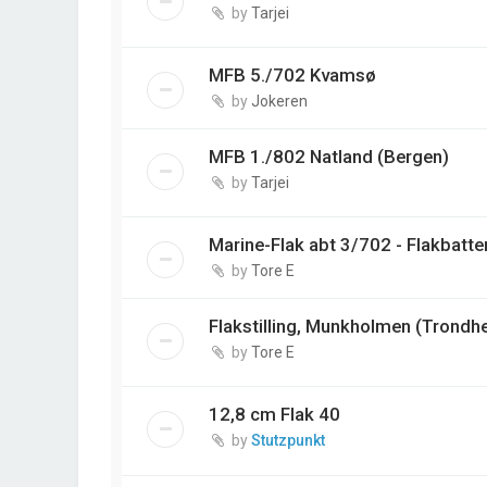
by
Tarjei
MFB 5./702 Kvamsø
by
Jokeren
MFB 1./802 Natland (Bergen)
by
Tarjei
Marine-Flak abt 3/702 - Flakbatter
by
Tore E
Flakstilling, Munkholmen (Trondh
by
Tore E
12,8 cm Flak 40
by
Stutzpunkt