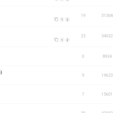
19
31368
1
2
23
34032
1
2
0
8934
o)
9
19623
7
15601
30
42053