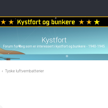
Kystfort
Forum for deg som er interessert i kystfort og bunkere - 1940-1945
Tyske luftvernbatterier