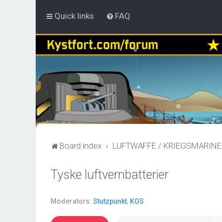
Quick links
FAQ
Board index
LUFTWAFFE / KRIEGSMARINE
Tyske luftvernbatterier
Moderators:
Stutzpunkt
,
KOS