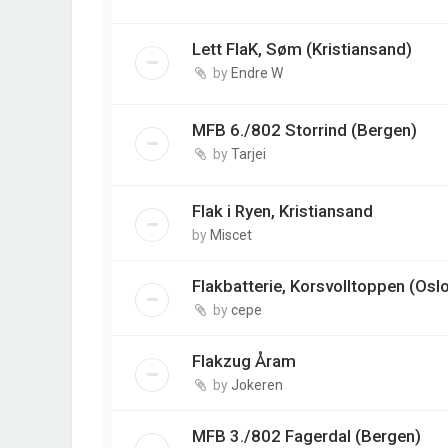
Lett FlaK, Søm (Kristiansand)
by
Endre W
MFB 6./802 Storrind (Bergen)
by
Tarjei
Flak i Ryen, Kristiansand
by
Miscet
Flakbatterie, Korsvolltoppen (Osl
by
cepe
Flakzug Åram
by
Jokeren
MFB 3./802 Fagerdal (Bergen)