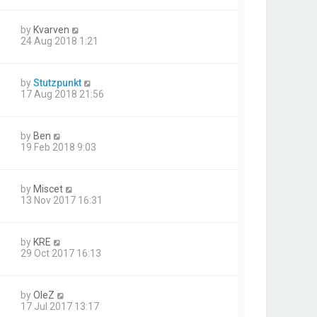
by
Kvarven
24 Aug 2018 1:21
by
Stutzpunkt
17 Aug 2018 21:56
by
Ben
19 Feb 2018 9:03
by
Miscet
13 Nov 2017 16:31
by
KRE
29 Oct 2017 16:13
by
OleZ
17 Jul 2017 13:17