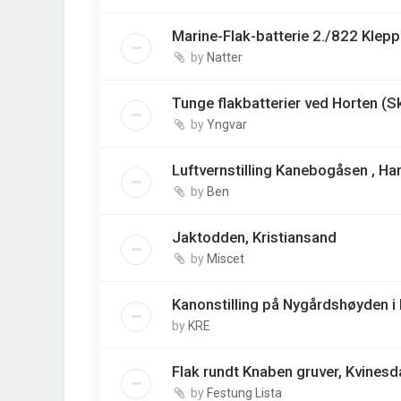
Marine-Flak-batterie 2./822 Klep
by
Natter
Tunge flakbatterier ved Horten (S
by
Yngvar
Luftvernstilling Kanebogåsen , Ha
by
Ben
Jaktodden, Kristiansand
by
Miscet
Kanonstilling på Nygårdshøyden i
by
KRE
Flak rundt Knaben gruver, Kvinesd
by
Festung Lista