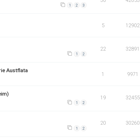
1
2
3
5
12902
22
32891
1
2
ie Austflata
1
9971
eim)
19
32455
1
2
20
30260
1
2