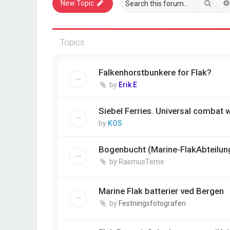
Sear
New Topic
Topics
Falkenhorstbunkere for Flak?
by
Erik E
Siebel Ferries. Universal combat
by
KOS
Bogenbucht (Marine-FlakAbteilun
by
RasmusTerne
Marine Flak batterier ved Bergen
by
Festningsfotografen