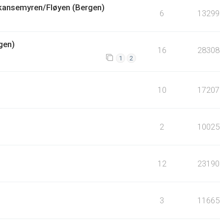
Skansemyren/Fløyen (Bergen)
6
13299
gen)
16
28308
1
2
10
17207
2
10025
12
23190
3
11665