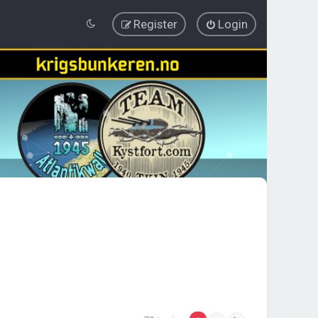
Register
Login