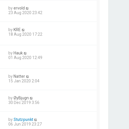
by
ervold
23 Aug 2020 23:42
by
KRE
18 Aug 2020 17:22
by
Hauk
01 Aug 2020 12:49
by
Natter
15 Jan 2020 2:04
by
ØyBjugn
30 Dec 2019 3:56
by
Stutzpunkt
06 Jun 2019 23:27