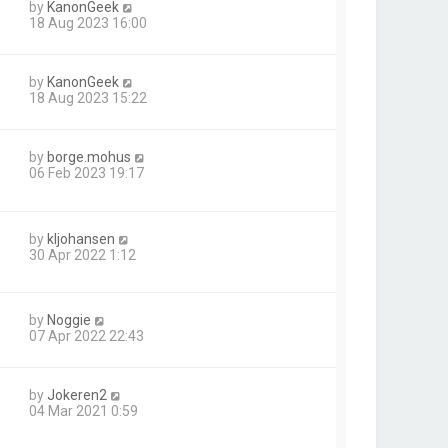
by
KanonGeek
18 Aug 2023 16:00
by
KanonGeek
18 Aug 2023 15:22
by
borge.mohus
1
06 Feb 2023 19:17
by
kljohansen
30 Apr 2022 1:12
by
Noggie
07 Apr 2022 22:43
by
Jokeren2
04 Mar 2021 0:59