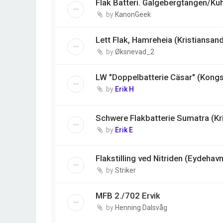
Flak Batteri. Galgebergtangen/Ku
by
KanonGeek
Lett Flak, Hamreheia (Kristiansan
by
Øksnevad_2
LW "Doppelbatterie Cäsar" (Kong
by
Erik H
Schwere Flakbatterie Sumatra (Kr
by
Erik E
Flakstilling ved Nitriden (Eydehavn
by
Striker
MFB 2./702 Ervik
by
Henning Dalsvåg