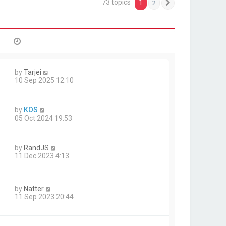
73 topics
1
2
Next
by
Tarjei
10 Sep 2025 12:10
by
KOS
05 Oct 2024 19:53
by
RandJS
11 Dec 2023 4:13
by
Natter
11 Sep 2023 20:44