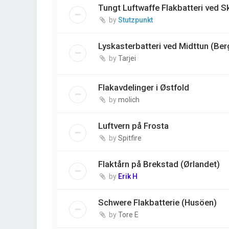
Tungt Luftwaffe Flakbatteri ved 
by
Stutzpunkt
Lyskasterbatteri ved Midttun (Ber
by
Tarjei
Flakavdelinger i Østfold
by
molich
Luftvern på Frosta
by
Spitfire
Flaktårn på Brekstad (Ørlandet)
by
Erik H
Schwere Flakbatterie (Husöen)
by
Tore E