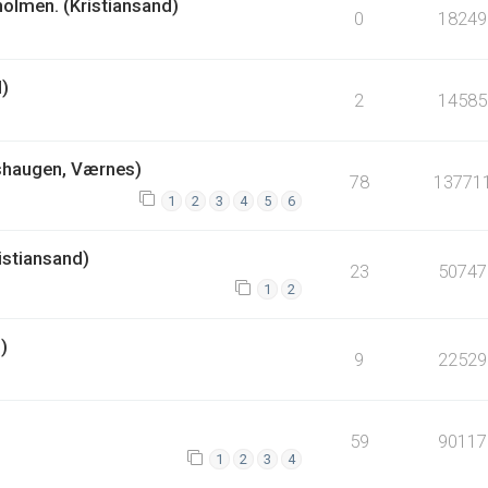
holmen. (Kristiansand)
0
18249
d)
2
14585
shaugen, Værnes)
78
13771
1
2
3
4
5
6
istiansand)
23
50747
1
2
)
9
22529
59
90117
1
2
3
4