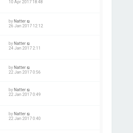
10 Apr 2017 18:48
by
Natter
26 Jan 2017 12:12
by
Natter
24 Jan 2017 2:11
by
Natter
22 Jan 2017 0:56
by
Natter
22 Jan 2017 0:49
by
Natter
22 Jan 2017 0:40