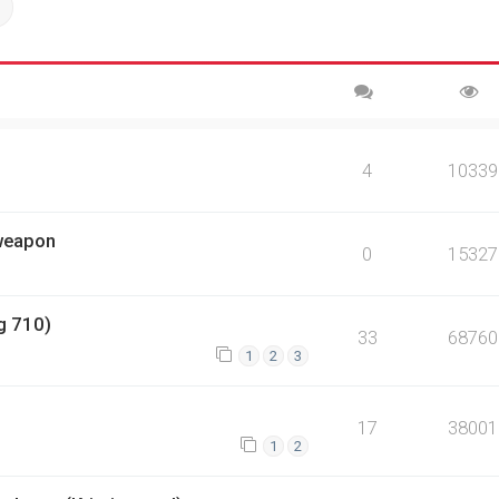
ch
Advanced search
4
10339
 weapon
0
15327
g 710)
33
68760
1
2
3
17
38001
1
2