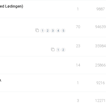
ed Lødingen)
1
9887
70
94639
1
2
3
4
5
23
35984
1
2
14
25866
n.
1
9216
3
12271