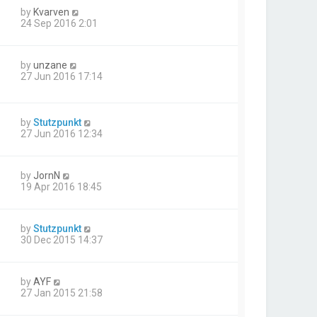
by
Kvarven
24 Sep 2016 2:01
by
unzane
27 Jun 2016 17:14
by
Stutzpunkt
27 Jun 2016 12:34
by
JornN
19 Apr 2016 18:45
by
Stutzpunkt
30 Dec 2015 14:37
by
AYF
27 Jan 2015 21:58