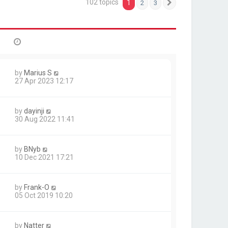
102 topics
1
2
3
Next
by
Marius S
27 Apr 2023 12:17
by
dayinji
30 Aug 2022 11:41
by
BNyb
10 Dec 2021 17:21
by
Frank-O
05 Oct 2019 10:20
by
Natter