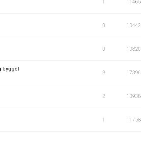
1
11465
0
10442
0
10820
g bygget
8
17396
2
10938
1
11758