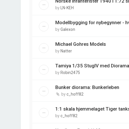
Norske infanterister 1940 i 1:72 s
by
LN-KEH
Modellbygging for nybegynner - hv
by
Galexon
Michael Gohres Models
by
Natter
Tamiya 1/35 StugIV med Diorama
by
Robin2475
Bunker diorama: Bunkerleben
by
c_hoff82
1:1 skala hjemmelaget Tiger tank
by
c_hoff82