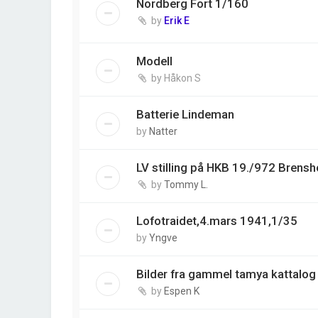
Nordberg Fort 1/160
by
Erik E
Modell
by
Håkon S
Batterie Lindeman
by
Natter
LV stilling på HKB 19./972 Brens
by
Tommy L.
Lofotraidet,4.mars 1941,1/35
by
Yngve
Bilder fra gammel tamya kattalog
by
Espen K