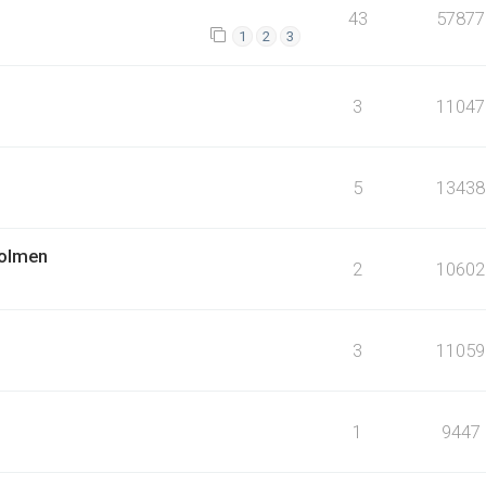
43
57877
1
2
3
3
11047
5
13438
holmen
2
10602
3
11059
1
9447