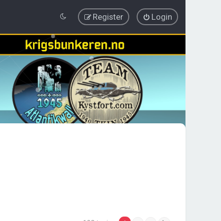
Register
Login