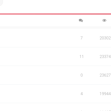
ch
Advanced search
7
20302
11
23374
0
23627
4
19944