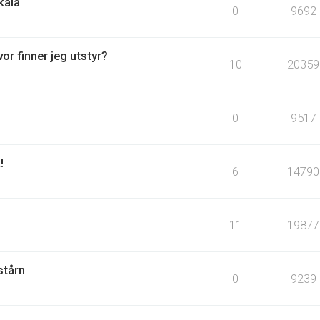
kala
0
9692
or finner jeg utstyr?
10
20359
0
9517
!
6
14790
11
19877
stårn
0
9239