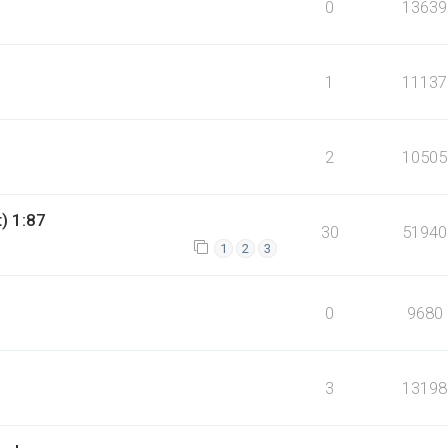
0
13639
1
11137
2
10505
t) 1:87
30
51940
1
2
3
0
9680
3
13198