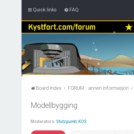
Quick links
FAQ
Board index
FORUM - annen informasjon
Modellbygging
Moderators:
Stutzpunkt
,
KOS