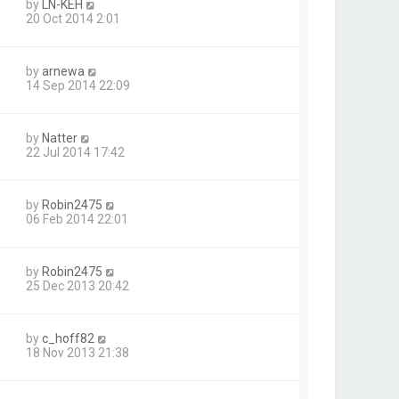
by
LN-KEH
20 Oct 2014 2:01
by
arnewa
14 Sep 2014 22:09
by
Natter
22 Jul 2014 17:42
by
Robin2475
06 Feb 2014 22:01
by
Robin2475
25 Dec 2013 20:42
by
c_hoff82
18 Nov 2013 21:38