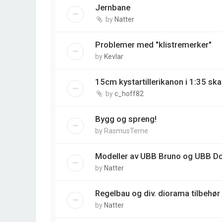
Jernbane
by
Natter
Problemer med "klistremerker"
by
Kevlar
15cm kystartillerikanon i 1:35 ska
by
c_hoff82
Bygg og spreng!
by
RasmusTerne
Modeller av UBB Bruno og UBB D
by
Natter
Regelbau og div. diorama tilbehør
by
Natter