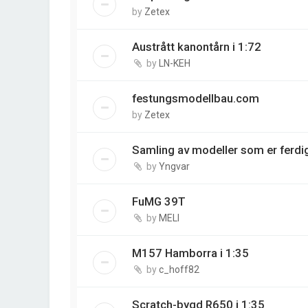
by
Zetex
Austrått kanontårn i 1:72
by
LN-KEH
festungsmodellbau.com
by
Zetex
Samling av modeller som er ferdi
by
Yngvar
FuMG 39T
by
MELI
M157 Hamborra i 1:35
by
c_hoff82
Scratch-bygd R650 i 1:35