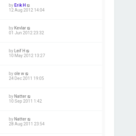
by
Erik H
12 Aug 2012 14:04
by
Kevlar
01 Jun 2012 23:32
by
Leif H
10 May 2012 13:27
by
ole w
24 Dec 2011 19:05
by
Natter
10 Sep 2011 1:42
by
Natter
28 Aug 2011 23:54