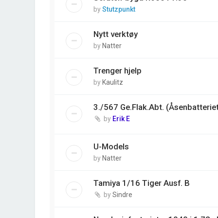
by
Stutzpunkt
Nytt verktøy
by
Natter
Trenger hjelp
by
Kaulitz
3./567 Ge.Flak.Abt. (Åsenbatterie
by
Erik E
U-Models
by
Natter
Tamiya 1/16 Tiger Ausf. B
by
Sindre