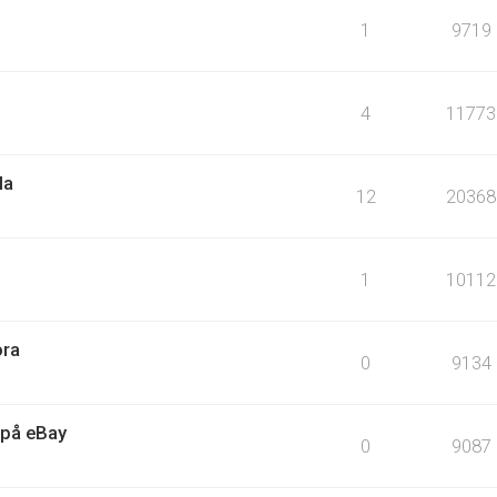
1
9719
4
11773
la
12
20368
1
10112
ora
0
9134
 på eBay
0
9087