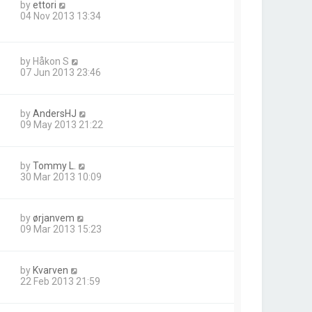
by
ettori
04 Nov 2013 13:34
by
Håkon S
07 Jun 2013 23:46
by
AndersHJ
09 May 2013 21:22
by
Tommy L.
30 Mar 2013 10:09
by
ørjanvem
09 Mar 2013 15:23
by
Kvarven
22 Feb 2013 21:59