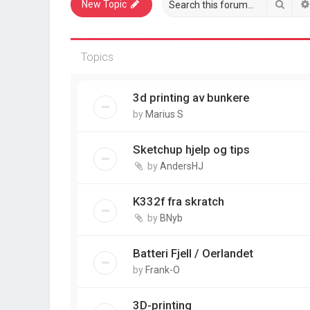
Sear
New Topic
Topics
3d printing av bunkere
by
Marius S
Sketchup hjelp og tips
by
AndersHJ
K332f fra skratch
by
BNyb
Batteri Fjell / Oerlandet
by
Frank-O
3D-printing