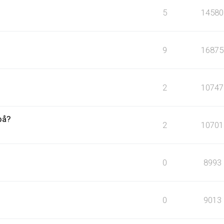
5
14580
9
16875
2
10747
på?
2
10701
0
8993
0
9013