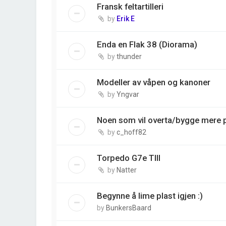
Fransk feltartilleri
by
Erik E
Enda en Flak 38 (Diorama)
by
thunder
Modeller av våpen og kanoner
by
Yngvar
Noen som vil overta/bygge mere 
by
c_hoff82
Torpedo G7e TIII
by
Natter
Begynne å lime plast igjen :)
by
BunkersBaard