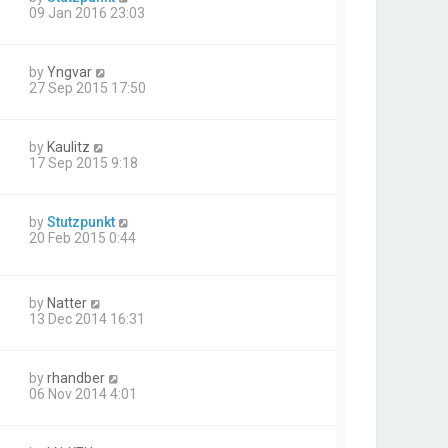
09 Jan 2016 23:03
by
Yngvar
27 Sep 2015 17:50
by
Kaulitz
17 Sep 2015 9:18
by
Stutzpunkt
20 Feb 2015 0:44
by
Natter
13 Dec 2014 16:31
by
rhandber
06 Nov 2014 4:01