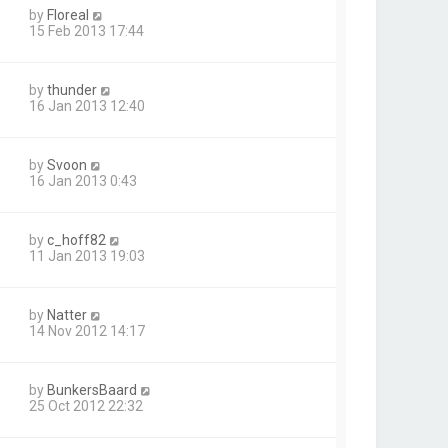
by
Floreal
15 Feb 2013 17:44
by
thunder
16 Jan 2013 12:40
by
Svoon
16 Jan 2013 0:43
by
c_hoff82
11 Jan 2013 19:03
by
Natter
14 Nov 2012 14:17
by
BunkersBaard
25 Oct 2012 22:32