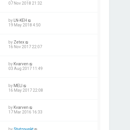
07 Nov 2018 21:32
by
LN-KEH
19 May 2018 4:50
by
Zetex
16 Nov 2017 22:07
by
Kvarven
03 Aug 2017 11:49
by
MELI
16 May 2017 22:08
by
Kvarven
17 Mar 2016 16:33
by
Stutzpunkt