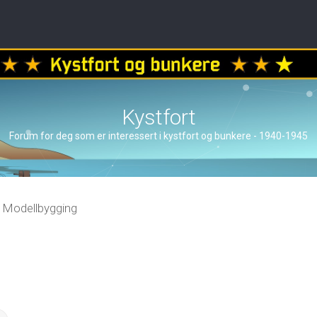
Kystfort
Forum for deg som er interessert i kystfort og bunkere - 1940-1945
Modellbygging