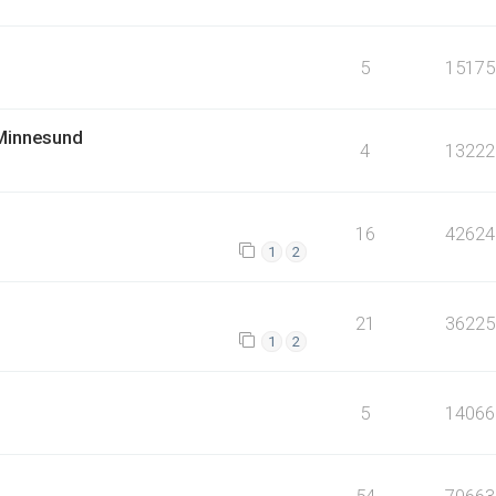
5
15175
 Minnesund
4
13222
16
42624
1
2
21
36225
1
2
5
14066
54
70663