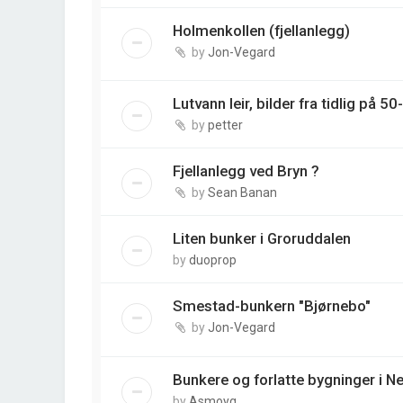
Holmenkollen (fjellanlegg)
by
Jon-Vegard
Lutvann leir, bilder fra tidlig på 50-
by
petter
Fjellanlegg ved Bryn ?
by
Sean Banan
Liten bunker i Groruddalen
by
duoprop
Smestad-bunkern "Bjørnebo"
by
Jon-Vegard
Bunkere og forlatte bygninger i 
by
Asmoyg