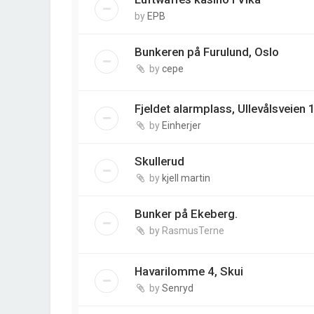
by
EPB
Bunkeren på Furulund, Oslo
by
cepe
Fjeldet alarmplass, Ullevålsveien 
by
Einherjer
Skullerud
by
kjell martin
Bunker på Ekeberg.
by
RasmusTerne
Havarilomme 4, Skui
by
Senryd