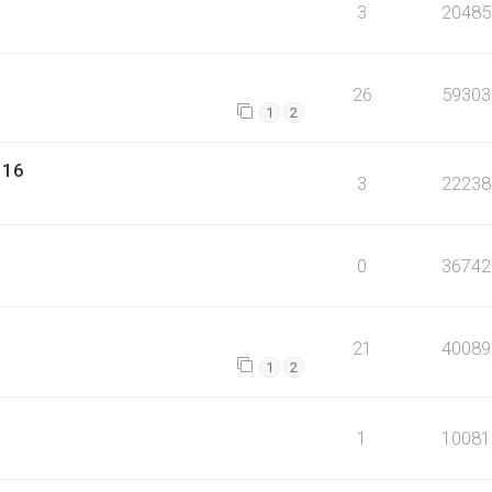
3
20485
26
59303
1
2
116
3
22238
0
36742
21
40089
1
2
1
10081