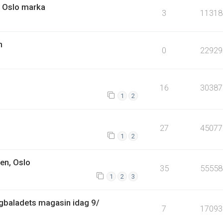
i Oslo marka
3
11318
n
0
22929
16
30387
1
2
27
45077
1
2
en, Oslo
35
55558
1
2
3
Dagbaladets magasin idag 9/
7
17093