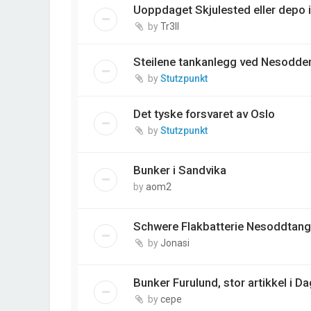
Uoppdaget Skjulested eller depo 
by
Tr3ll
Steilene tankanlegg ved Nesodde
by
Stutzpunkt
Det tyske forsvaret av Oslo
by
Stutzpunkt
Bunker i Sandvika
by
aom2
Schwere Flakbatterie Nesoddtang
by
Jonasi
Bunker Furulund, stor artikkel i 
by
cepe