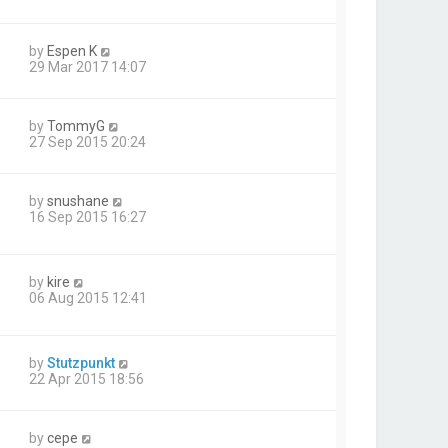
by
Espen K
29 Mar 2017 14:07
by
TommyG
27 Sep 2015 20:24
by
snushane
16 Sep 2015 16:27
by
kire
06 Aug 2015 12:41
by
Stutzpunkt
22 Apr 2015 18:56
by
cepe