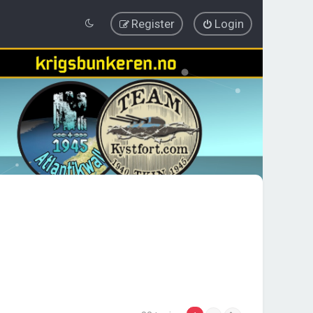
Register
Login