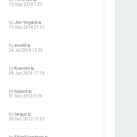
13 Sep 2014 1:23
by
Jon-Vegard
11 Sep 2014 21:51
by
ervold
24 Jul 2014 12:35
by
Kvarven
09 Jun 2014 17:14
by
lopped
31 Dec 2013 9:39
by
targus
30 Dec 2013 15:57