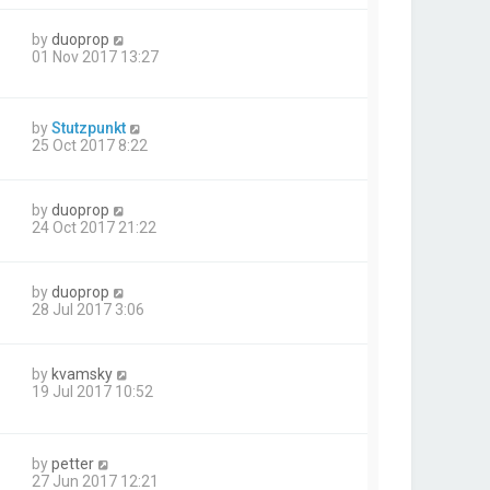
by
duoprop
01 Nov 2017 13:27
by
Stutzpunkt
25 Oct 2017 8:22
by
duoprop
24 Oct 2017 21:22
by
duoprop
28 Jul 2017 3:06
by
kvamsky
19 Jul 2017 10:52
by
petter
27 Jun 2017 12:21