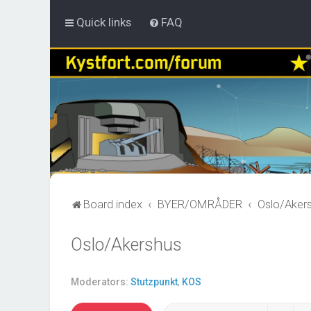
Quick links
FAQ
Board index
BYER/OMRÅDER
Oslo/Aker
Oslo/Akershus
Moderators:
Stutzpunkt
,
KOS