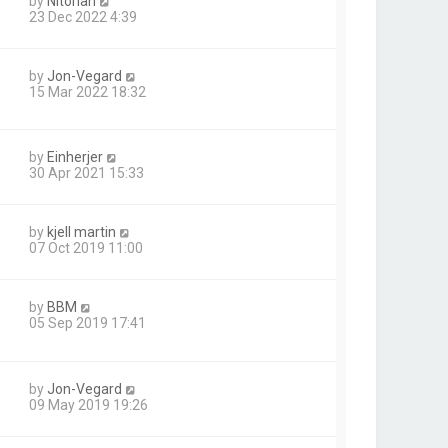
by
Nitorian
23 Dec 2022 4:39
by
Jon-Vegard
15 Mar 2022 18:32
by
Einherjer
30 Apr 2021 15:33
by
kjell martin
07 Oct 2019 11:00
by
BBM
05 Sep 2019 17:41
by
Jon-Vegard
09 May 2019 19:26