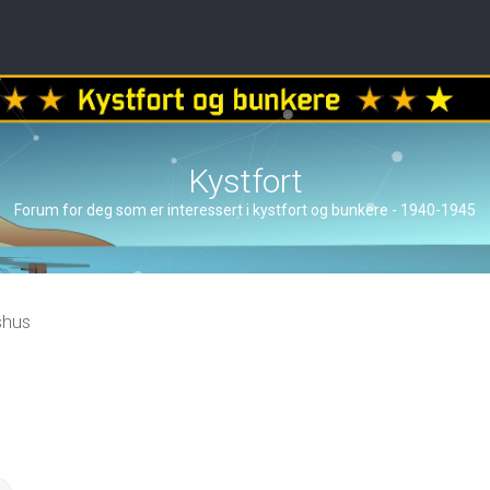
Kystfort
Forum for deg som er interessert i kystfort og bunkere - 1940-1945
shus