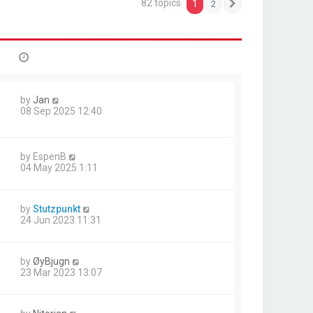
82 topics
1
2
Next
by
Jan
08 Sep 2025 12:40
by
EspenB
04 May 2025 1:11
by
Stutzpunkt
24 Jun 2023 11:31
by
ØyBjugn
23 Mar 2023 13:07