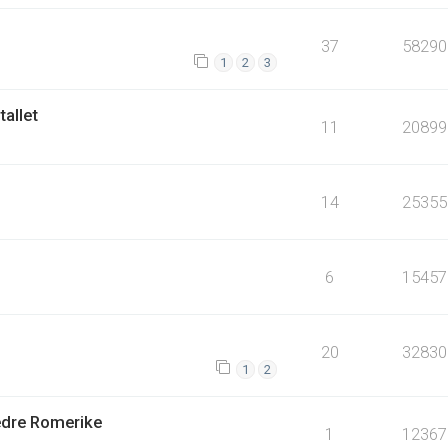
37
58290
1
2
3
tallet
11
20899
14
25355
6
15457
20
32830
1
2
Nedre Romerike
1
12367