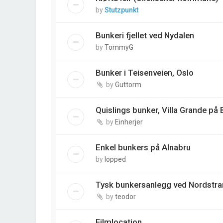
by
Stutzpunkt
Bunkeri fjellet ved Nydalen
by
TommyG
Bunker i Teisenveien, Oslo
by
Guttorm
Quislings bunker, Villa Grande på
by
Einherjer
Enkel bunkers på Alnabru
by
lopped
Tysk bunkersanlegg ved Nordstra
by
teodor
Filmlocation