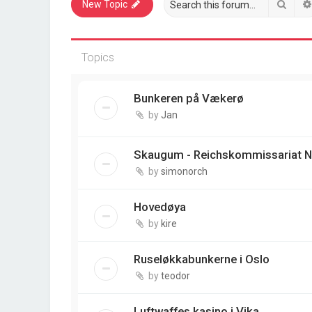
Sear
New Topic
Topics
Bunkeren på Vækerø
by
Jan
Skaugum - Reichskommissariat N
by
simonorch
Hovedøya
by
kire
Ruseløkkabunkerne i Oslo
by
teodor
Luftwaffes kasino i Vika