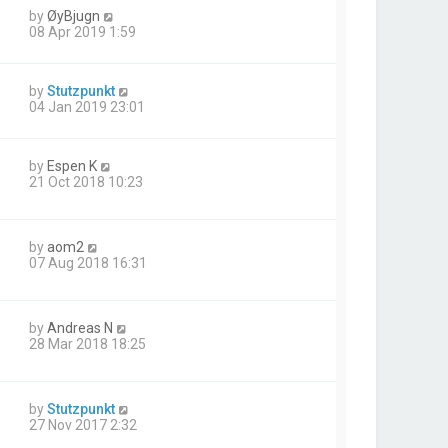
by
ØyBjugn
08 Apr 2019 1:59
by
Stutzpunkt
04 Jan 2019 23:01
by
Espen K
21 Oct 2018 10:23
by
aom2
07 Aug 2018 16:31
by
Andreas N
28 Mar 2018 18:25
by
Stutzpunkt
27 Nov 2017 2:32