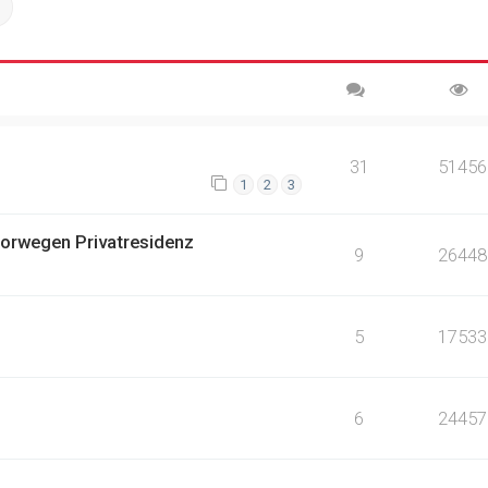
ch
Advanced search
31
51456
1
2
3
orwegen Privatresidenz
9
26448
5
17533
6
24457