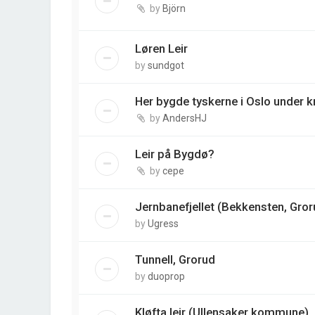
by
Björn
Løren Leir
by
sundgot
Her bygde tyskerne i Oslo under k
by
AndersHJ
Leir på Bygdø?
by
cepe
Jernbanefjellet (Bekkensten, Gror
by
Ugress
Tunnell, Grorud
by
duoprop
Kløfta leir (Ullensaker kommune)