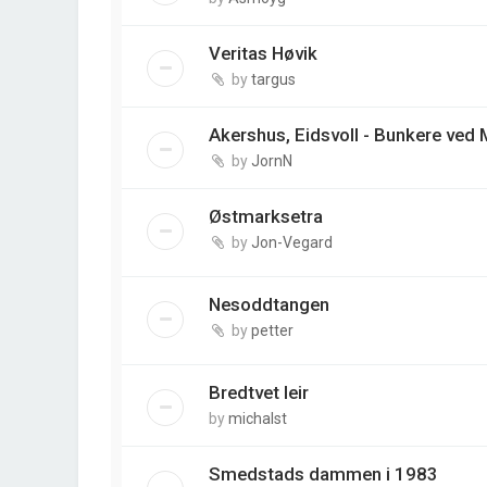
Veritas Høvik
by
targus
Akershus, Eidsvoll - Bunkere ved
by
JornN
Østmarksetra
by
Jon-Vegard
Nesoddtangen
by
petter
Bredtvet leir
by
michalst
Smedstads dammen i 1983