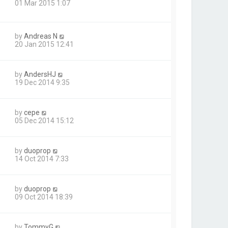
01 Mar 2015 1:07
by
Andreas N
20 Jan 2015 12:41
by
AndersHJ
19 Dec 2014 9:35
by
cepe
05 Dec 2014 15:12
by
duoprop
14 Oct 2014 7:33
by
duoprop
09 Oct 2014 18:39
by
TommyG