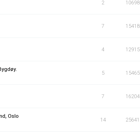
2
10698
7
15418
4
12915
 Bygdøy.
5
15465
7
16204
nd, Oslo
14
25641