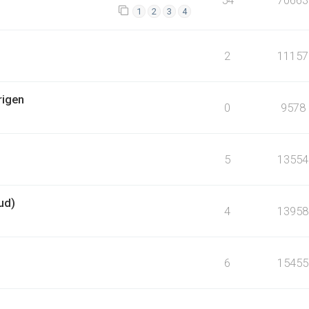
1
2
3
4
2
11157
rigen
0
9578
5
13554
ud)
4
13958
6
15455