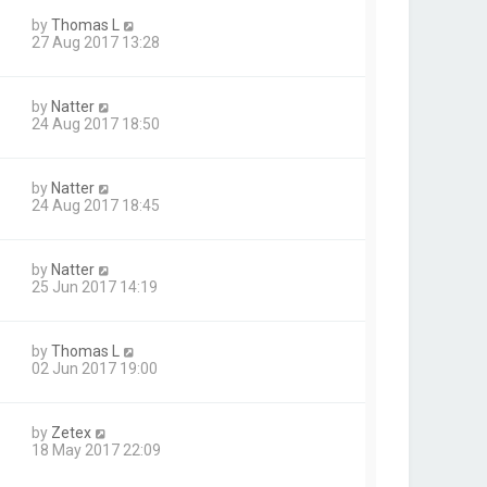
by
Thomas L
27 Aug 2017 13:28
by
Natter
24 Aug 2017 18:50
by
Natter
24 Aug 2017 18:45
by
Natter
25 Jun 2017 14:19
by
Thomas L
02 Jun 2017 19:00
by
Zetex
18 May 2017 22:09