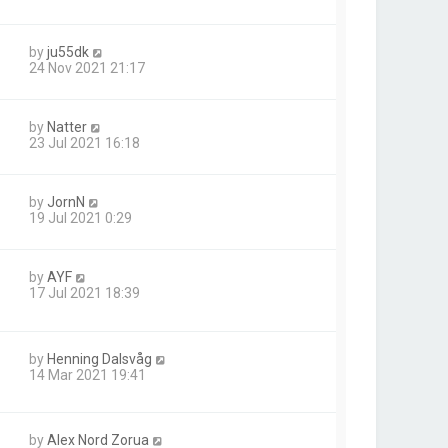
by
ju55dk
24 Nov 2021 21:17
by
Natter
23 Jul 2021 16:18
by
JornN
19 Jul 2021 0:29
by
AYF
17 Jul 2021 18:39
by
Henning Dalsvåg
14 Mar 2021 19:41
by
Alex Nord Zorua