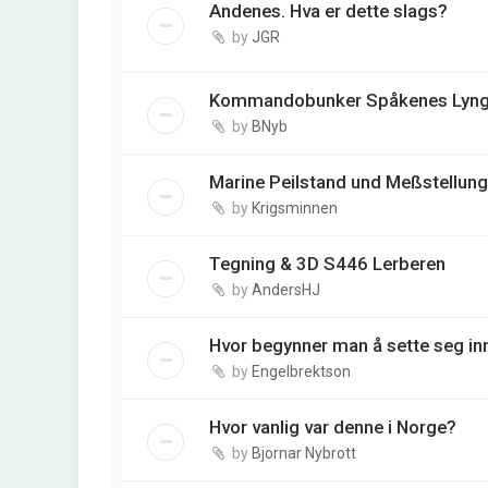
Andenes. Hva er dette slags?
by
JGR
Kommandobunker Spåkenes Lyng
by
BNyb
Marine Peilstand und Meßstellung 
by
Krigsminnen
Tegning & 3D S446 Lerberen
by
AndersHJ
Hvor begynner man å sette seg in
by
Engelbrektson
Hvor vanlig var denne i Norge?
by
Bjornar Nybrott