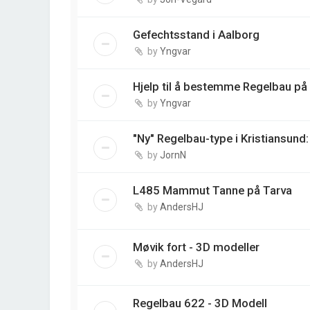
Gefechtsstand i Aalborg
by
Yngvar
Hjelp til å bestemme Regelbau på
by
Yngvar
"Ny" Regelbau-type i Kristiansund
by
JornN
L485 Mammut Tanne på Tarva
by
AndersHJ
Møvik fort - 3D modeller
by
AndersHJ
Regelbau 622 - 3D Modell