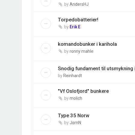
by
AndersHJ
Torpedobatterier!
by
Erik E
komandobunker i karihola
by
ronny mahle
Snodig fundament til utsmykning 
by
Reinhardt
"Vf Oslofjord" bunkere
by
molich
Type 35 Norw
by
JornN