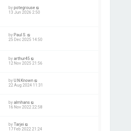
by
potegrouse
13 Jun 2026 2:50
by
Paul S.
25 Dec 2025 14:50
by
arthur45
12 Nov 2025 21:56
by
U.N.Known
22 Aug 2024 11:31
by
almhans
16 Nov 2022 22:58
by
Tarjei
17 Feb 2022 21:24