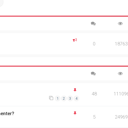
ch
Advanced search
0
18763
48
11109
1
2
3
4
menter?
5
24969