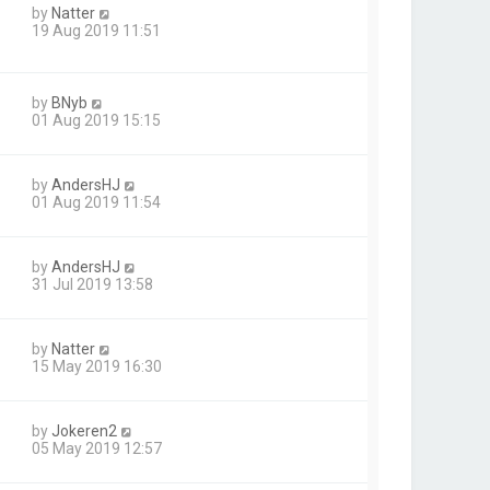
by
Natter
19 Aug 2019 11:51
by
BNyb
01 Aug 2019 15:15
by
AndersHJ
01 Aug 2019 11:54
by
AndersHJ
31 Jul 2019 13:58
by
Natter
15 May 2019 16:30
by
Jokeren2
05 May 2019 12:57