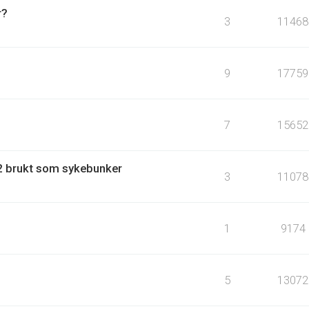
r?
3
11468
9
17759
7
15652
 brukt som sykebunker
3
11078
1
9174
5
13072