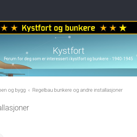
Kystfort
Forum for deg som er interessert i kystfort og bunkere - 1940-1945
åpen og bygg
Regelbau bunkere og andre installasjoner
llasjoner