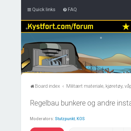
Quick links
FAQ
Board index
Militært materiale, kjøretøy, v
Regelbau bunkere og andre insta
Moderators:
Stutzpunkt
,
KOS