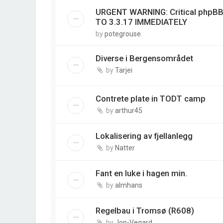
URGENT WARNING: Critical phpBB
TO 3.3.17 IMMEDIATELY
by
potegrouse
Diverse i Bergensområdet
by
Tarjei
Contrete plate in TODT camp
by
arthur45
Lokalisering av fjellanlegg
by
Natter
Fant en luke i hagen min.
by
almhans
Regelbau i Tromsø (R608)
by
Jon-Vegard