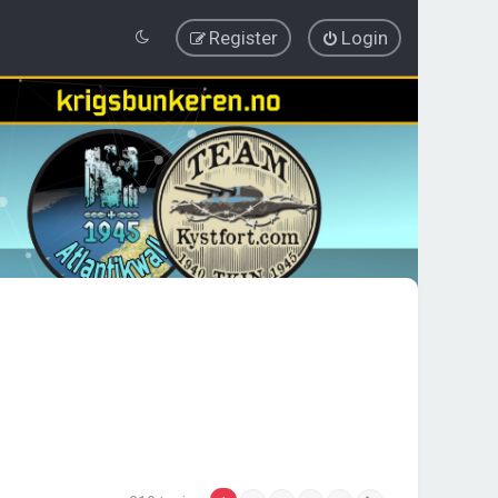
Register
Login