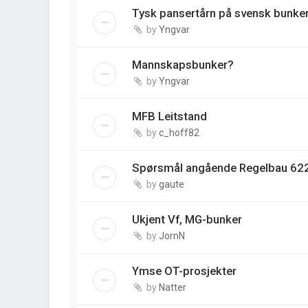
Tysk pansertårn på svensk bunke
by
Yngvar
Mannskapsbunker?
by
Yngvar
MFB Leitstand
by
c_hoff82
Spørsmål angående Regelbau 622
by
gaute
Ukjent Vf, MG-bunker
by
JornN
Ymse OT-prosjekter
by
Natter