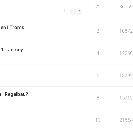
22
36169
1
2
en i Troms
2
10872
1 i Jersey
4
12260
5
13782
n i Regelbau?
8
15712
13
21554