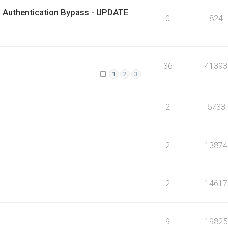
 Authentication Bypass - UPDATE
0
824
36
41393
1
2
3
2
5733
2
13874
2
14617
9
19825