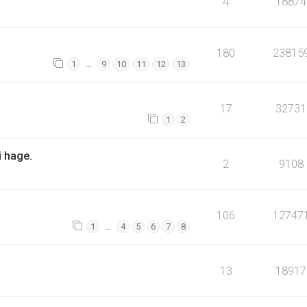
4
18874
180
23815
…
1
9
10
11
12
13
17
32731
1
2
i hage.
2
9108
106
12747
…
1
4
5
6
7
8
13
18917