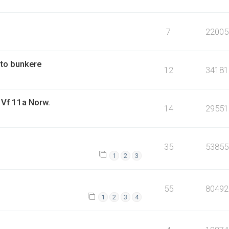
7
22005
 to bunkere
12
34181
: Vf 11a Norw.
14
29551
35
53855
1
2
3
55
80492
1
2
3
4