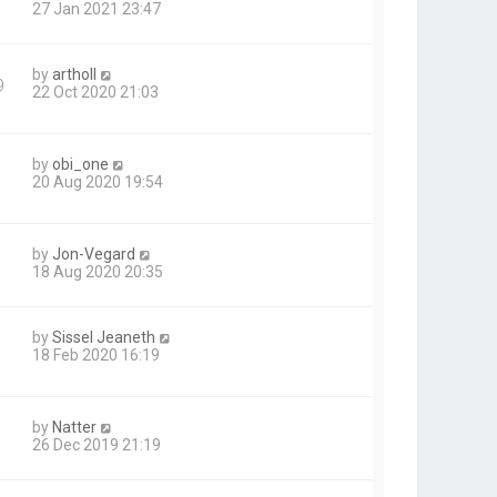
27 Jan 2021 23:47
by
artholl
9
22 Oct 2020 21:03
by
obi_one
20 Aug 2020 19:54
by
Jon-Vegard
18 Aug 2020 20:35
by
Sissel Jeaneth
1
18 Feb 2020 16:19
by
Natter
26 Dec 2019 21:19