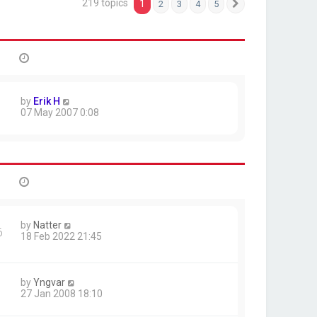
219 topics
1
2
3
4
5
Next
by
Erik H
07 May 2007 0:08
by
Natter
6
18 Feb 2022 21:45
by
Yngvar
27 Jan 2008 18:10