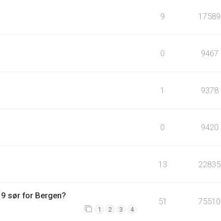
9
17589
0
9467
1
9378
0
9420
13
22835
9 sør for Bergen?
51
75510
1
2
3
4