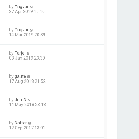
by
Yngvar
27 Apr 2019 15:10
by
Yngvar
14 Mar 2019 20:39
by
Tarjei
03 Jan 2019 23:30
by
gaute
17 Aug 2018 21:52
by
JornN
14 May 2018 23:18
by
Natter
17 Sep 2017 13:01