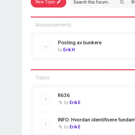
Sear
New Topic
Announcements
Posting av bunkere
by
Erik H
Topics
R636
by
Erik E
INFO: Hvordan identifisere funda
by
Erik E