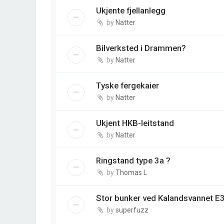
Ukjente fjellanlegg
by
Natter
Bilverksted i Drammen?
by
Natter
Tyske fergekaier
by
Natter
Ukjent HKB-leitstand
by
Natter
Ringstand type 3a ?
by
Thomas L
Stor bunker ved Kalandsvannet E3
by
superfuzz