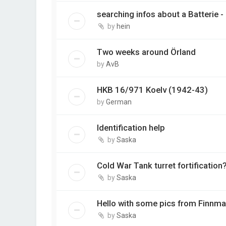
searching infos about a Batterie 
by
hein
Two weeks around Örland
by
AvB
HKB 16/971 Koelv (1942-43)
by
German
Identification help
by
Saska
Cold War Tank turret fortification
by
Saska
Hello with some pics from Finnma
by
Saska