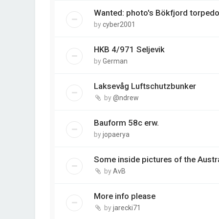
Wanted: photo's Bökfjord torpedo
by
cyber2001
HKB 4/971 Seljevik
by
German
Laksevåg Luftschutzbunker
by
@ndrew
Bauform 58c erw.
by
jopaerya
Some inside pictures of the Austrå
by
AvB
More info please
by
jarecki71