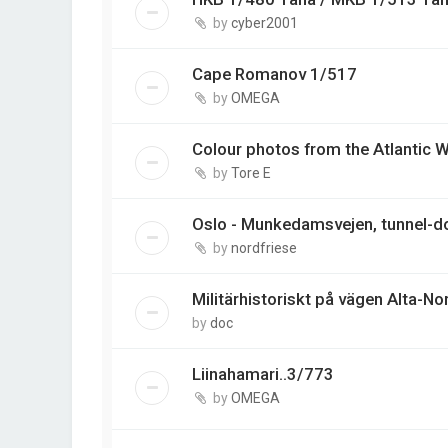
by
cyber2001
Cape Romanov 1/517
by
OMEGA
Colour photos from the Atlantic W
by
Tore E
Oslo - Munkedamsvejen, tunnel-do
by
nordfriese
Militärhistoriskt på vägen Alta-N
by
doc
Liinahamari..3/773
by
OMEGA