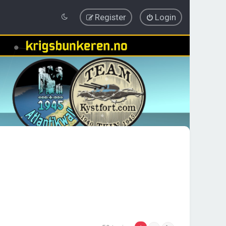
Register
Login