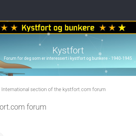
Kystfort
Forum for deg som er interessert i kystfort og bunkere - 1940-1945
International section of the kystfort.com forum
tfort.com forum