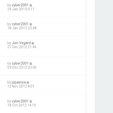
by
cyber2001
24 Jan 2013 0:11
by
cyber2001
18 Jan 2013 23:48
by
Jon-Vegard
21 Dec 2012 21:46
by
cyber2001
03 Dec 2012 23:06
by
jopaerya
12 Nov 2012 8:01
by
cyber2001
18 Oct 2012 14:10