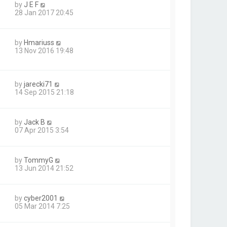
by
J E F
28 Jan 2017 20:45
by
Hmariuss
13 Nov 2016 19:48
by
jarecki71
14 Sep 2015 21:18
by
Jack B
07 Apr 2015 3:54
by
TommyG
13 Jun 2014 21:52
by
cyber2001
05 Mar 2014 7:25