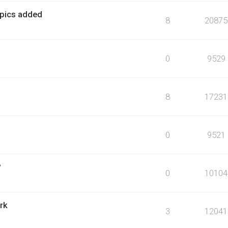
- pics added
8
20875
0
9529
8
17231
0
9521
?
0
10104
rk
3
12041