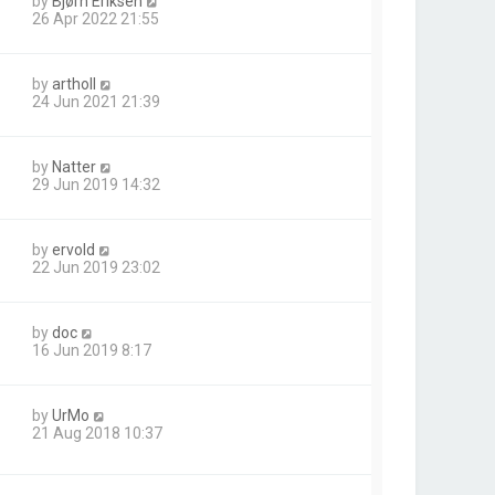
by
Bjørn Eriksen
26 Apr 2022 21:55
by
artholl
24 Jun 2021 21:39
by
Natter
29 Jun 2019 14:32
by
ervold
22 Jun 2019 23:02
by
doc
16 Jun 2019 8:17
by
UrMo
21 Aug 2018 10:37