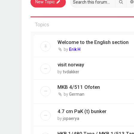
Sear
New Topic
Topics
Welcome to the English section
by
Erik H
visit norway
by
tvdakker
MKB 4/511 Ofoten
by
German
4.7 cm PaK (t) bunker
by
jopaerya
HKB 1/480 Tana / MKB 1/513 Ta