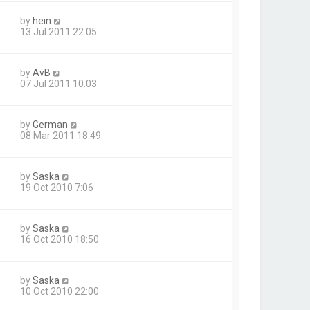
by
hein
13 Jul 2011 22:05
by
AvB
07 Jul 2011 10:03
by
German
08 Mar 2011 18:49
by
Saska
19 Oct 2010 7:06
by
Saska
16 Oct 2010 18:50
by
Saska
10 Oct 2010 22:00