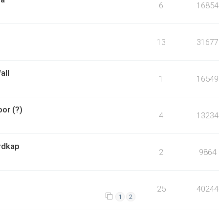
6
16854
13
31677
all
1
16549
or (?)
4
13234
ordkap
2
9864
25
40244
1
2