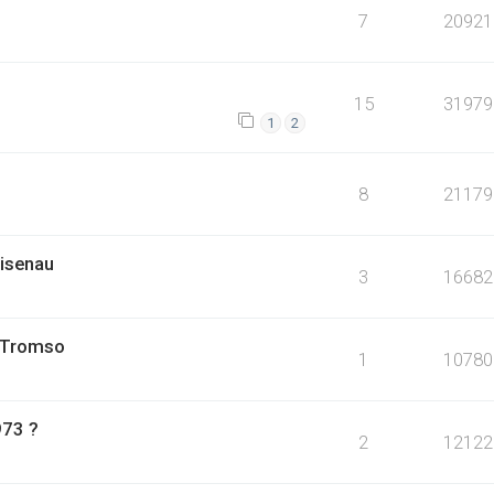
7
20921
15
31979
1
2
8
21179
isenau
3
16682
, Tromso
1
10780
973 ?
2
12122