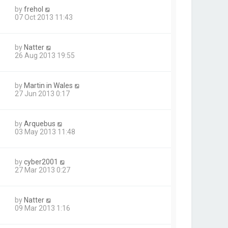
by
frehol
07 Oct 2013 11:43
by
Natter
26 Aug 2013 19:55
by
Martin in Wales
27 Jun 2013 0:17
by
Arquebus
03 May 2013 11:48
by
cyber2001
27 Mar 2013 0:27
by
Natter
09 Mar 2013 1:16