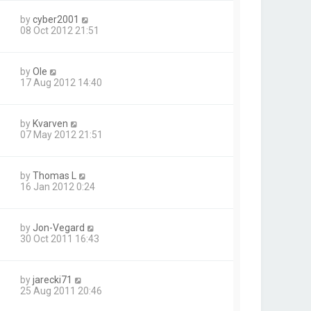
by
cyber2001
08 Oct 2012 21:51
by
Ole
17 Aug 2012 14:40
by
Kvarven
07 May 2012 21:51
by
Thomas L
16 Jan 2012 0:24
by
Jon-Vegard
30 Oct 2011 16:43
by
jarecki71
25 Aug 2011 20:46