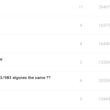
11
20407
4
16375
4
16440
er
2
13204
13/983 elgsnes the same ??
6
20559
3
13445