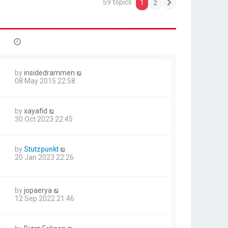
59 topics
1
2
Next
by
insidedrammen
08 May 2015 22:58
by
xayafid
30 Oct 2023 22:45
by
Stutzpunkt
20 Jan 2023 22:26
by
jopaerya
12 Sep 2022 21:46