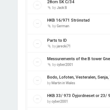
28cm SK C/34
by
Jack B
HKB 16/971 Strönstad
by
German
Parts to ID
by
jarecki71
Messurements of the B tower Gne
by
cyber2001
Bodo, Lofoten, Vesteralen, Senja
by
Martin in Wales
HKB 33/ 973 Öyjordneset or 23/ 
by
cyber2001