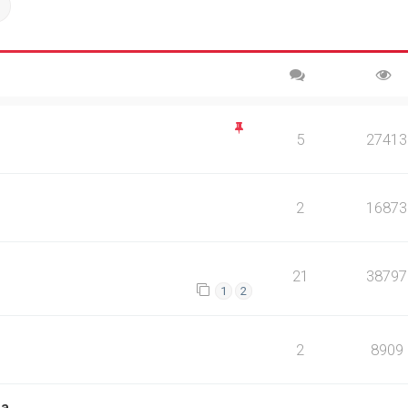
ch
Advanced search
5
27413
2
16873
21
38797
1
2
2
8909
na