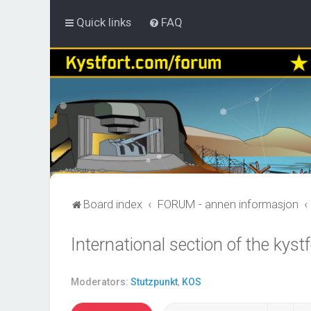
Quick links
FAQ
Board index
FORUM - annen informasjon
International section of the kys
Moderators:
Stutzpunkt
,
KOS