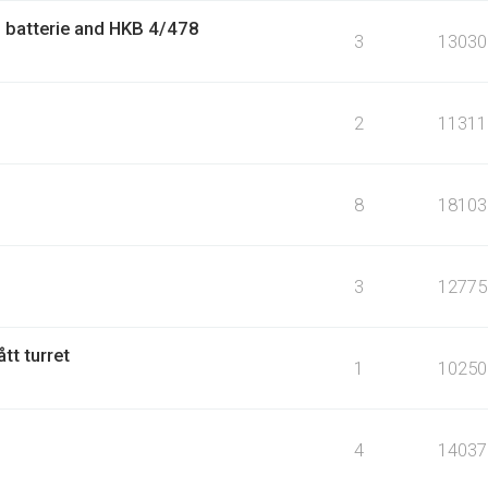
 batterie and HKB 4/478
3
13030
2
11311
8
18103
3
12775
tt turret
1
10250
4
14037