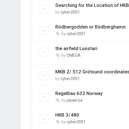
Searching for the Location of HKB
by
cyber2001
Rödbergodden or Rödberghamn
by
cyber2001
the airfield Luostari
by
OMEGA
MKB 2/ 512 Grötsund coordinate
by
cyber2001
Regelbau 632 Norway
by
jopaerya
HKB 3/480
by
cyber2001