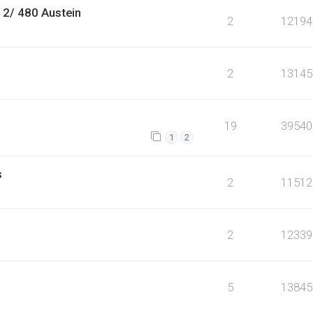
 2/ 480 Austein
2
12194
2
13145
19
39540
1
2
s
2
11512
2
12339
5
13845