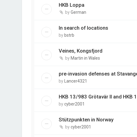
HKB Loppa
by
German
In search of locations
by
bstrb
Veines, Kongsfjord
by
Martin in Wales
pre-invasion defenses at Stavang
by
Lancer4321
HKB 13/983 Grötavär II and HKB 
by
cyber2001
Stützpunkten in Norway
by
cyber2001