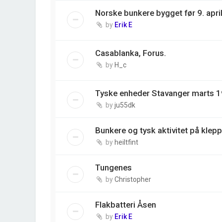
Norske bunkere bygget før 9. apri
by
Erik E
Casablanka, Forus.
by
H_c
Tyske enheder Stavanger marts 1
by
ju55dk
Bunkere og tysk aktivitet på klepp
by
heiltfint
Tungenes
by
Christopher
Flakbatteri Åsen
by
Erik E