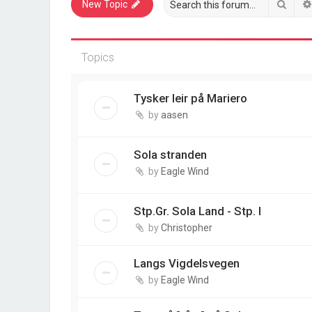
Sear
New Topic
Topics
Tysker leir på Mariero
by
aasen
Sola stranden
by
Eagle Wind
Stp.Gr. Sola Land - Stp. I
by
Christopher
Langs Vigdelsvegen
by
Eagle Wind