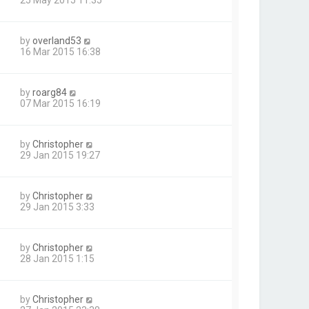
by
overland53
16 Mar 2015 16:38
by
roarg84
07 Mar 2015 16:19
by
Christopher
29 Jan 2015 19:27
by
Christopher
29 Jan 2015 3:33
by
Christopher
28 Jan 2015 1:15
by
Christopher