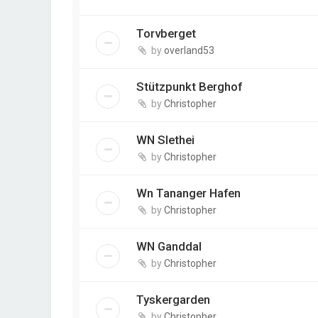
Torvberget
by
overland53
Stützpunkt Berghof
by
Christopher
WN Slethei
by
Christopher
Wn Tananger Hafen
by
Christopher
WN Ganddal
by
Christopher
Tyskergarden
by
Christopher