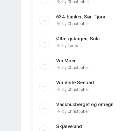
by
Christopher
634-bunker, Sør-Tjora
by
Christopher
Ølbergskogen, Sola
by
Tarjei
Wn Moen
by
Christopher
Wn Viste Seebad
by
Christopher
Vasshusberget og omegn
by
Christopher
Skjæveland