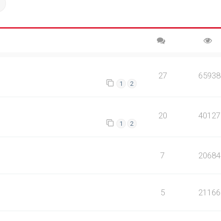
ch
Advanced search
27
65938
1
2
20
40127
1
2
7
20684
5
21166