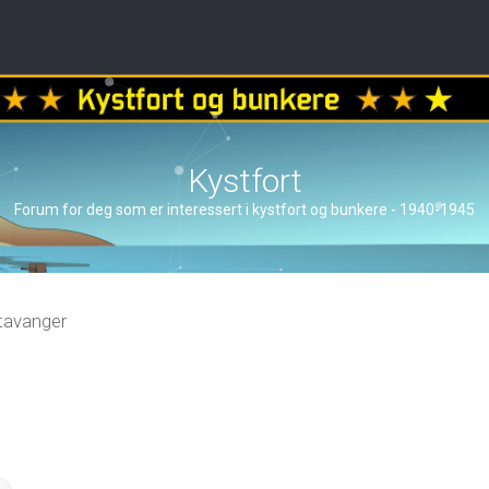
Kystfort
Forum for deg som er interessert i kystfort og bunkere - 1940-1945
tavanger