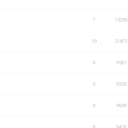
7
15206
10
21871
0
9567
0
9555
0
9649
0
9426