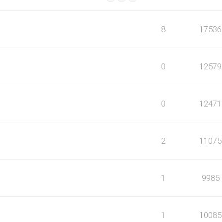
8
17536
0
12579
0
12471
2
11075
1
9985
1
10085