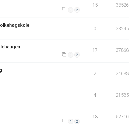
15
38526
1
2
Folkehøgskole
0
23245
ellehaugen
17
37868
1
2
g
2
24688
4
21585
18
52710
1
2