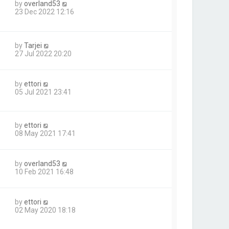
by
overland53
23 Dec 2022 12:16
by
Tarjei
27 Jul 2022 20:20
by
ettori
05 Jul 2021 23:41
by
ettori
08 May 2021 17:41
by
overland53
10 Feb 2021 16:48
by
ettori
02 May 2020 18:18