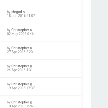
by
chrgod
18 Jun 2016 21:07
by
Christopher
02 May 2016 0:46
by
Christopher
27 Apr 2016 2:20
by
Christopher
24 Apr 2016 4:31
by
Christopher
19 Apr 2016 17:37
by
Christopher
18 Apr 2016 15:41