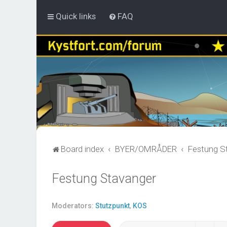
Quick links
FAQ
Board index
BYER/OMRÅDER
Festung S
Festung Stavanger
Moderators:
Stutzpunkt
,
KOS