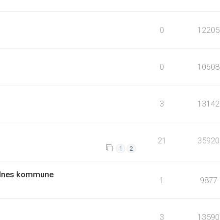
0
12205
0
10608
3
13142
21
35920
1
2
andnes kommune
1
9877
3
13590