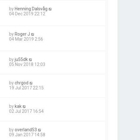
by
Henning Dalsvåg
04 Dec 2019 22:12
by
Roger J
04 Mar 2019 2:56
by
ju55dk
05 Nov 2018 12:03
by
chrgod
19 Jul 2017 22:15
by
kak
02 Jul 2017 16:54
by
overland53
09 Jan 2017 14:58