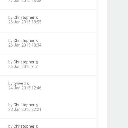
27 Jan 2015 23:38
by
Christopher
26 Jan 2015 18:55
by
Christopher
26 Jan 2015 18:34
by
Christopher
26 Jan 2015 3:51
by
tyrived
24 Jan 2015 12:46
by
Christopher
23 Jan 2015 22:21
by
Christopher