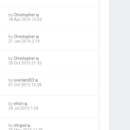
by
Christopher
18 Apr 2016 15:02
by
Christopher
21 Jan 2016 2:19
by
Christopher
20 Oct 2015 21:32
by
overland53
01 Oct 2015 16:28
by
ettori
24 Jul 2015 1:24
by
chrgod
25 May 2015 11:35