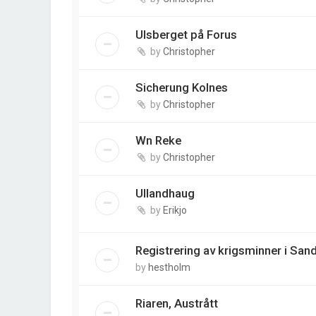
Ulsberget på Forus
by
Christopher
Sicherung Kolnes
by
Christopher
Wn Reke
by
Christopher
Ullandhaug
by
Erikjo
Registrering av krigsminner i S
by
hestholm
Riaren, Austrått