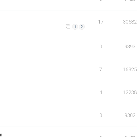
17
30582
1
2
0
9393
7
16325
4
12238
0
9302
n