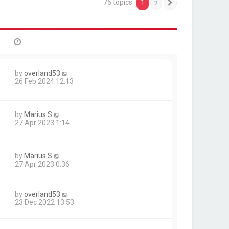
76 topics
1
2
Next
by
overland53
26 Feb 2024 12:13
by
Marius S
27 Apr 2023 1:14
by
Marius S
27 Apr 2023 0:36
by
overland53
23 Dec 2022 13:53