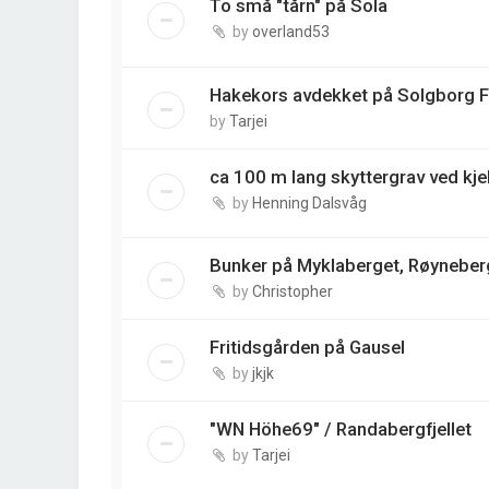
To små "tårn" på Sola
by
overland53
Hakekors avdekket på Solgborg 
by
Tarjei
ca 100 m lang skyttergrav ved kj
by
Henning Dalsvåg
Bunker på Myklaberget, Røyneber
by
Christopher
Fritidsgården på Gausel
by
jkjk
"WN Höhe69" / Randabergfjellet
by
Tarjei