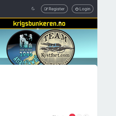
Register
Login