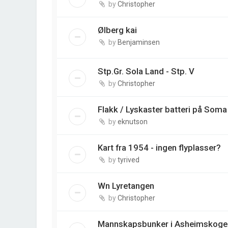
by
Christopher
Ølberg kai
by
Benjaminsen
Stp.Gr. Sola Land - Stp. V
by
Christopher
Flakk / Lyskaster batteri på Soma
by
eknutson
Kart fra 1954 - ingen flyplasser?
by
tyrived
Wn Lyretangen
by
Christopher
Mannskapsbunker i Asheimskoge