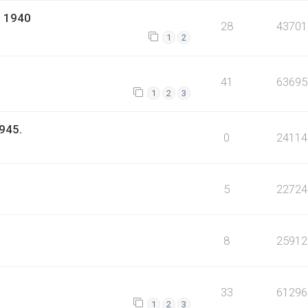
l 1940
28
43701
1
2
41
63695
1
2
3
945.
0
24114
5
22724
8
25912
33
61296
1
2
3