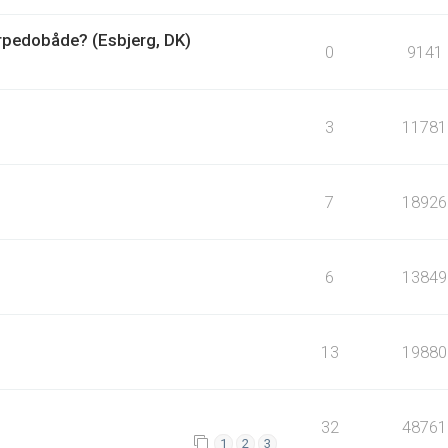
orpedobåde? (Esbjerg, DK)
0
9141
3
11781
7
18926
6
13849
13
19880
32
48761
1
2
3