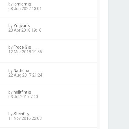
by
jomjom
08 Jun 2022 13:01
by
Yngvar
23 Apr 2018 19:16
by
Frode G
12 Mar 2018 19:55
by
Natter
22 Aug 2017 21:24
by
heiltfint
03 Jul 2017 7:40
by
SteinG
11 Nov 2016 22:03