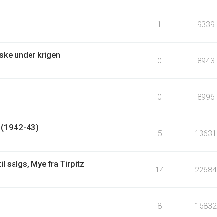
1
9339
ske under krigen
0
8943
0
8996
? (1942-43)
5
13631
l salgs, Mye fra Tirpitz
14
22684
8
15832