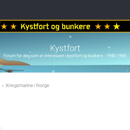
Kystfort
Forum for deg som er interessert i kystfort og bunkere - 1940-1945
Kriegsmarine i Norge