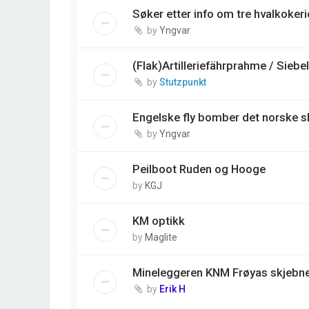
Søker etter info om tre hvalkokerie
by
Yngvar
(Flak)Artilleriefährprahme / Siebe
by
Stutzpunkt
Engelske fly bomber det norske s
by
Yngvar
Peilboot Ruden og Hooge
by
KGJ
KM optikk
by
Maglite
Mineleggeren KNM Frøyas skjebne,
by
Erik H