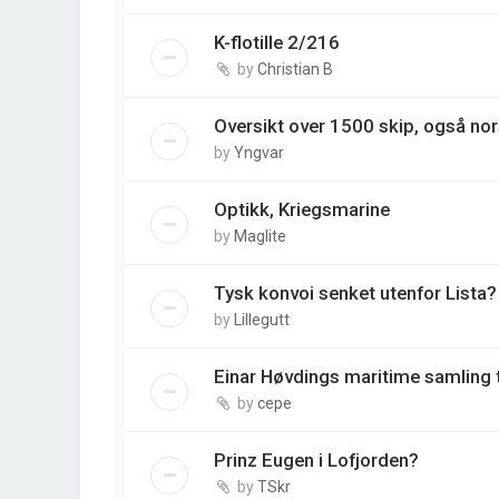
K-flotille 2/216
by
Christian B
Oversikt over 1500 skip, også nor
by
Yngvar
Optikk, Kriegsmarine
by
Maglite
Tysk konvoi senket utenfor Lista
by
Lillegutt
Einar Høvdings maritime samling ti
by
cepe
Prinz Eugen i Lofjorden?
by
TSkr