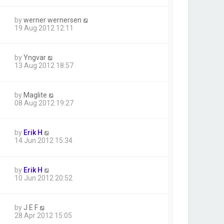
by
werner wernersen
19 Aug 2012 12:11
by
Yngvar
13 Aug 2012 18:57
by
Maglite
08 Aug 2012 19:27
by
Erik H
14 Jun 2012 15:34
by
Erik H
10 Jun 2012 20:52
by
J E F
28 Apr 2012 15:05