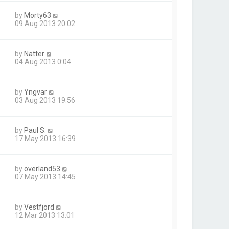
by
Morty63
09 Aug 2013 20:02
by
Natter
04 Aug 2013 0:04
by
Yngvar
03 Aug 2013 19:56
by
Paul S.
17 May 2013 16:39
by
overland53
07 May 2013 14:45
by
Vestfjord
12 Mar 2013 13:01