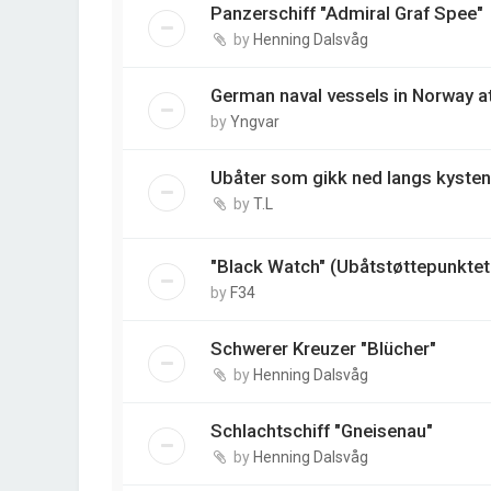
Panzerschiff "Admiral Graf Spee"
by
Henning Dalsvåg
German naval vessels in Norway at 
by
Yngvar
Ubåter som gikk ned langs kysten
by
T.L
"Black Watch" (Ubåtstøttepunktet 
by
F34
Schwerer Kreuzer "Blücher"
by
Henning Dalsvåg
Schlachtschiff "Gneisenau"
by
Henning Dalsvåg