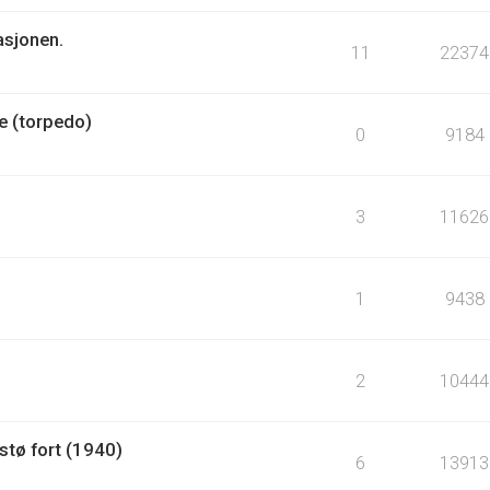
asjonen.
11
22374
e (torpedo)
0
9184
3
11626
1
9438
2
10444
tø fort (1940)
6
13913