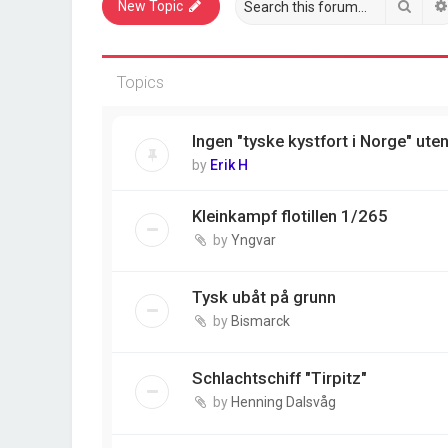
Sear
New Topic
Topics
Ingen "tyske kystfort i Norge" ute
by
Erik H
Kleinkampf flotillen 1/265
by
Yngvar
Tysk ubåt på grunn
by
Bismarck
Schlachtschiff "Tirpitz"
by
Henning Dalsvåg