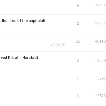
6
21041
the time of the capitulati
0
10331
26
46113
1
2
ved Kilbotn, Harstad)
3
12009
6
15255
9
19520