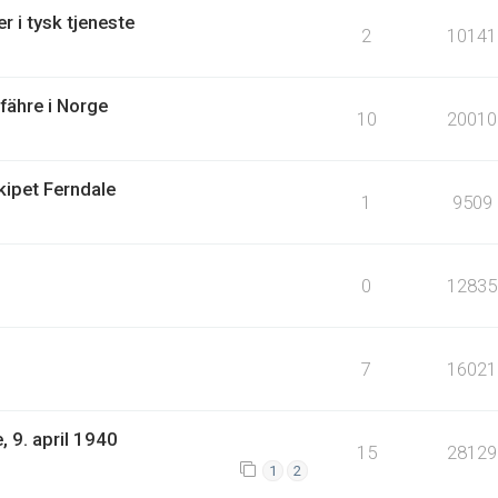
r i tysk tjeneste
2
10141
lfähre i Norge
10
20010
kipet Ferndale
1
9509
0
12835
7
16021
 9. april 1940
15
28129
1
2