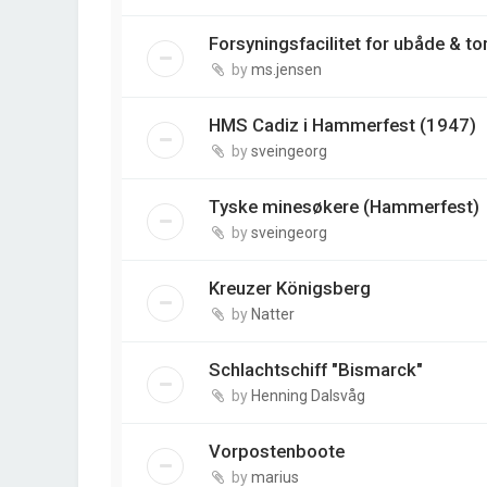
Forsyningsfacilitet for ubåde & t
by
ms.jensen
HMS Cadiz i Hammerfest (1947)
by
sveingeorg
Tyske minesøkere (Hammerfest)
by
sveingeorg
Kreuzer Königsberg
by
Natter
Schlachtschiff "Bismarck"
by
Henning Dalsvåg
Vorpostenboote
by
marius