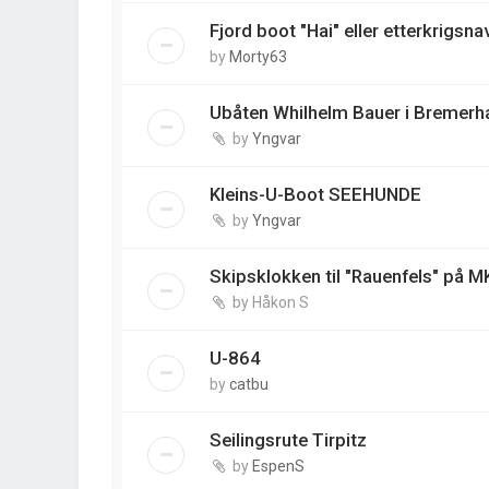
Fjord boot "Hai" eller etterkrigsna
by
Morty63
Ubåten Whilhelm Bauer i Bremerh
by
Yngvar
Kleins-U-Boot SEEHUNDE
by
Yngvar
Skipsklokken til "Rauenfels" på M
by
Håkon S
U-864
by
catbu
Seilingsrute Tirpitz
by
EspenS