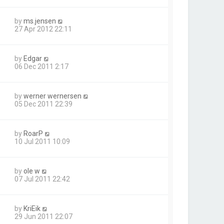
by
ms.jensen
27 Apr 2012 22:11
by
Edgar
06 Dec 2011 2:17
by
werner wernersen
05 Dec 2011 22:39
by
RoarP
10 Jul 2011 10:09
by
ole w
07 Jul 2011 22:42
by
KriEik
29 Jun 2011 22:07