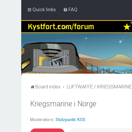
Quick links
FAQ
Board index
LUFTWAFFE / KRIEGSMARINE
Kriegsmarine i Norge
Moderators:
Stutzpunkt
,
KOS