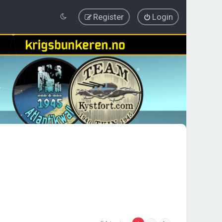
Register
Login