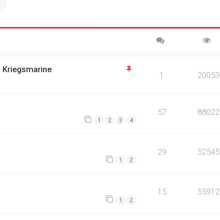
ch
Advanced search
n Kriegsmarine
1
20053
57
88022
1
2
3
4
29
52545
1
2
15
55912
1
2