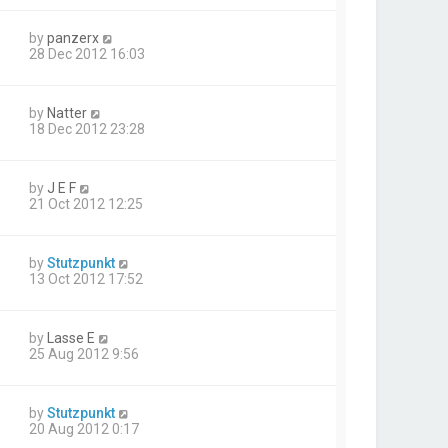
by
panzerx
28 Dec 2012 16:03
by
Natter
18 Dec 2012 23:28
by
J E F
21 Oct 2012 12:25
by
Stutzpunkt
13 Oct 2012 17:52
by
Lasse E
25 Aug 2012 9:56
by
Stutzpunkt
20 Aug 2012 0:17