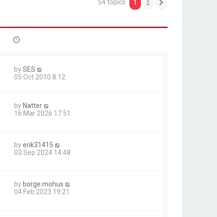
54 topics
1
2
Next
by
SES
05 Oct 2010 8:12
by
Natter
16 Mar 2026 17:51
by
erik31415
03 Sep 2024 14:48
by
borge.mohus
04 Feb 2023 19:21