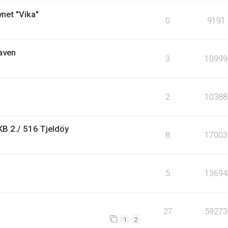
vnet "Vika"
0
9191
aven
3
10999
2
10388
KB 2./ 516 Tjeldöy
8
17003
5
13694
27
59273
1
2