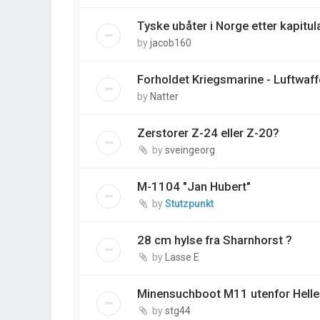
Tyske ubåter i Norge etter kapitul
by
jacob160
Forholdet Kriegsmarine - Luftwaff
by
Natter
Zerstorer Z-24 eller Z-20?
by
sveingeorg
M-1104 "Jan Hubert"
by
Stutzpunkt
28 cm hylse fra Sharnhorst ?
by
Lasse E
Minensuchboot M11 utenfor Helles
by
stg44