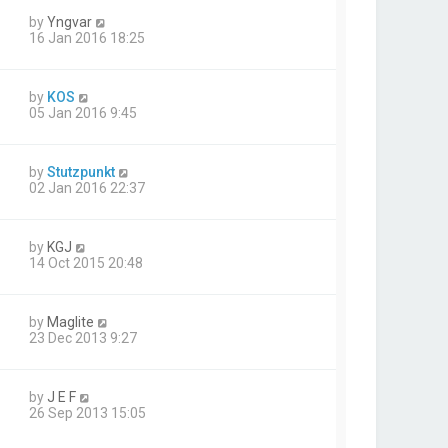
by
Yngvar
16 Jan 2016 18:25
by
KOS
05 Jan 2016 9:45
by
Stutzpunkt
02 Jan 2016 22:37
by
KGJ
14 Oct 2015 20:48
by
Maglite
23 Dec 2013 9:27
by
J E F
26 Sep 2013 15:05