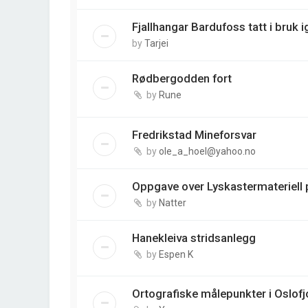
Fjallhangar Bardufoss tatt i bruk i
by
Tarjei
Rødbergodden fort
by
Rune
Fredrikstad Mineforsvar
by
ole_a_hoel@yahoo.no
Oppgave over Lyskastermateriell p
by
Natter
Hanekleiva stridsanlegg
by
Espen K
Ortografiske målepunkter i Oslofj