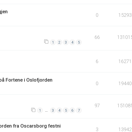
gjen
0
15293
66
13101
1
2
3
4
5
6
16271
å Fortene i Oslofjorden
0
19440
97
15108
…
1
3
4
5
6
7
orden fra Oscarsborg festni
3
13942