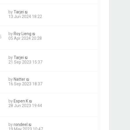
by
Tarjei
13 Jun 2024 18:22
by
Roy Lieng
5
05 Apr 2024 20:28
by
Tarjei
21 Sep 2023 15:37
by
Natter
16 Sep 2023 18:37
by
Espen K
1
28 Jun 2023 19:44
by
rondeel
19 May 2023 10:47