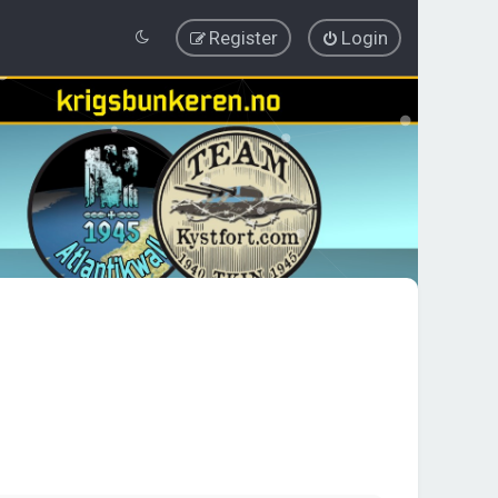
Register
Login