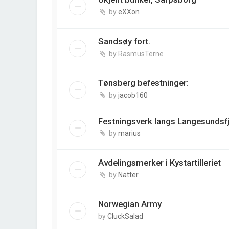
by
eXXon
Sandsøy fort.
by
RasmusTerne
Tønsberg befestninger:
by
jacob160
Festningsverk langs Langesundsf
by
marius
Avdelingsmerker i Kystartilleriet
by
Natter
Norwegian Army
by
CluckSalad