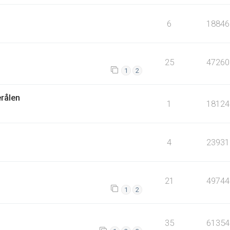
6
18846
25
47260
1
2
erålen
1
18124
4
23931
21
49744
1
2
35
61354