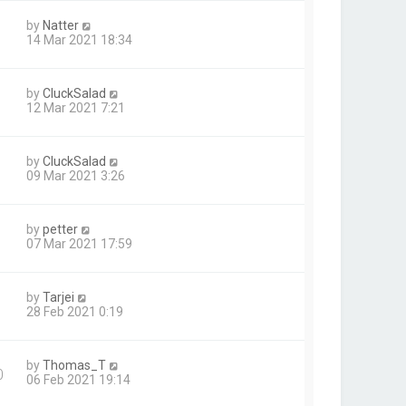
by
Natter
14 Mar 2021 18:34
by
CluckSalad
12 Mar 2021 7:21
by
CluckSalad
09 Mar 2021 3:26
by
petter
07 Mar 2021 17:59
by
Tarjei
28 Feb 2021 0:19
by
Thomas_T
0
06 Feb 2021 19:14