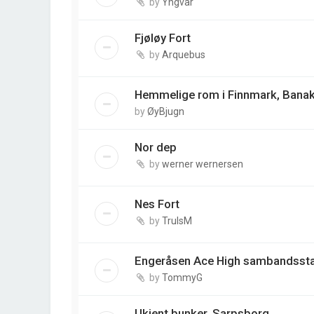
by
Yngvar
Fjøløy Fort
by
Arquebus
Hemmelige rom i Finnmark, Banak
by
ØyBjugn
Nor dep
by
werner wernersen
Nes Fort
by
TrulsM
Engeråsen Ace High sambandsst
by
TommyG
Ukjent bunker, Sarpsborg