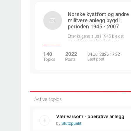
Norske kystfort og andre
militære anlegg bygd i
perioden 1945 - 2007
Etter krigens slutt i 1945 ble det
anlagt flere nye kystfort med…
140
2022
04 Jul 2026 17:32
Last post
Topics
Posts
Active topics
Vær varsom - operative anlegg
by
Stutzpunkt