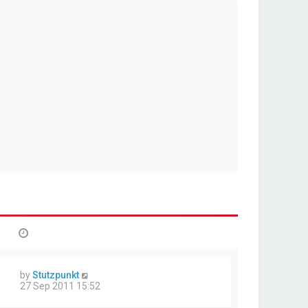
by
Stutzpunkt
27 Sep 2011 15:52