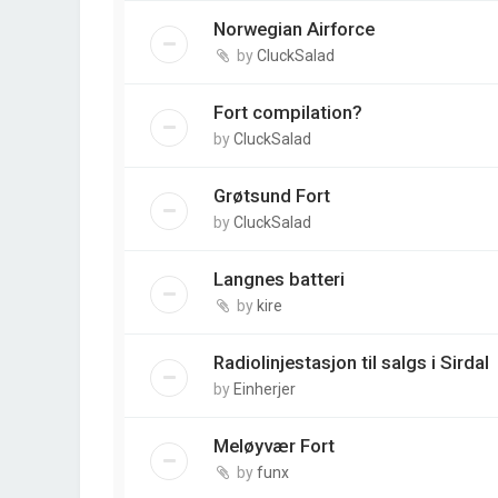
Norwegian Airforce
by
CluckSalad
Fort compilation?
by
CluckSalad
Grøtsund Fort
by
CluckSalad
Langnes batteri
by
kire
Radiolinjestasjon til salgs i Sirdal
by
Einherjer
Meløyvær Fort
by
funx