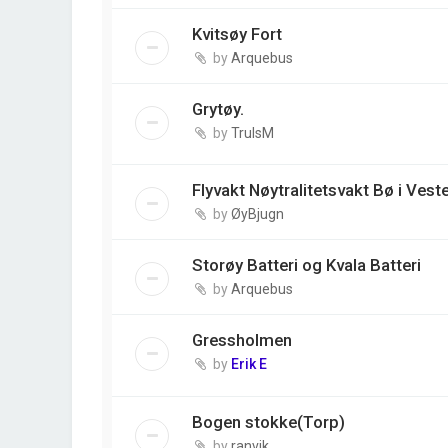
Kvitsøy Fort
by
Arquebus
Grytøy.
by
TrulsM
Flyvakt Nøytralitetsvakt Bø i Vest
by
ØyBjugn
Storøy Batteri og Kvala Batteri
by
Arquebus
Gressholmen
by
Erik E
Bogen stokke(Torp)
by
ranvik