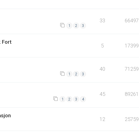
33
66497
1
2
3
 Fort
5
17399
40
71259
1
2
3
45
89261
1
2
3
4
asjon
12
25759