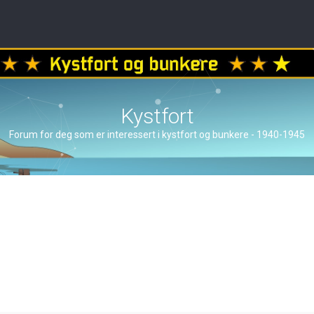
Kystfort
Forum for deg som er interessert i kystfort og bunkere - 1940-1945