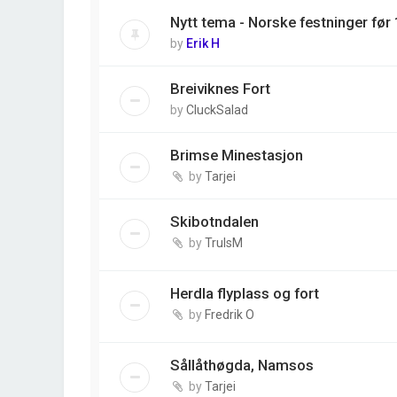
Nytt tema - Norske festninger før
by
Erik H
Breiviknes Fort
by
CluckSalad
Brimse Minestasjon
by
Tarjei
Skibotndalen
by
TrulsM
Herdla flyplass og fort
by
Fredrik O
Sållåthøgda, Namsos
by
Tarjei