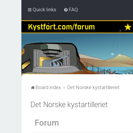
Quick links
FAQ
Board index
Det Norske kystartilleriet
Det Norske kystartilleriet
Forum