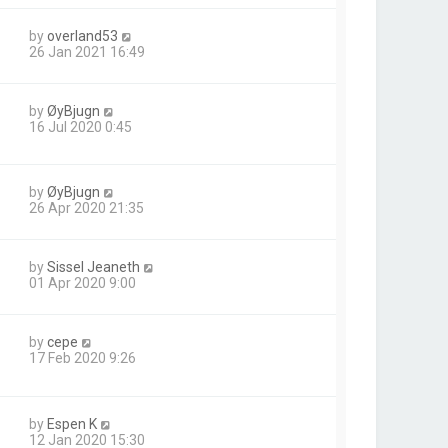
by
overland53
26 Jan 2021 16:49
by
ØyBjugn
16 Jul 2020 0:45
by
ØyBjugn
26 Apr 2020 21:35
by
Sissel Jeaneth
01 Apr 2020 9:00
by
cepe
17 Feb 2020 9:26
by
Espen K
12 Jan 2020 15:30