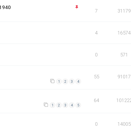
 1940
7
31179
4
16574
0
571
55
91017
1
2
3
4
64
10122
1
2
3
4
5
0
14005