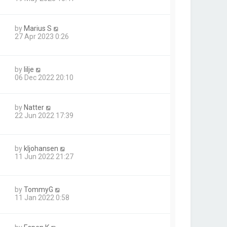
by
Marius S
27 Apr 2023 0:26
by
lilje
06 Dec 2022 20:10
by
Natter
22 Jun 2022 17:39
by
kljohansen
11 Jun 2022 21:27
by
TommyG
11 Jan 2022 0:58