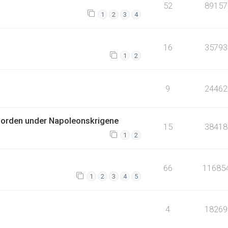
52
89157
1
2
3
4
16
35793
1
2
9
24462
jorden under Napoleonskrigene
15
38418
1
2
66
11685
1
2
3
4
5
4
18269