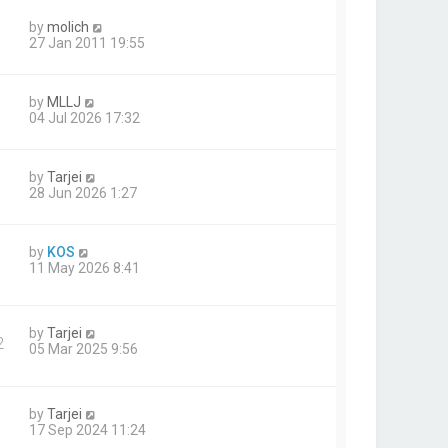
by
molich
27 Jan 2011 19:55
by
MLLJ
04 Jul 2026 17:32
by
Tarjei
28 Jun 2026 1:27
by
KOS
11 May 2026 8:41
by
Tarjei
2
05 Mar 2025 9:56
by
Tarjei
17 Sep 2024 11:24