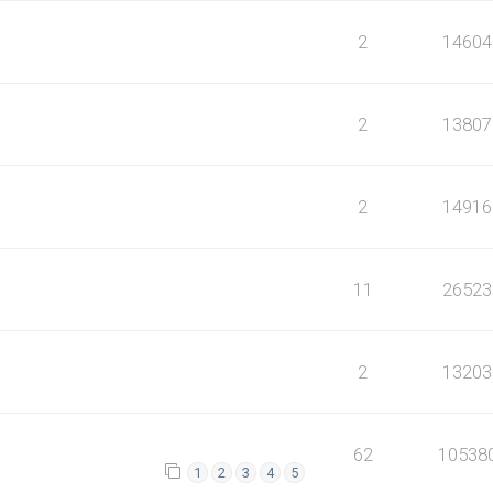
2
14604
2
13807
2
14916
11
26523
2
13203
62
10538
1
2
3
4
5