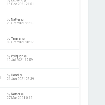
by
Espen K
15 Dec 2021 21:51
by
Natter
23 Oct 2021 21:33
by
Yngvar
08 Oct 2021 20:37
by
ØyBjugn
10 Jul 2021 17:59
by
Hand
4
21 Jun 2021 23:39
by
Natter
27 Mar 2021 0:14