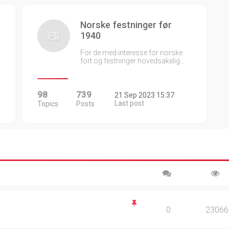
Norske festninger før
1940
For de med interesse for norske
fort og festninger hovedsakelig…
98
739
21 Sep 2023 15:37
Last post
Topics
Posts
0
23066