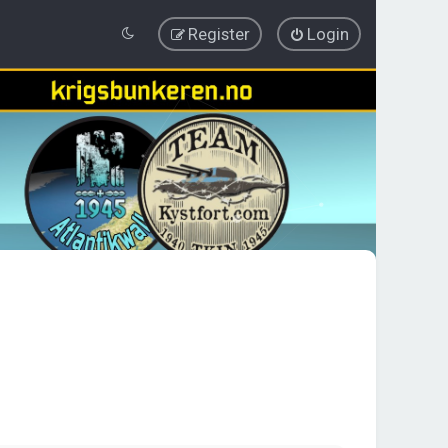
Register
Login