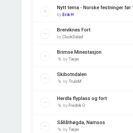
Nytt tema - Norske festninger før
by
Erik H
Breiviknes Fort
by
CluckSalad
Brimse Minestasjon
by
Tarjei
Skibotndalen
by
TrulsM
Herdla flyplass og fort
by
Fredrik O
Sållåthøgda, Namsos
by
Tarjei