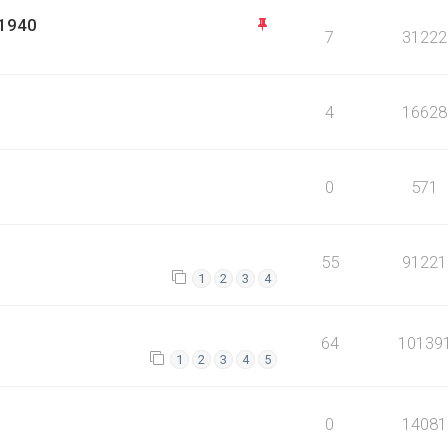
 1940
7
31222
4
16628
0
571
55
91221
1
2
3
4
64
10139
1
2
3
4
5
0
14081