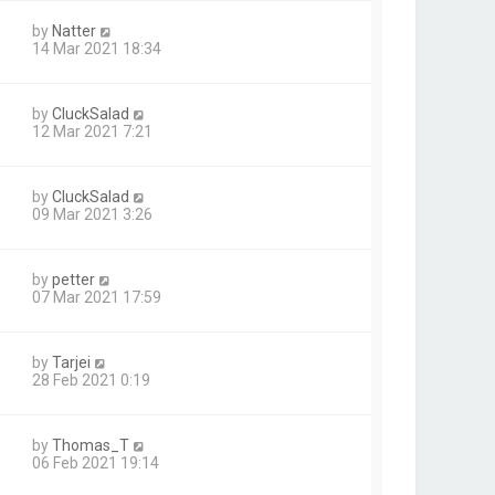
by
Natter
14 Mar 2021 18:34
by
CluckSalad
12 Mar 2021 7:21
by
CluckSalad
09 Mar 2021 3:26
by
petter
07 Mar 2021 17:59
by
Tarjei
28 Feb 2021 0:19
by
Thomas_T
1
06 Feb 2021 19:14