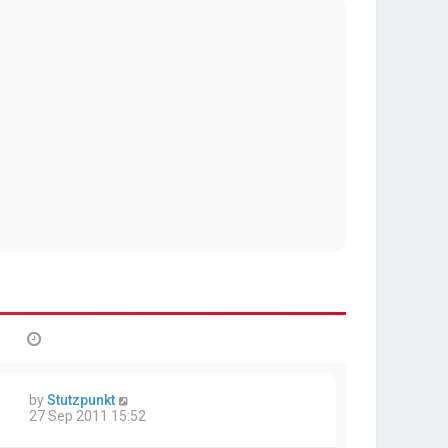
by
Stutzpunkt
27 Sep 2011 15:52