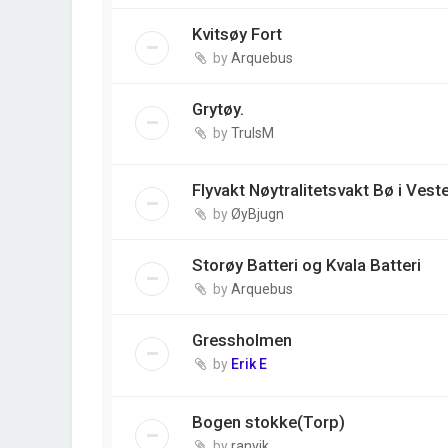
Kvitsøy Fort
by
Arquebus
Grytøy.
by
TrulsM
Flyvakt Nøytralitetsvakt Bø i Vest
by
ØyBjugn
Storøy Batteri og Kvala Batteri
by
Arquebus
Gressholmen
by
Erik E
Bogen stokke(Torp)
by
ranvik