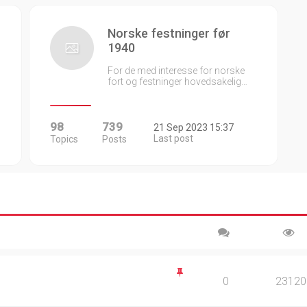
Norske festninger før
1940
For de med interesse for norske
fort og festninger hovedsakelig…
98
739
21 Sep 2023 15:37
Last post
Topics
Posts
0
23120