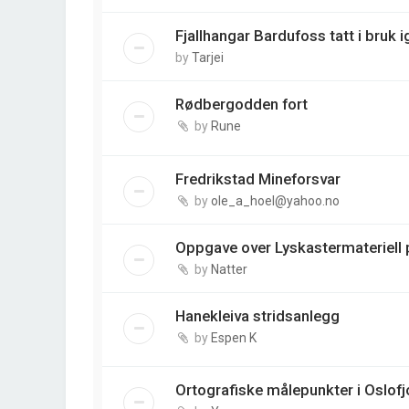
Fjallhangar Bardufoss tatt i bruk i
by
Tarjei
Rødbergodden fort
by
Rune
Fredrikstad Mineforsvar
by
ole_a_hoel@yahoo.no
Oppgave over Lyskastermateriell p
by
Natter
Hanekleiva stridsanlegg
by
Espen K
Ortografiske målepunkter i Oslofj