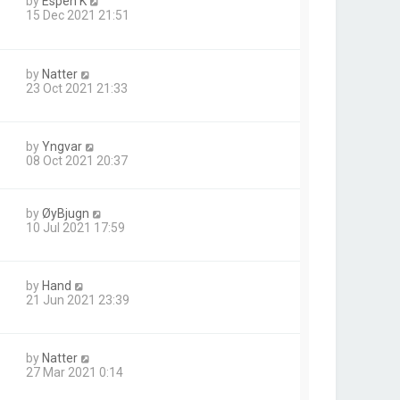
by
Espen K
15 Dec 2021 21:51
by
Natter
23 Oct 2021 21:33
by
Yngvar
08 Oct 2021 20:37
by
ØyBjugn
10 Jul 2021 17:59
by
Hand
1
21 Jun 2021 23:39
by
Natter
27 Mar 2021 0:14