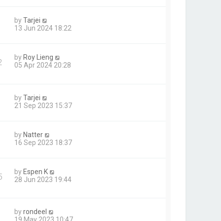
by
Tarjei
13 Jun 2024 18:22
by
Roy Lieng
2
05 Apr 2024 20:28
by
Tarjei
21 Sep 2023 15:37
by
Natter
16 Sep 2023 18:37
by
Espen K
5
28 Jun 2023 19:44
by
rondeel
19 May 2023 10:47