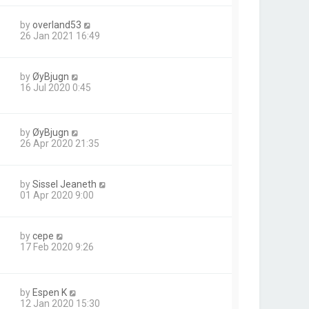
by
overland53
26 Jan 2021 16:49
by
ØyBjugn
16 Jul 2020 0:45
by
ØyBjugn
26 Apr 2020 21:35
by
Sissel Jeaneth
01 Apr 2020 9:00
by
cepe
17 Feb 2020 9:26
by
Espen K
12 Jan 2020 15:30