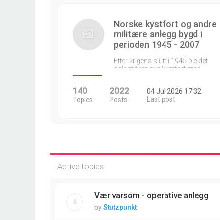
Norske kystfort og andre
militære anlegg bygd i
perioden 1945 - 2007
Etter krigens slutt i 1945 ble det
anlagt flere nye kystfort med…
140
2022
04 Jul 2026 17:32
Last post
Topics
Posts
Active topics
Vær varsom - operative anlegg
by
Stutzpunkt