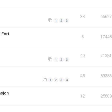
33
66627
1
2
3
 Fort
5
17448
40
71381
1
2
3
45
89386
1
2
3
4
asjon
12
25800