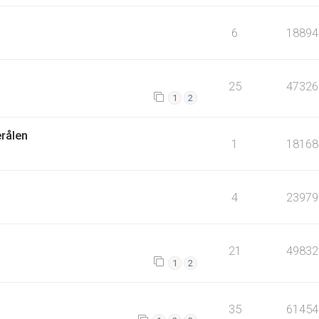
6
18894
25
47326
1
2
erålen
1
18168
4
23979
21
49832
1
2
35
61454