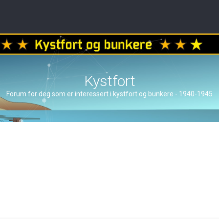
Kystfort
Forum for deg som er interessert i kystfort og bunkere - 1940-1945