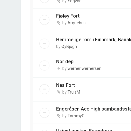
by
Yngvar
Fjøløy Fort
by
Arquebus
Hemmelige rom i Finnmark, Banak
by
ØyBjugn
Nor dep
by
werner wernersen
Nes Fort
by
TrulsM
Engeråsen Ace High sambandsst
by
TommyG
Ukjent bunker, Sarpsborg