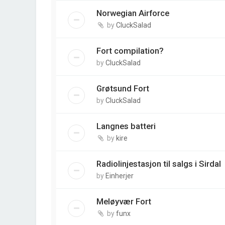
Norwegian Airforce
by
CluckSalad
Fort compilation?
by
CluckSalad
Grøtsund Fort
by
CluckSalad
Langnes batteri
by
kire
Radiolinjestasjon til salgs i Sirdal
by
Einherjer
Meløyvær Fort
by
funx