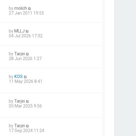
by
molich
27 Jan 2011 19:55
by
MLLJ
04 Jul 2026 17:32
by
Tarjei
28 Jun 2026 1:27
by
KOS
11 May 2026 8:41
by
Tarjei
1
05 Mar 2025 9:56
by
Tarjei
17 Sep 2024 11:24