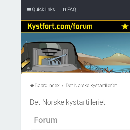
Quick links
FAQ
Board index
Det Norske kystartilleriet
Det Norske kystartilleriet
Forum