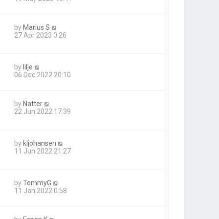
by
Marius S
27 Apr 2023 0:26
by
lilje
06 Dec 2022 20:10
by
Natter
22 Jun 2022 17:39
by
kljohansen
11 Jun 2022 21:27
by
TommyG
11 Jan 2022 0:58