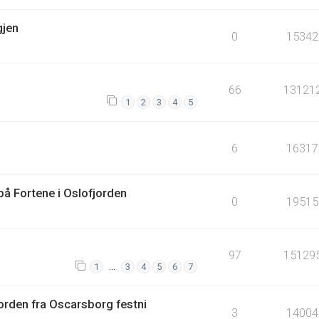
gjen
0
15342
66
13121
1
2
3
4
5
6
16317
å Fortene i Oslofjorden
0
19515
97
15129
…
1
3
4
5
6
7
orden fra Oscarsborg festni
3
14004