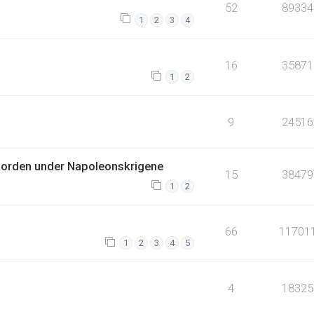
52
89334
1
2
3
4
16
35871
1
2
9
24516
jorden under Napoleonskrigene
15
38479
1
2
66
11701
1
2
3
4
5
4
18325