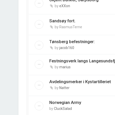
by
eXXon
Sandsøy fort.
by
RasmusTerne
Tønsberg befestninger:
by
jacob160
Festningsverk langs Langesundsf
by
marius
Avdelingsmerker i Kystartilleriet
by
Natter
Norwegian Army
by
CluckSalad