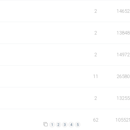
2
14652
2
13848
2
14972
11
26580
2
13255
62
10552
1
2
3
4
5