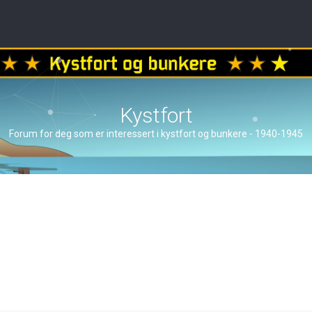
Kystfort
Forum for deg som er interessert i kystfort og bunkere - 1940-1945