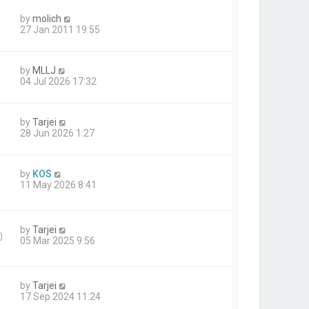
by
molich
27 Jan 2011 19:55
by
MLLJ
04 Jul 2026 17:32
by
Tarjei
28 Jun 2026 1:27
by
KOS
11 May 2026 8:41
by
Tarjei
0
05 Mar 2025 9:56
by
Tarjei
17 Sep 2024 11:24