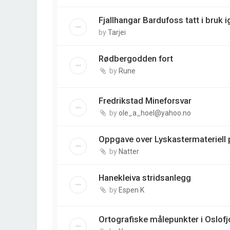
Fjallhangar Bardufoss tatt i bruk i
by
Tarjei
Rødbergodden fort
by
Rune
Fredrikstad Mineforsvar
by
ole_a_hoel@yahoo.no
Oppgave over Lyskastermateriell p
by
Natter
Hanekleiva stridsanlegg
by
Espen K
Ortografiske målepunkter i Oslofj