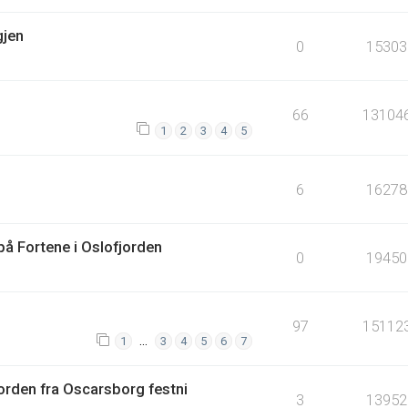
gjen
0
15303
66
13104
1
2
3
4
5
6
16278
å Fortene i Oslofjorden
0
19450
97
15112
…
1
3
4
5
6
7
orden fra Oscarsborg festni
3
13952