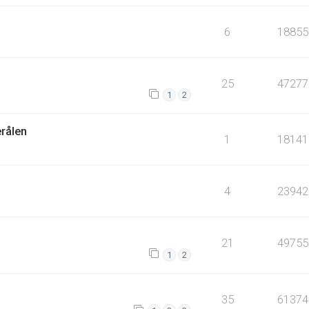
6
18855
25
47277
1
2
erålen
1
18141
4
23942
21
49755
1
2
35
61374