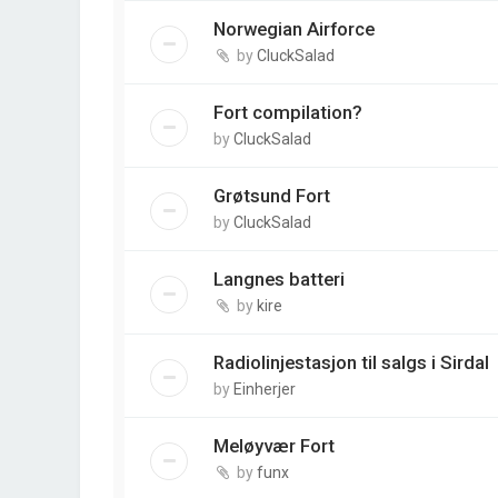
Norwegian Airforce
by
CluckSalad
Fort compilation?
by
CluckSalad
Grøtsund Fort
by
CluckSalad
Langnes batteri
by
kire
Radiolinjestasjon til salgs i Sirdal
by
Einherjer
Meløyvær Fort
by
funx