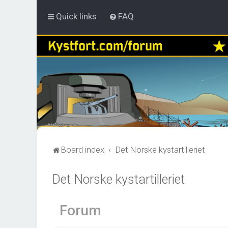
Quick links
FAQ
Board index
Det Norske kystartilleriet
Det Norske kystartilleriet
Forum