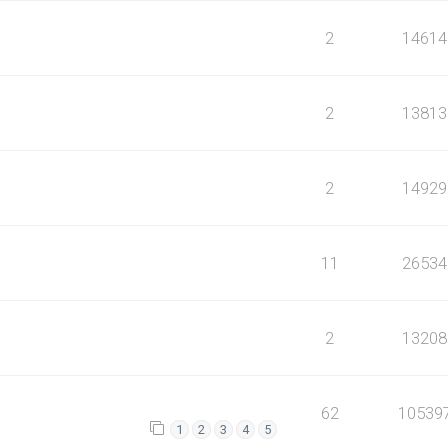
2
14614
2
13813
2
14929
11
26534
2
13208
62
10539
1
2
3
4
5