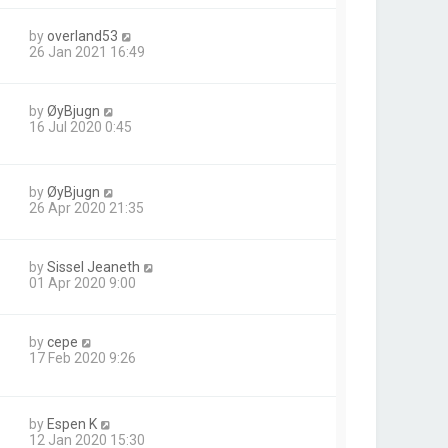
by
overland53
26 Jan 2021 16:49
by
ØyBjugn
16 Jul 2020 0:45
by
ØyBjugn
26 Apr 2020 21:35
by
Sissel Jeaneth
01 Apr 2020 9:00
by
cepe
17 Feb 2020 9:26
by
Espen K
12 Jan 2020 15:30