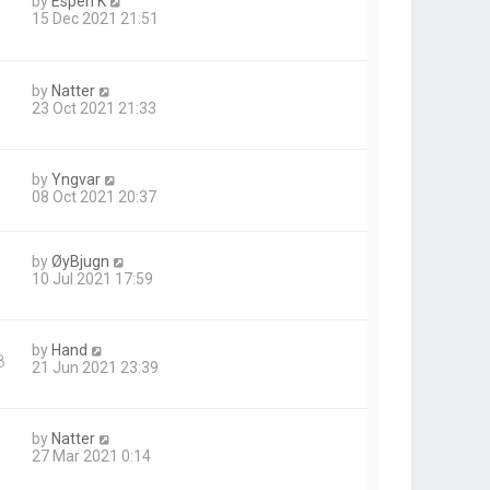
by
Espen K
15 Dec 2021 21:51
by
Natter
23 Oct 2021 21:33
by
Yngvar
08 Oct 2021 20:37
by
ØyBjugn
10 Jul 2021 17:59
by
Hand
8
21 Jun 2021 23:39
by
Natter
27 Mar 2021 0:14