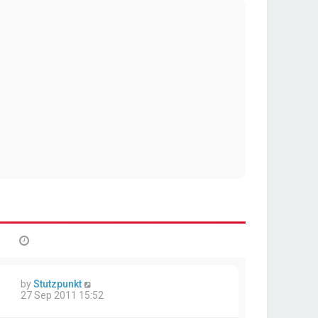
by
Stutzpunkt
27 Sep 2011 15:52