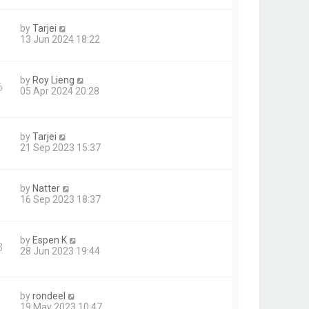
by
Tarjei
13 Jun 2024 18:22
by
Roy Lieng
6
05 Apr 2024 20:28
by
Tarjei
21 Sep 2023 15:37
by
Natter
16 Sep 2023 18:37
by
Espen K
3
28 Jun 2023 19:44
by
rondeel
19 May 2023 10:47