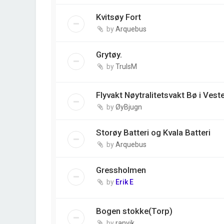
Kvitsøy Fort
by
Arquebus
Grytøy.
by
TrulsM
Flyvakt Nøytralitetsvakt Bø i Vest
by
ØyBjugn
Storøy Batteri og Kvala Batteri
by
Arquebus
Gressholmen
by
Erik E
Bogen stokke(Torp)
by
ranvik