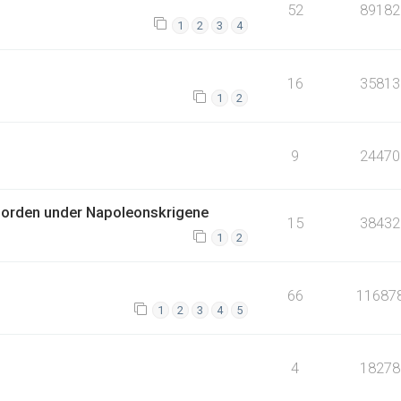
52
89182
1
2
3
4
16
35813
1
2
9
24470
jorden under Napoleonskrigene
15
38432
1
2
66
11687
1
2
3
4
5
4
18278