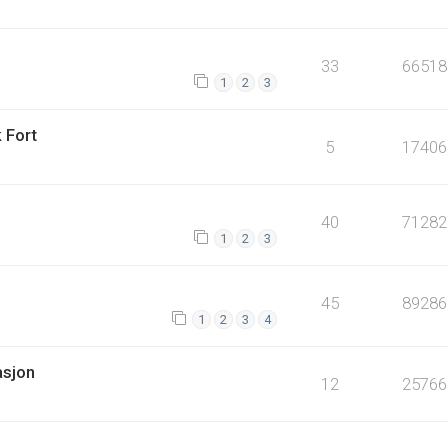
33
66518
1
2
3
 Fort
5
17406
40
71282
1
2
3
45
89286
1
2
3
4
asjon
12
25766