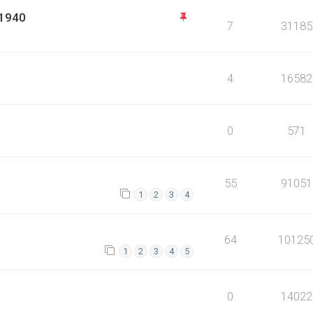
 1940
7
31185
4
16582
0
571
55
91051
1
2
3
4
64
10125
1
2
3
4
5
0
14022