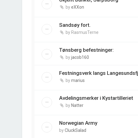
by
eXXon
Sandsøy fort.
by
RasmusTerne
Tønsberg befestninger:
by
jacob160
Festningsverk langs Langesundsf
by
marius
Avdelingsmerker i Kystartilleriet
by
Natter
Norwegian Army
by
CluckSalad