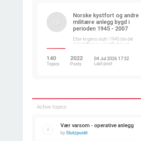
Norske kystfort og andre
militære anlegg bygd i
perioden 1945 - 2007
Etter krigens slutt i 1945 ble det
anlagt flere nye kystfort med…
140
2022
04 Jul 2026 17:32
Last post
Topics
Posts
Active topics
Vær varsom - operative anlegg
by
Stutzpunkt