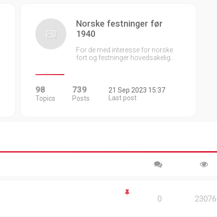
Norske festninger før
1940
For de med interesse for norske
fort og festninger hovedsakelig…
98
739
21 Sep 2023 15:37
Last post
Topics
Posts
0
23076