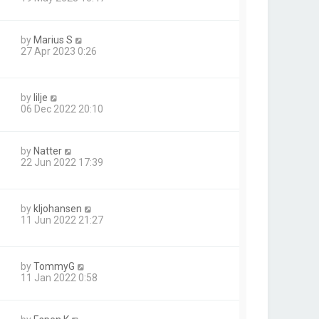
by
Marius S
27 Apr 2023 0:26
by
lilje
06 Dec 2022 20:10
by
Natter
22 Jun 2022 17:39
by
kljohansen
11 Jun 2022 21:27
by
TommyG
11 Jan 2022 0:58