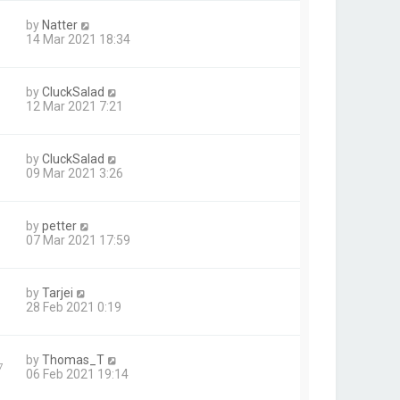
by
Natter
14 Mar 2021 18:34
by
CluckSalad
12 Mar 2021 7:21
by
CluckSalad
09 Mar 2021 3:26
by
petter
07 Mar 2021 17:59
by
Tarjei
28 Feb 2021 0:19
by
Thomas_T
7
06 Feb 2021 19:14