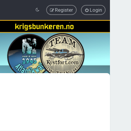
Register
Login