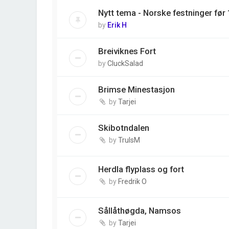
Nytt tema - Norske festninger før
by
Erik H
Breiviknes Fort
by
CluckSalad
Brimse Minestasjon
by
Tarjei
Skibotndalen
by
TrulsM
Herdla flyplass og fort
by
Fredrik O
Sållåthøgda, Namsos
by
Tarjei