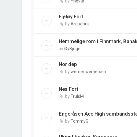
by
Yngvar
Fjøløy Fort
by
Arquebus
Hemmelige rom i Finnmark, Banak
by
ØyBjugn
Nor dep
by
werner wernersen
Nes Fort
by
TrulsM
Engeråsen Ace High sambandsst
by
TommyG
Ukjent bunker, Sarpsborg