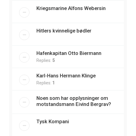
Kriegsmarine Alfons Webersin
Hitlers kvinnelige bødler
Hafenkapitan Otto Biermann
Replies:
5
Karl-Hans Hermann Klinge
Replies:
1
Noen som har opplysninger om
motstandsmann Eivind Bergrav?
Tysk Kompani