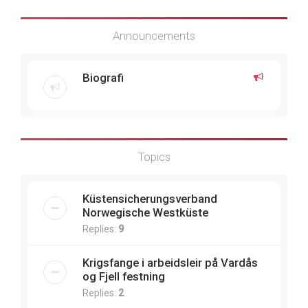
Announcements
Biografi
Topics
Küstensicherungsverband
Norwegische Westküste
Replies:
9
Krigsfange i arbeidsleir på Vardås
og Fjell festning
Replies:
2