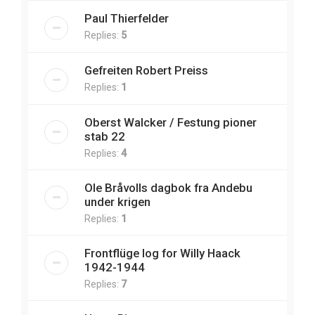
Paul Thierfelder
Replies:
5
Gefreiten Robert Preiss
Replies:
1
Oberst Walcker / Festung pioner
stab 22
Replies:
4
Ole Bråvolls dagbok fra Andebu
under krigen
Replies:
1
Frontflüge log for Willy Haack
1942-1944
Replies:
7