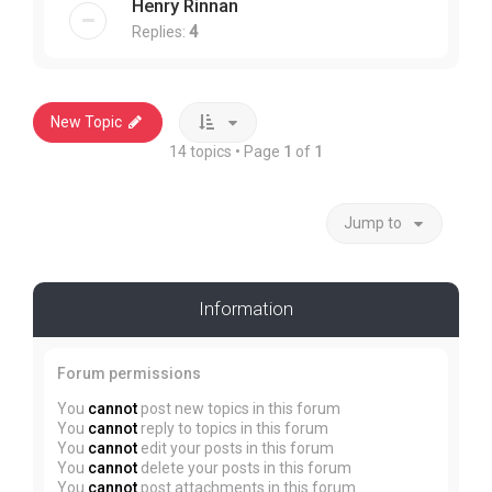
Henry Rinnan
Replies:
4
New Topic
14 topics • Page
1
of
1
Jump to
Information
Forum permissions
You
cannot
post new topics in this forum
You
cannot
reply to topics in this forum
You
cannot
edit your posts in this forum
You
cannot
delete your posts in this forum
You
cannot
post attachments in this forum