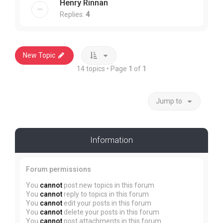
Henry Rinnan
Replies:
4
New Topic
14 topics • Page
1
of
1
Jump to
Information
Forum permissions
You
cannot
post new topics in this forum
You
cannot
reply to topics in this forum
You
cannot
edit your posts in this forum
You
cannot
delete your posts in this forum
You
cannot
post attachments in this forum