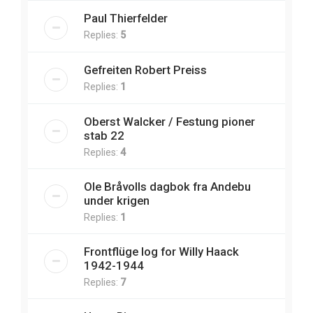
Paul Thierfelder
Replies:
5
Gefreiten Robert Preiss
Replies:
1
Oberst Walcker / Festung pioner
stab 22
Replies:
4
Ole Bråvolls dagbok fra Andebu
under krigen
Replies:
1
Frontflüge log for Willy Haack
1942-1944
Replies:
7