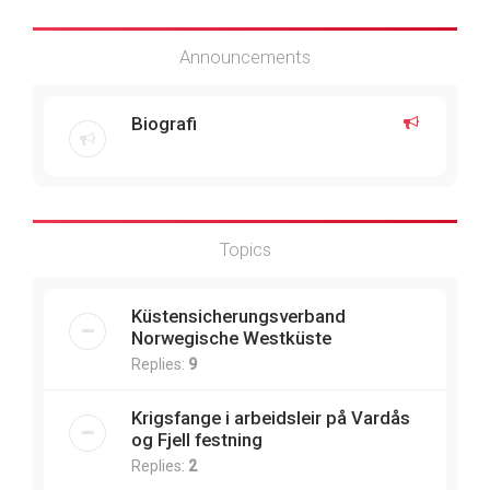
Announcements
Biografi
Topics
Küstensicherungsverband
Norwegische Westküste
Replies:
9
Krigsfange i arbeidsleir på Vardås
og Fjell festning
Replies:
2