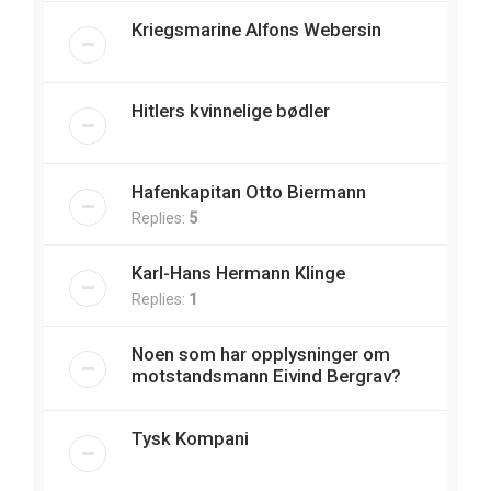
Kriegsmarine Alfons Webersin
Hitlers kvinnelige bødler
Hafenkapitan Otto Biermann
Replies:
5
Karl-Hans Hermann Klinge
Replies:
1
Noen som har opplysninger om
motstandsmann Eivind Bergrav?
Tysk Kompani