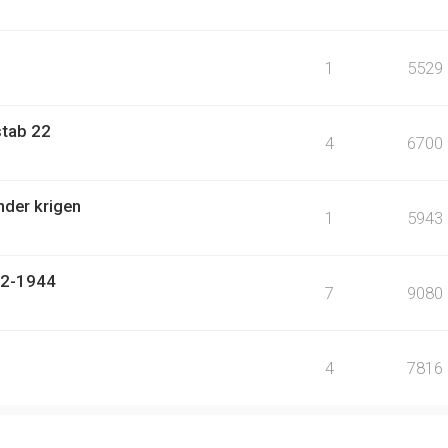
1
5529
stab 22
4
6700
nder krigen
1
5943
942-1944
7
9080
4
7816