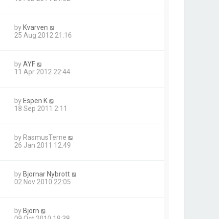
by
Kvarven
25 Aug 2012 21:16
by
AYF
11 Apr 2012 22:44
by
Espen K
18 Sep 2011 2:11
by
RasmusTerne
26 Jan 2011 12:49
by
Bjornar Nybrott
02 Nov 2010 22:05
by
Björn
09 Oct 2010 19:38