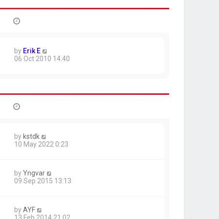
by
Erik E
06 Oct 2010 14:40
by
kstdk
10 May 2022 0:23
by
Yngvar
09 Sep 2015 13:13
by
AYF
13 Feb 2014 21:02