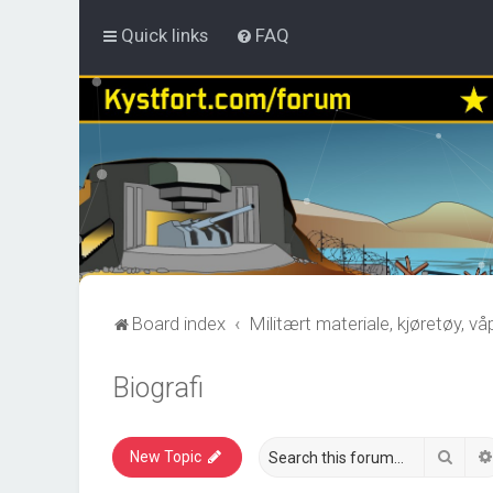
Quick links
FAQ
Board index
Militært materiale, kjøretøy, v
Biografi
Sear
New Topic