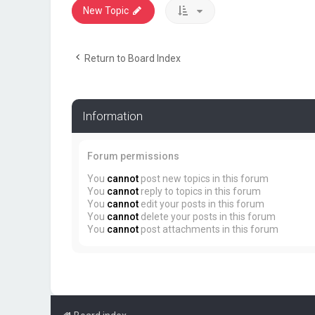
New Topic
Return to Board Index
Information
Forum permissions
You
cannot
post new topics in this forum
You
cannot
reply to topics in this forum
You
cannot
edit your posts in this forum
You
cannot
delete your posts in this forum
You
cannot
post attachments in this forum