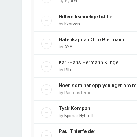
by
AYF
Hitlers kvinnelige bødler
by
Kvarven
Hafenkapitan Otto Biermann
by
AYF
Karl-Hans Hermann Klinge
by
Rth
Noen som har opplysninger om m
by
RasmusTerne
Tysk Kompani
by
Bjornar Nybrott
Paul Thierfelder