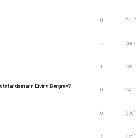
0
5413
5
7008
1
5392
otstandsmann Eivind Bergrav?
0
5412
0
5501
5
7591