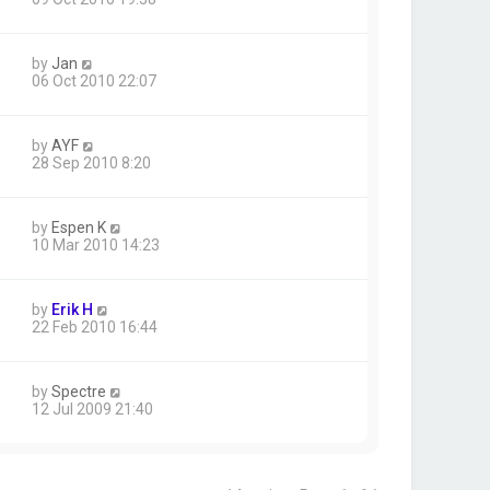
by
Jan
06 Oct 2010 22:07
by
AYF
28 Sep 2010 8:20
by
Espen K
10 Mar 2010 14:23
by
Erik H
22 Feb 2010 16:44
by
Spectre
12 Jul 2009 21:40