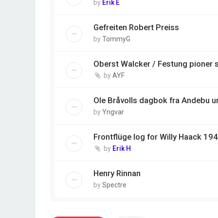
by
Erik E
Gefreiten Robert Preiss
by
TommyG
Oberst Walcker / Festung pioner 
by
AYF
Ole Bråvolls dagbok fra Andebu u
by
Yngvar
Frontflüge log for Willy Haack 1
by
Erik H
Henry Rinnan
by
Spectre