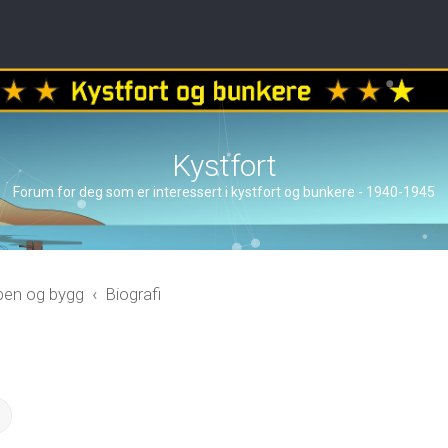
Kystfort
Forum for deg som er interessert i kystfort og bunkere - 1940-1945
åpen og bygg
Biografi
ch
Advanced search