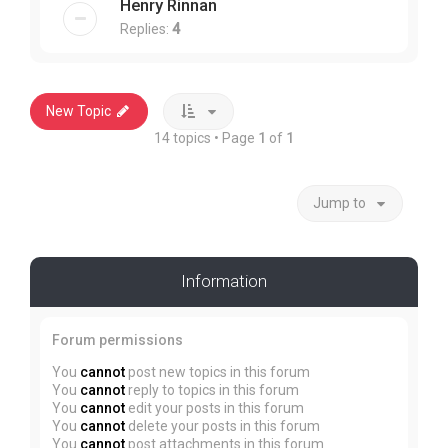
Henry Rinnan
Replies:
4
New Topic
14 topics • Page
1
of
1
Jump to
Information
Forum permissions
You
cannot
post new topics in this forum
You
cannot
reply to topics in this forum
You
cannot
edit your posts in this forum
You
cannot
delete your posts in this forum
You
cannot
post attachments in this forum