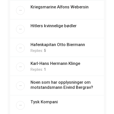
Kriegsmarine Alfons Webersin
Hitlers kvinnelige bødler
Hafenkapitan Otto Biermann
Replies:
5
Karl-Hans Hermann Klinge
Replies:
1
Noen som har opplysninger om
motstandsmann Eivind Bergrav?
Tysk Kompani