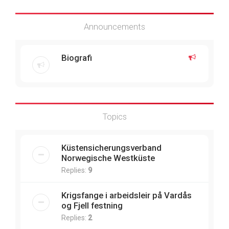
Announcements
Biografi
Topics
Küstensicherungsverband
Norwegische Westküste
Replies:
9
Krigsfange i arbeidsleir på Vardås
og Fjell festning
Replies:
2