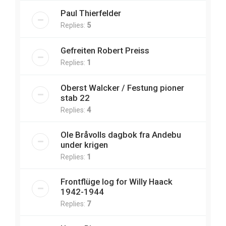
Paul Thierfelder
Replies:
5
Gefreiten Robert Preiss
Replies:
1
Oberst Walcker / Festung pioner
stab 22
Replies:
4
Ole Bråvolls dagbok fra Andebu
under krigen
Replies:
1
Frontflüge log for Willy Haack
1942-1944
Replies:
7