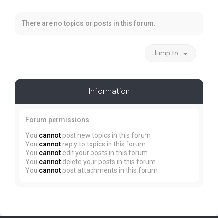
There are no topics or posts in this forum.
Jump to
Information
Forum permissions
You
cannot
post new topics in this forum
You
cannot
reply to topics in this forum
You
cannot
edit your posts in this forum
You
cannot
delete your posts in this forum
You
cannot
post attachments in this forum