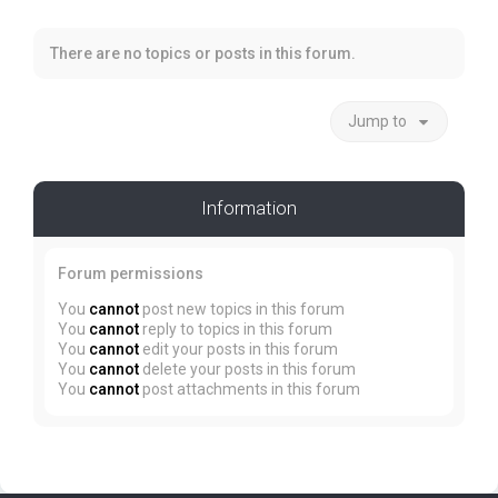
There are no topics or posts in this forum.
Jump to
Information
Forum permissions
You
cannot
post new topics in this forum
You
cannot
reply to topics in this forum
You
cannot
edit your posts in this forum
You
cannot
delete your posts in this forum
You
cannot
post attachments in this forum