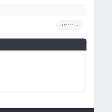
Jump to