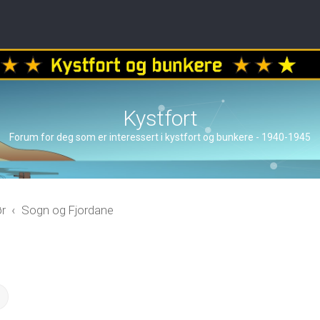
Kystfort
Forum for deg som er interessert i kystfort og bunkere - 1940-1945
ør
Sogn og Fjordane
ch
Advanced search