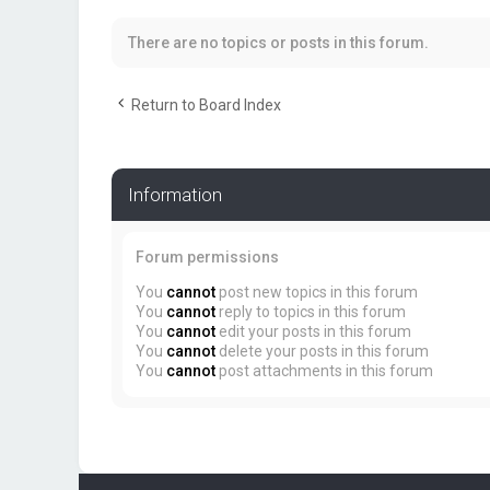
There are no topics or posts in this forum.
Return to Board Index
Information
Forum permissions
You
cannot
post new topics in this forum
You
cannot
reply to topics in this forum
You
cannot
edit your posts in this forum
You
cannot
delete your posts in this forum
You
cannot
post attachments in this forum