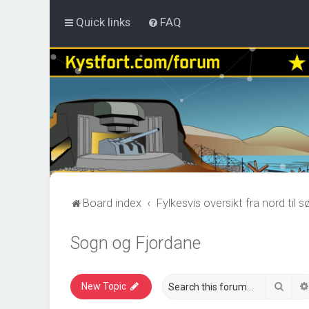
Quick links
FAQ
Board index
Fylkesvis oversikt fra nord til s
Sogn og Fjordane
Sear
New Topic