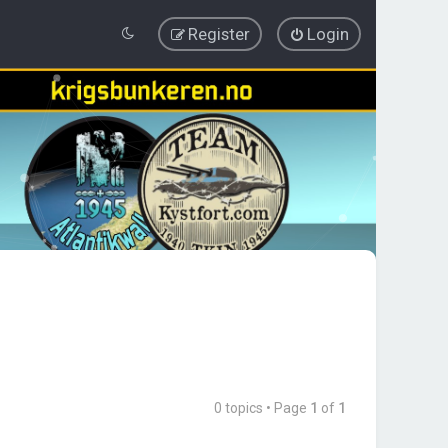
Register
Login
0 topics • Page
1
of
1