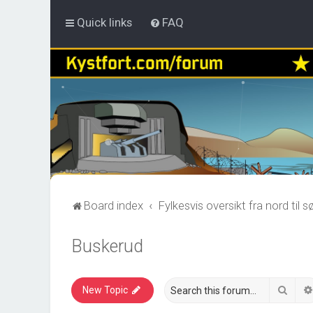
Quick links
FAQ
Board index
Fylkesvis oversikt fra nord til s
Buskerud
Sear
New Topic