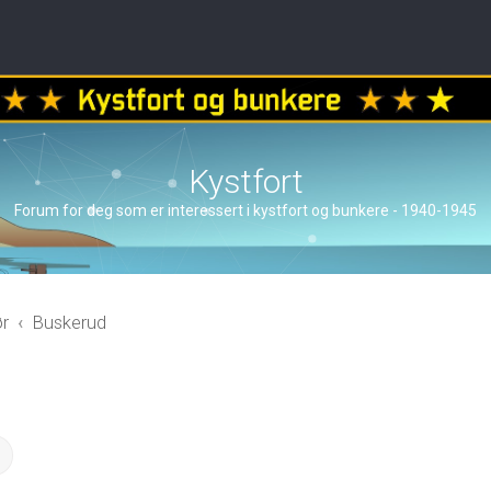
Kystfort
Forum for deg som er interessert i kystfort og bunkere - 1940-1945
ør
Buskerud
ch
Advanced search