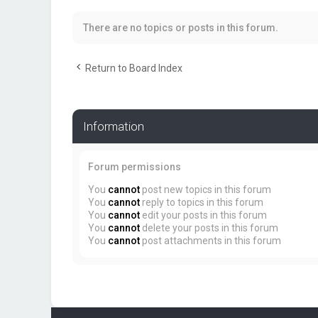
There are no topics or posts in this forum.
Return to Board Index
Information
Forum permissions
You
cannot
post new topics in this forum
You
cannot
reply to topics in this forum
You
cannot
edit your posts in this forum
You
cannot
delete your posts in this forum
You
cannot
post attachments in this forum