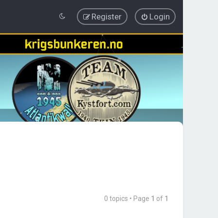
Register
Login
0 topics • Page
1
of
1