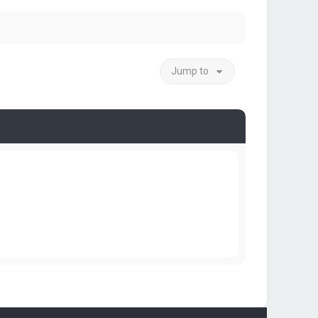
Jump to