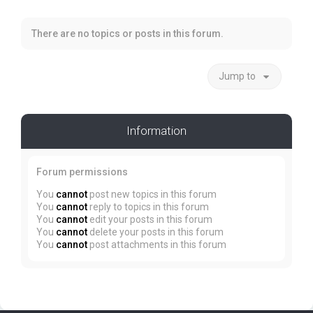
There are no topics or posts in this forum.
Jump to
Information
Forum permissions
You
cannot
post new topics in this forum
You
cannot
reply to topics in this forum
You
cannot
edit your posts in this forum
You
cannot
delete your posts in this forum
You
cannot
post attachments in this forum