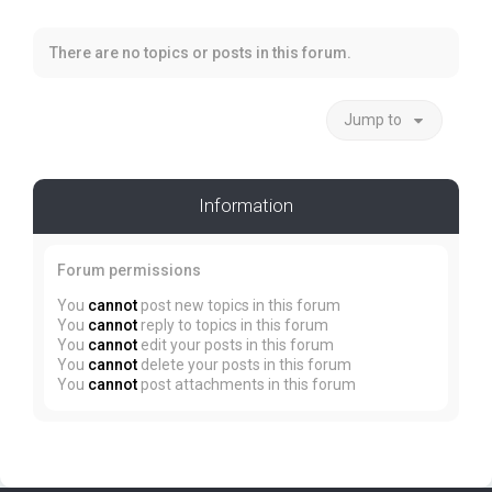
There are no topics or posts in this forum.
Jump to
Information
Forum permissions
You
cannot
post new topics in this forum
You
cannot
reply to topics in this forum
You
cannot
edit your posts in this forum
You
cannot
delete your posts in this forum
You
cannot
post attachments in this forum