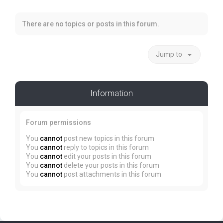
There are no topics or posts in this forum.
Jump to
Information
Forum permissions
You
cannot
post new topics in this forum
You
cannot
reply to topics in this forum
You
cannot
edit your posts in this forum
You
cannot
delete your posts in this forum
You
cannot
post attachments in this forum