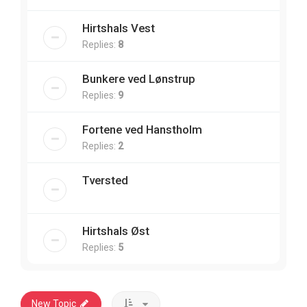
Hirtshals Vest
Replies:
8
Bunkere ved Lønstrup
Replies:
9
Fortene ved Hanstholm
Replies:
2
Tversted
Hirtshals Øst
Replies:
5
New Topic