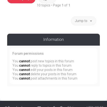
10 topics • Page
1
of
1
Jump to
Information
Forum permissions
You
cannot
post new topics in this forum
You
cannot
reply to topics in this forum
You
cannot
edit your posts in this forum
You
cannot
delete your posts in this forum
You
cannot
post attachments in this forum