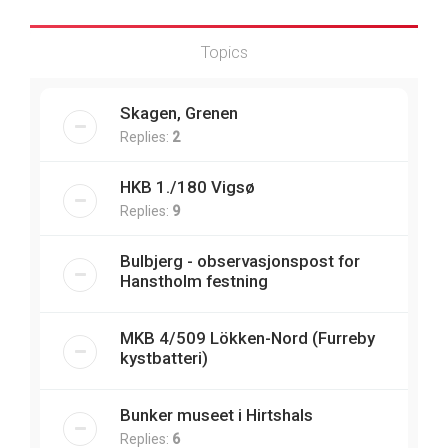
Topics
Skagen, Grenen
Replies:
2
HKB 1./180 Vigsø
Replies:
9
Bulbjerg - observasjonspost for
Hanstholm festning
MKB 4/509 Lökken-Nord (Furreby
kystbatteri)
Bunker museet i Hirtshals
Replies:
6