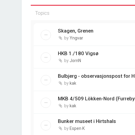
Topics
Skagen, Grenen
by
Yngvar
HKB 1./180 Vigsø
by
JornN
Bulbjerg - observasjonspost for 
by
kak
MKB 4/509 Lökken-Nord (Furreby 
by
kak
Bunker museet i Hirtshals
by
Espen K