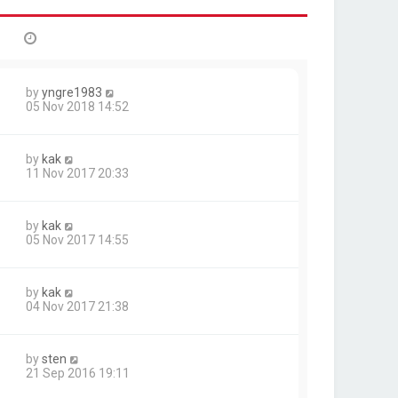
by
yngre1983
05 Nov 2018 14:52
by
kak
11 Nov 2017 20:33
by
kak
05 Nov 2017 14:55
by
kak
04 Nov 2017 21:38
by
sten
21 Sep 2016 19:11