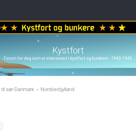
Kystfort
Forum for deg som er interessert i kystfort og bunkere - 1940-1945
 til sør-Danmark
Nordvestjylland
ch
Advanced search