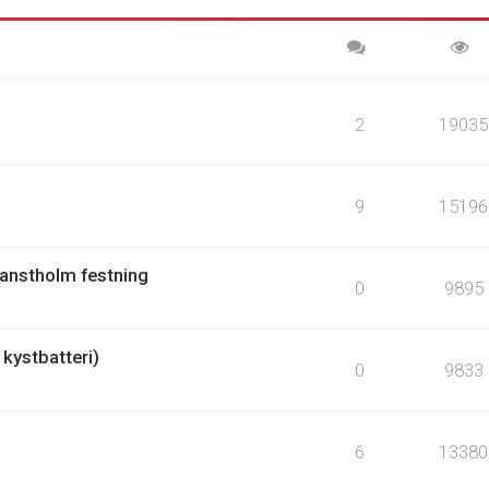
2
19035
9
15196
Hanstholm festning
0
9895
kystbatteri)
0
9833
6
13380