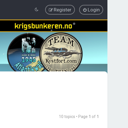
Register
Login
10 topics • Page
1
of
1