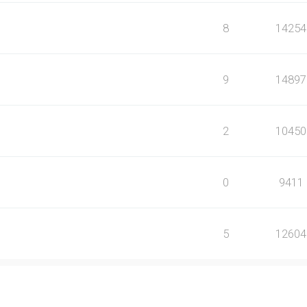
8
14254
9
14897
2
10450
0
9411
5
12604