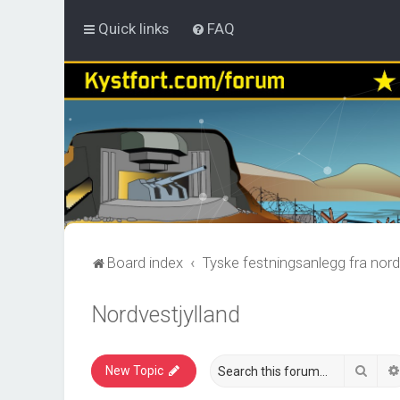
Quick links
FAQ
Board index
Tyske festningsanlegg fra nord
Nordvestjylland
Sear
New Topic