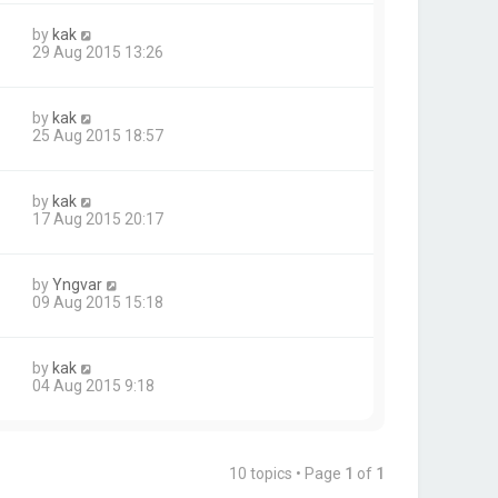
by
kak
29 Aug 2015 13:26
by
kak
25 Aug 2015 18:57
by
kak
17 Aug 2015 20:17
by
Yngvar
09 Aug 2015 15:18
by
kak
04 Aug 2015 9:18
10 topics • Page
1
of
1