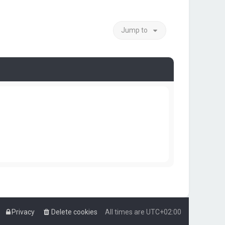
Jump to
Privacy
Delete cookies
All times are
UTC+02:00