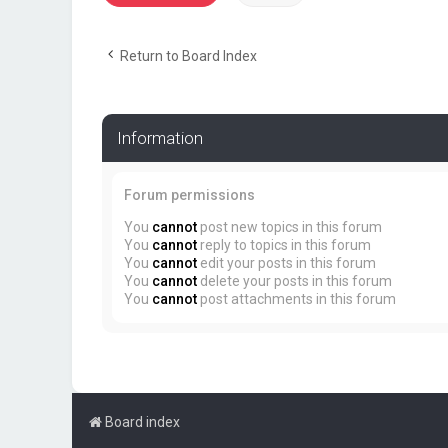
Return to Board Index
Information
Forum permissions
You
cannot
post new topics in this forum
You
cannot
reply to topics in this forum
You
cannot
edit your posts in this forum
You
cannot
delete your posts in this forum
You
cannot
post attachments in this forum
Board index