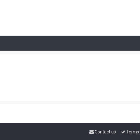
Contact us
Terms