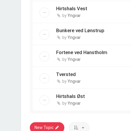
Hirtshals Vest
by
Yngvar
Bunkere ved Lønstrup
by
Yngvar
Fortene ved Hanstholm
by
Yngvar
Tversted
by
Yngvar
Hirtshals Øst
by
Yngvar
New Topic