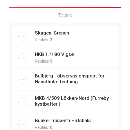
Topics
Skagen, Grenen
Replies:
2
HKB 1./180 Vigsø
Replies:
9
Bulbjerg - observasjonspost for
Hanstholm festning
MKB 4/509 Lökken-Nord (Furreby
kystbatteri)
Bunker museet i Hirtshals
Replies:
6