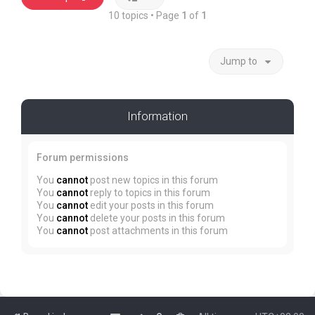
10 topics • Page
1
of
1
Jump to
Information
Forum permissions
You
cannot
post new topics in this forum
You
cannot
reply to topics in this forum
You
cannot
edit your posts in this forum
You
cannot
delete your posts in this forum
You
cannot
post attachments in this forum