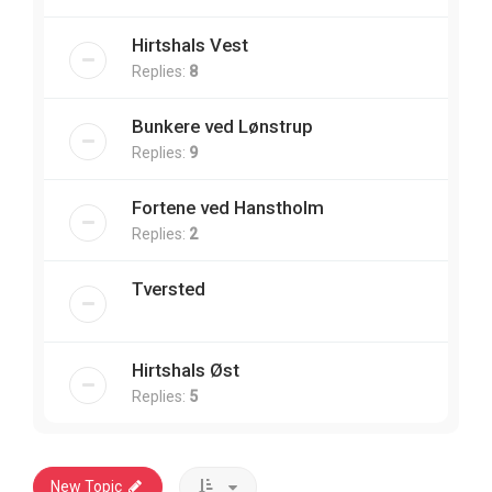
Hirtshals Vest
Replies:
8
Bunkere ved Lønstrup
Replies:
9
Fortene ved Hanstholm
Replies:
2
Tversted
Hirtshals Øst
Replies:
5
New Topic