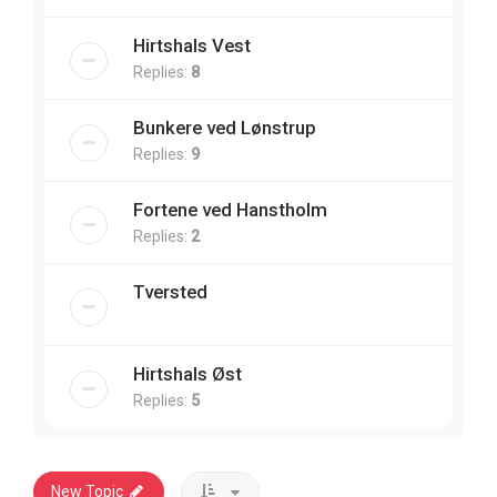
Hirtshals Vest
Replies:
8
Bunkere ved Lønstrup
Replies:
9
Fortene ved Hanstholm
Replies:
2
Tversted
Hirtshals Øst
Replies:
5
New Topic