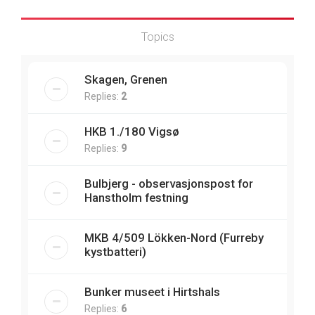
Topics
Skagen, Grenen
Replies:
2
HKB 1./180 Vigsø
Replies:
9
Bulbjerg - observasjonspost for
Hanstholm festning
MKB 4/509 Lökken-Nord (Furreby
kystbatteri)
Bunker museet i Hirtshals
Replies:
6