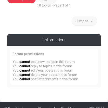
10 topics • Page
1
of
1
Jump to
Information
Forum permissions
You
cannot
post new topics in this forum
You
cannot
reply to topics in this forum
You
cannot
edit your posts in this forum
You
cannot
delete your posts in this forum
You
cannot
post attachments in this forum