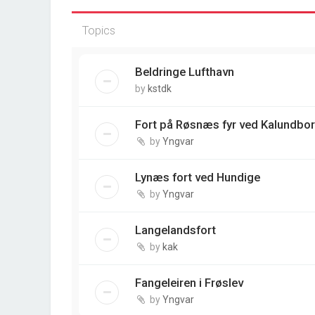
Topics
Beldringe Lufthavn
by
kstdk
Fort på Røsnæs fyr ved Kalundbo
by
Yngvar
Lynæs fort ved Hundige
by
Yngvar
Langelandsfort
by
kak
Fangeleiren i Frøslev
by
Yngvar