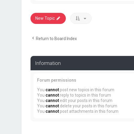
New Topic
Return to Board Index
Information
Forum permissions
You
cannot
post new topics in this forum
You
cannot
reply to topics in this forum
You
cannot
edit your posts in this forum
You
cannot
delete your posts in this forum
You
cannot
post attachments in this forum