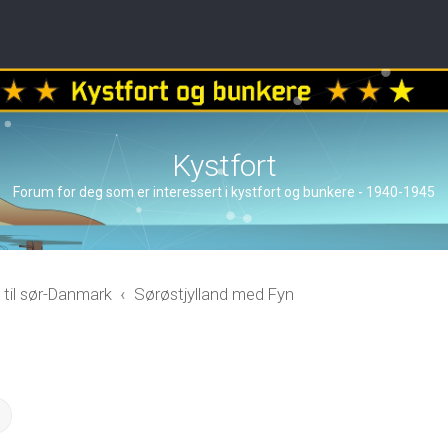
Kystfort
Forum for deg som er interessert i kystfort og bunkere - 1940-1945
 til sør-Danmark
Sørøstjylland med Fyn
ch
Advanced search