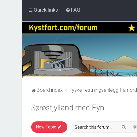
Quick links
FAQ
Board index
Tyske festningsanlegg fra nord
Sørøstjylland med Fyn
Sear
New Topic