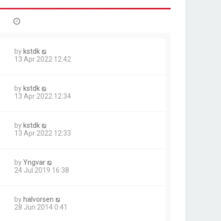
by
kstdk
13 Apr 2022 12:42
by
kstdk
13 Apr 2022 12:34
by
kstdk
13 Apr 2022 12:33
by
Yngvar
24 Jul 2019 16:38
by
halvorsen
28 Jun 2014 0:41