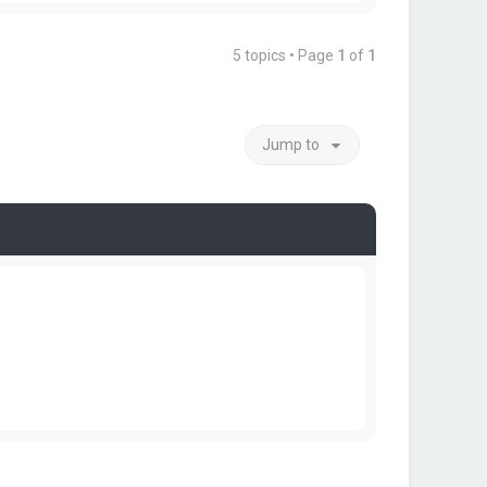
5 topics • Page
1
of
1
Jump to