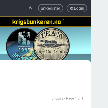
Register
Login
5 topics • Page
1
of
1