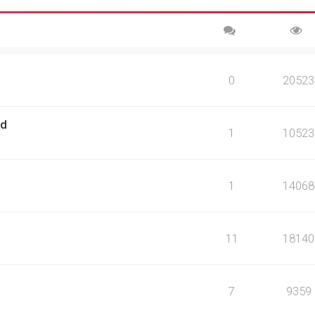
0
20523
rd
1
10523
1
14068
11
18140
7
9359