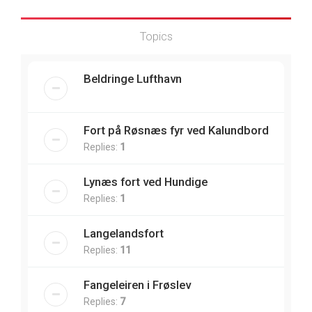
Topics
Beldringe Lufthavn
Fort på Røsnæs fyr ved Kalundbord
Replies:
1
Lynæs fort ved Hundige
Replies:
1
Langelandsfort
Replies:
11
Fangeleiren i Frøslev
Replies:
7