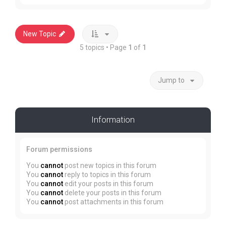
New Topic
5 topics • Page
1
of
1
Jump to
Information
Forum permissions
You
cannot
post new topics in this forum
You
cannot
reply to topics in this forum
You
cannot
edit your posts in this forum
You
cannot
delete your posts in this forum
You
cannot
post attachments in this forum