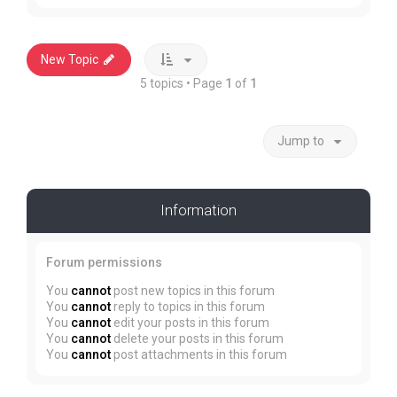
New Topic
5 topics • Page
1
of
1
Jump to
Information
Forum permissions
You
cannot
post new topics in this forum
You
cannot
reply to topics in this forum
You
cannot
edit your posts in this forum
You
cannot
delete your posts in this forum
You
cannot
post attachments in this forum