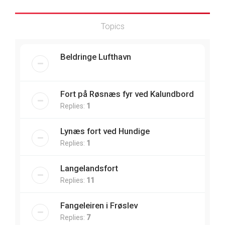
Topics
Beldringe Lufthavn
Fort på Røsnæs fyr ved Kalundbord
Replies:
1
Lynæs fort ved Hundige
Replies:
1
Langelandsfort
Replies:
11
Fangeleiren i Frøslev
Replies:
7