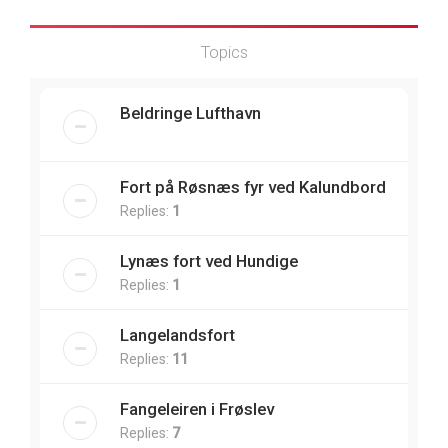
Topics
Beldringe Lufthavn
Fort på Røsnæs fyr ved Kalundbord
Replies:
1
Lynæs fort ved Hundige
Replies:
1
Langelandsfort
Replies:
11
Fangeleiren i Frøslev
Replies:
7