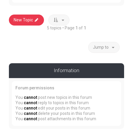
New Topic
5 topics • Page
1
of
1
Jump to
Information
Forum permissions
You
cannot
post new topics in this forum
You
cannot
reply to topics in this forum
You
cannot
edit your posts in this forum
You
cannot
delete your posts in this forum
You
cannot
post attachments in this forum