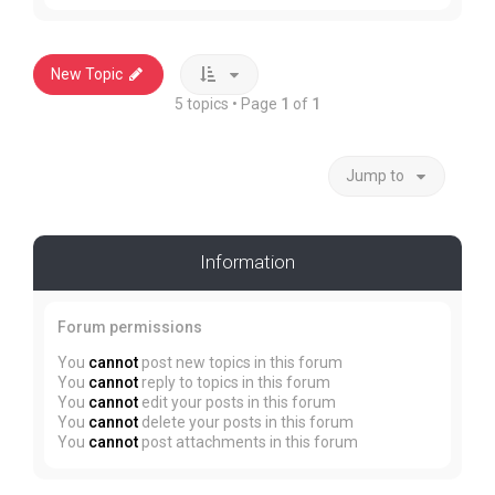
New Topic
5 topics • Page
1
of
1
Jump to
Information
Forum permissions
You
cannot
post new topics in this forum
You
cannot
reply to topics in this forum
You
cannot
edit your posts in this forum
You
cannot
delete your posts in this forum
You
cannot
post attachments in this forum