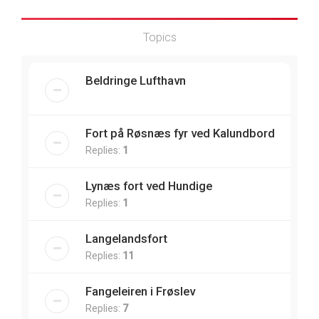
Topics
Beldringe Lufthavn
Fort på Røsnæs fyr ved Kalundbord
Replies:
1
Lynæs fort ved Hundige
Replies:
1
Langelandsfort
Replies:
11
Fangeleiren i Frøslev
Replies:
7