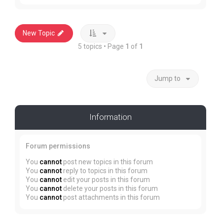
New Topic
5 topics • Page
1
of
1
Jump to
Information
Forum permissions
You
cannot
post new topics in this forum
You
cannot
reply to topics in this forum
You
cannot
edit your posts in this forum
You
cannot
delete your posts in this forum
You
cannot
post attachments in this forum