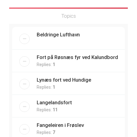
Topics
Beldringe Lufthavn
Fort på Røsnæs fyr ved Kalundbord
Replies:
1
Lynæs fort ved Hundige
Replies:
1
Langelandsfort
Replies:
11
Fangeleiren i Frøslev
Replies:
7