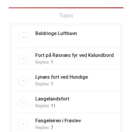
Topics
Beldringe Lufthavn
Fort på Røsnæs fyr ved Kalundbord
Replies:
1
Lynæs fort ved Hundige
Replies:
1
Langelandsfort
Replies:
11
Fangeleiren i Frøslev
Replies:
7