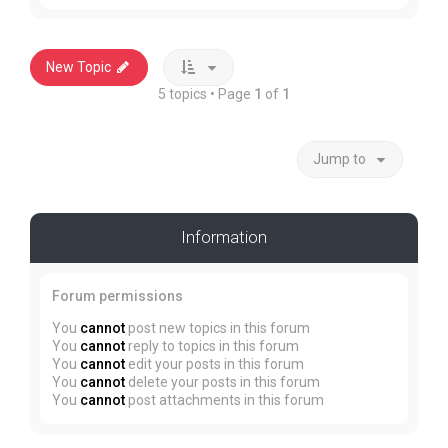
New Topic
5 topics • Page
1
of
1
Jump to
Information
Forum permissions
You
cannot
post new topics in this forum
You
cannot
reply to topics in this forum
You
cannot
edit your posts in this forum
You
cannot
delete your posts in this forum
You
cannot
post attachments in this forum