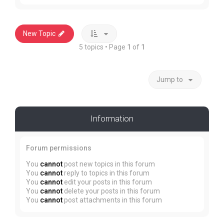
New Topic
5 topics • Page
1
of
1
Jump to
Information
Forum permissions
You
cannot
post new topics in this forum
You
cannot
reply to topics in this forum
You
cannot
edit your posts in this forum
You
cannot
delete your posts in this forum
You
cannot
post attachments in this forum