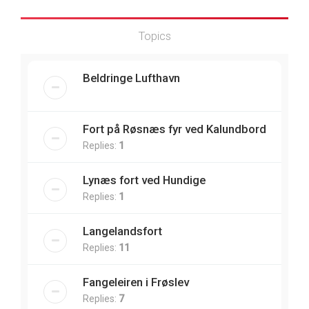
Topics
Beldringe Lufthavn
Fort på Røsnæs fyr ved Kalundbord
Replies:
1
Lynæs fort ved Hundige
Replies:
1
Langelandsfort
Replies:
11
Fangeleiren i Frøslev
Replies:
7