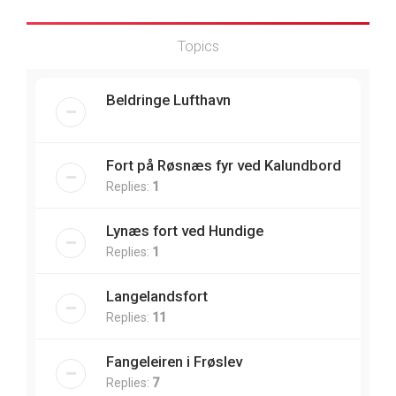
Topics
Beldringe Lufthavn
Fort på Røsnæs fyr ved Kalundbord
Replies:
1
Lynæs fort ved Hundige
Replies:
1
Langelandsfort
Replies:
11
Fangeleiren i Frøslev
Replies:
7