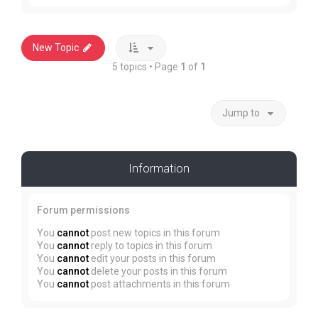
New Topic
5 topics • Page
1
of
1
Jump to
Information
Forum permissions
You
cannot
post new topics in this forum
You
cannot
reply to topics in this forum
You
cannot
edit your posts in this forum
You
cannot
delete your posts in this forum
You
cannot
post attachments in this forum