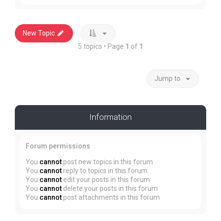
New Topic
5 topics • Page
1
of
1
Jump to
Information
Forum permissions
You
cannot
post new topics in this forum
You
cannot
reply to topics in this forum
You
cannot
edit your posts in this forum
You
cannot
delete your posts in this forum
You
cannot
post attachments in this forum