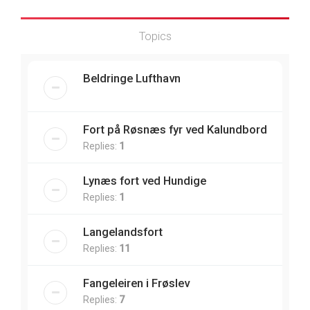
Topics
Beldringe Lufthavn
Fort på Røsnæs fyr ved Kalundbord
Replies:
1
Lynæs fort ved Hundige
Replies:
1
Langelandsfort
Replies:
11
Fangeleiren i Frøslev
Replies:
7