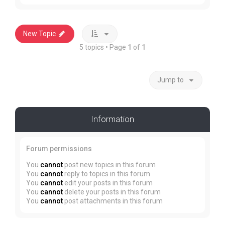
New Topic
5 topics • Page
1
of
1
Jump to
Information
Forum permissions
You
cannot
post new topics in this forum
You
cannot
reply to topics in this forum
You
cannot
edit your posts in this forum
You
cannot
delete your posts in this forum
You
cannot
post attachments in this forum