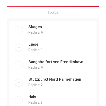
Topics
Skagen
Replies:
4
Læsø
Replies:
1
Bangsbo fort ved Fredrikshavn
Replies:
4
Stutzpunkt Nord Palmehagen
Replies:
2
Hals
Replies:
3