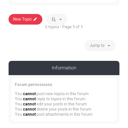
New Topic
5 topics • Page
1
of
1
Jump to
Information
Forum permissions
You
cannot
post new topics in this forum
You
cannot
reply to topics in this forum
You
cannot
edit your posts in this forum
You
cannot
delete your posts in this forum
You
cannot
post attachments in this forum