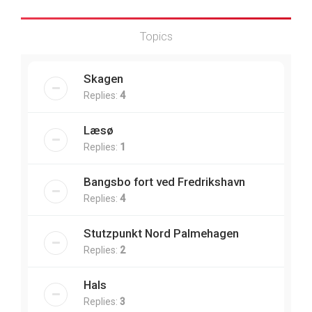
Topics
Skagen
Replies:
4
Læsø
Replies:
1
Bangsbo fort ved Fredrikshavn
Replies:
4
Stutzpunkt Nord Palmehagen
Replies:
2
Hals
Replies:
3