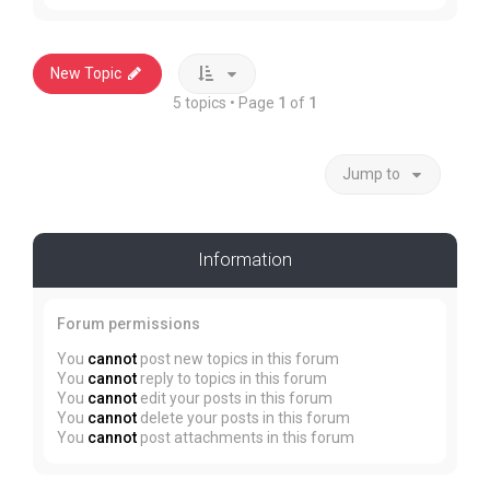
New Topic
5 topics • Page
1
of
1
Jump to
Information
Forum permissions
You
cannot
post new topics in this forum
You
cannot
reply to topics in this forum
You
cannot
edit your posts in this forum
You
cannot
delete your posts in this forum
You
cannot
post attachments in this forum