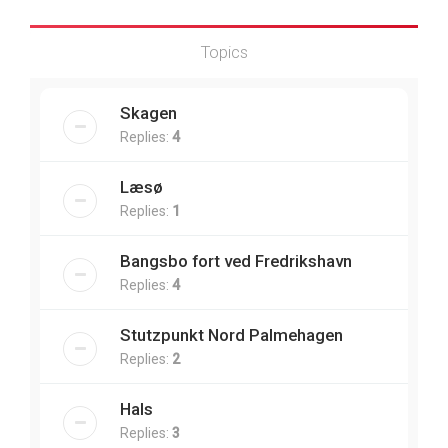
Topics
Skagen
Replies:
4
Læsø
Replies:
1
Bangsbo fort ved Fredrikshavn
Replies:
4
Stutzpunkt Nord Palmehagen
Replies:
2
Hals
Replies:
3