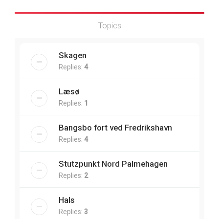
Topics
Skagen
Replies:
4
Læsø
Replies:
1
Bangsbo fort ved Fredrikshavn
Replies:
4
Stutzpunkt Nord Palmehagen
Replies:
2
Hals
Replies:
3