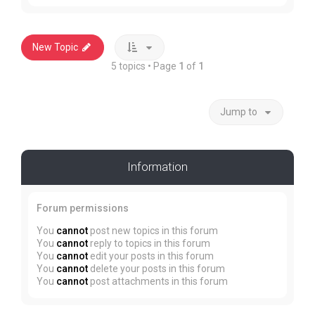
New Topic
5 topics • Page
1
of
1
Jump to
Information
Forum permissions
You
cannot
post new topics in this forum
You
cannot
reply to topics in this forum
You
cannot
edit your posts in this forum
You
cannot
delete your posts in this forum
You
cannot
post attachments in this forum