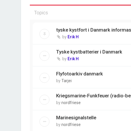
Topics
tyske kystfort i Danmark informa
by
Erik H
Tyske kystbatterier i Danmark
by
Erik H
Flyfotoarkiv danmark
by
Tarjei
Kriegsmarine-Funkfeuer (radio-b
by
nordfriese
Marinesignalstelle
by
nordfriese