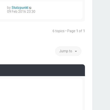
by
Stutzpunkt
09 Feb 2016 23:30
6 topics • Page
1
of
1
Jump to