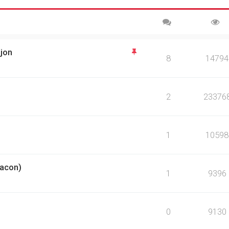
sjon
8
14794
2
23376
1
10598
eacon)
1
9396
0
9130