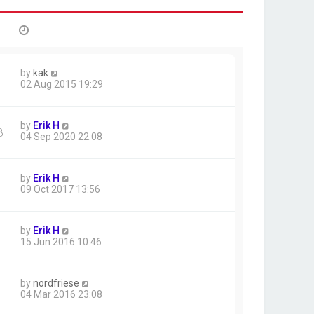
by
kak
02 Aug 2015 19:29
by
Erik H
8
04 Sep 2020 22:08
by
Erik H
09 Oct 2017 13:56
by
Erik H
15 Jun 2016 10:46
by
nordfriese
04 Mar 2016 23:08