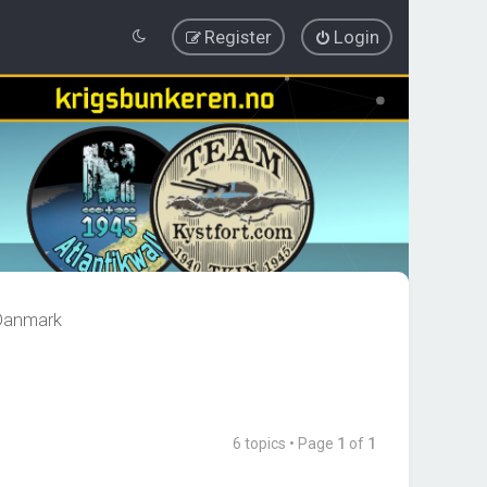
Register
Login
 Danmark
6 topics • Page
1
of
1