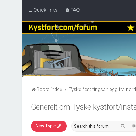
Quick links
FAQ
Board index
Tyske festningsanlegg fra nord
Generelt om Tyske kystfort/inst
Sear
New Topic