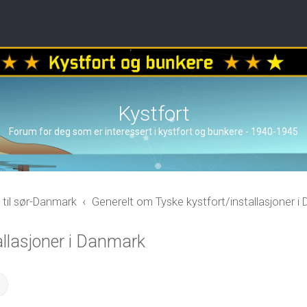
Kystfort
Forum for deg som er interessert i kystfort og bunkere - 1940-1945
 til sør-Danmark
Generelt om Tyske kystfort/installasjoner i
allasjoner i Danmark
ch
Advanced search