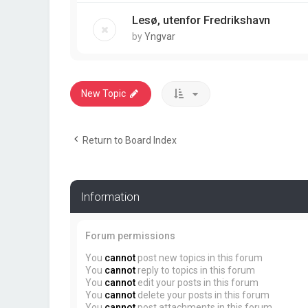
Lesø, utenfor Fredrikshavn
by
Yngvar
New Topic
Return to Board Index
Information
Forum permissions
You
cannot
post new topics in this forum
You
cannot
reply to topics in this forum
You
cannot
edit your posts in this forum
You
cannot
delete your posts in this forum
You
cannot
post attachments in this forum