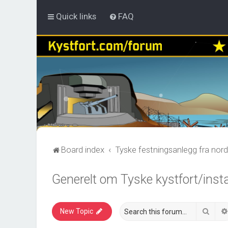
Quick links
FAQ
Board index
Tyske festningsanlegg fra nord
Generelt om Tyske kystfort/inst
Sear
New Topic