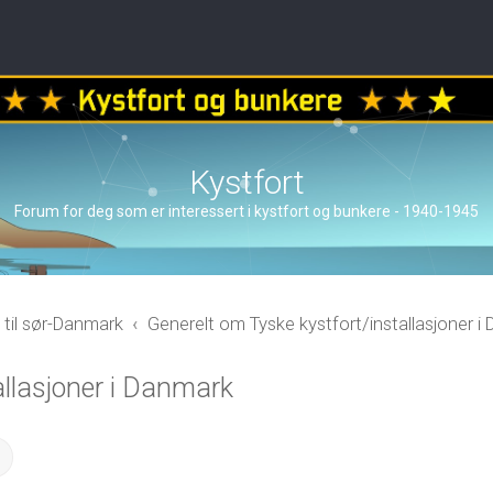
Kystfort
Forum for deg som er interessert i kystfort og bunkere - 1940-1945
 til sør-Danmark
Generelt om Tyske kystfort/installasjoner i
allasjoner i Danmark
ch
Advanced search