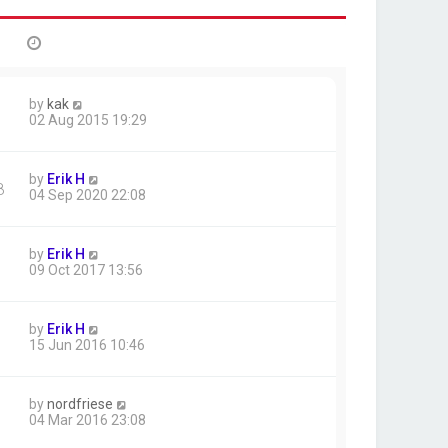
by
kak
02 Aug 2015 19:29
by
Erik H
8
04 Sep 2020 22:08
by
Erik H
09 Oct 2017 13:56
by
Erik H
15 Jun 2016 10:46
by
nordfriese
04 Mar 2016 23:08