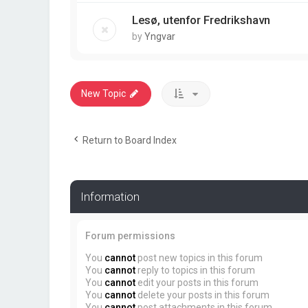
Lesø, utenfor Fredrikshavn
by
Yngvar
New Topic
Return to Board Index
Information
Forum permissions
You
cannot
post new topics in this forum
You
cannot
reply to topics in this forum
You
cannot
edit your posts in this forum
You
cannot
delete your posts in this forum
You
cannot
post attachments in this forum