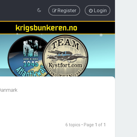
Register
Login
 Danmark
6 topics • Page
1
of
1