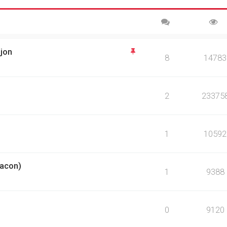
sjon
8
14783
2
23375
1
10592
eacon)
1
9388
0
9120