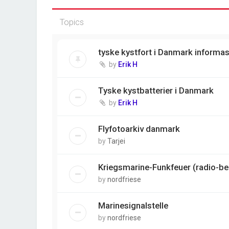
Topics
tyske kystfort i Danmark informa
by
Erik H
Tyske kystbatterier i Danmark
by
Erik H
Flyfotoarkiv danmark
by
Tarjei
Kriegsmarine-Funkfeuer (radio-b
by
nordfriese
Marinesignalstelle
by
nordfriese