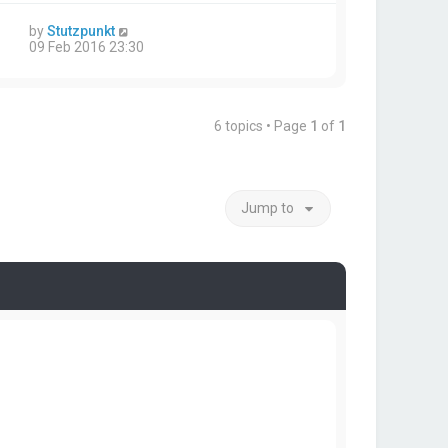
by
Stutzpunkt
09 Feb 2016 23:30
6 topics • Page
1
of
1
Jump to