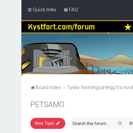
Quick links
FAQ
Board index
Tyske festningsanlegg fra nord
PETSAMO
Sear
New Topic