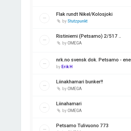
Flak rundt Nikel/Kolosjoki
by
Stutzpunkt
Ristiniemi (Petsamo) 2/517 ..
by
OMEGA
nrk.no svensk dok. Petsamo - ene
by
Erik H
Liinakhamari bunker!!
by
OMEGA
Liinahamari
by
OMEGA
Petsamo Tulivuono 773