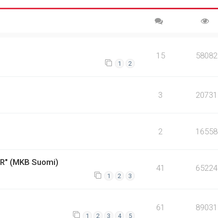
15
58082
1
2
3
20731
2
16558
ER" (MKB Suomi)
41
65224
1
2
3
61
89031
1
2
3
4
5