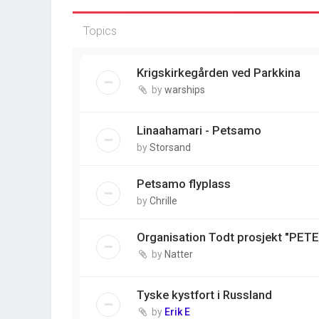
Topics
Krigskirkegården ved Parkkina
by
warships
Linaahamari - Petsamo
by
Storsand
Petsamo flyplass
by
Chrille
Organisation Todt prosjekt "PET
by
Natter
Tyske kystfort i Russland
by
Erik E