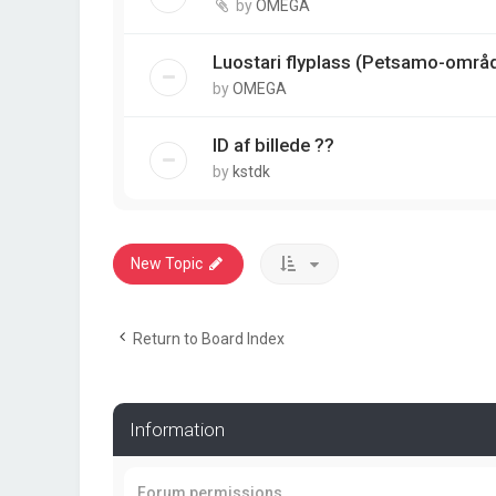
by
OMEGA
Luostari flyplass (Petsamo-områ
by
OMEGA
ID af billede ??
by
kstdk
New Topic
Return to Board Index
Information
Forum permissions