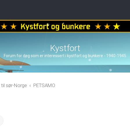
Kystfort
Forum for deg som er interessert i kystfort og bunkere - 1940-1945
 til sør-Norge
PETSAMO
ch
Advanced search