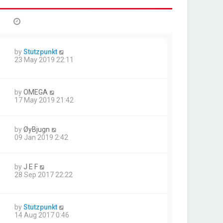
by
Stutzpunkt
23 May 2019 22:11
by
OMEGA
17 May 2019 21:42
by
ØyBjugn
09 Jan 2019 2:42
by
J E F
28 Sep 2017 22:22
by
Stutzpunkt
14 Aug 2017 0:46