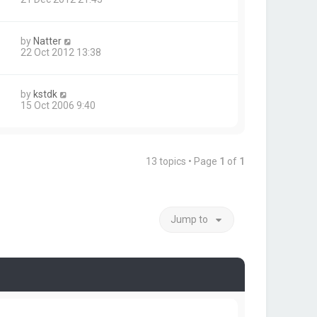
by
Natter
22 Oct 2012 13:38
by
kstdk
15 Oct 2006 9:40
13 topics • Page
1
of
1
Jump to