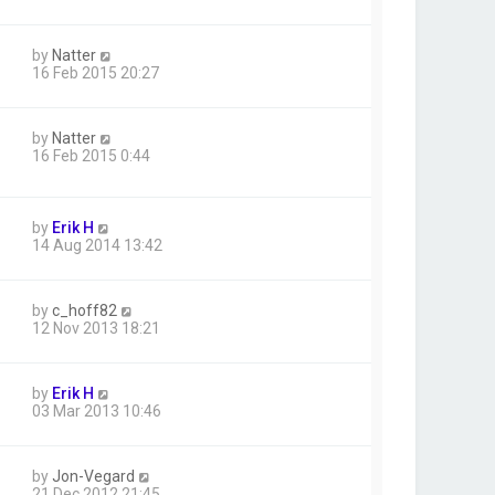
by
Natter
16 Feb 2015 20:27
by
Natter
16 Feb 2015 0:44
by
Erik H
14 Aug 2014 13:42
by
c_hoff82
12 Nov 2013 18:21
by
Erik H
03 Mar 2013 10:46
by
Jon-Vegard
21 Dec 2012 21:45