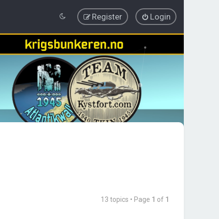
Register
Login
13 topics • Page
1
of
1