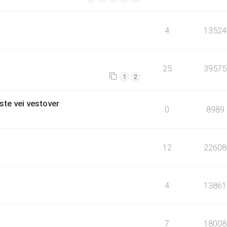
4
13524
25
39575
1
2
ste vei vestover
0
8989
12
22608
4
13861
7
18008