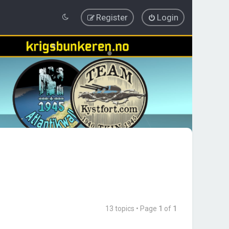
Register
Login
13 topics • Page
1
of
1