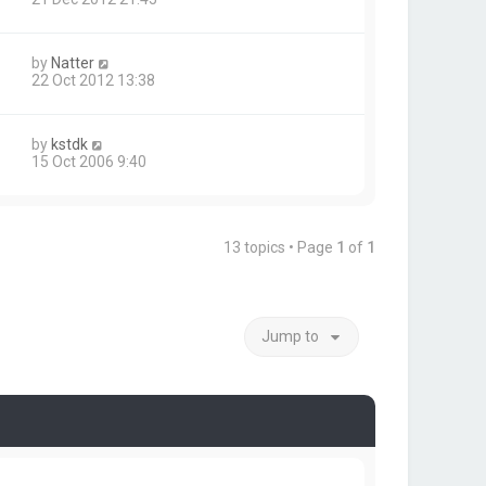
by
Natter
22 Oct 2012 13:38
by
kstdk
15 Oct 2006 9:40
13 topics • Page
1
of
1
Jump to