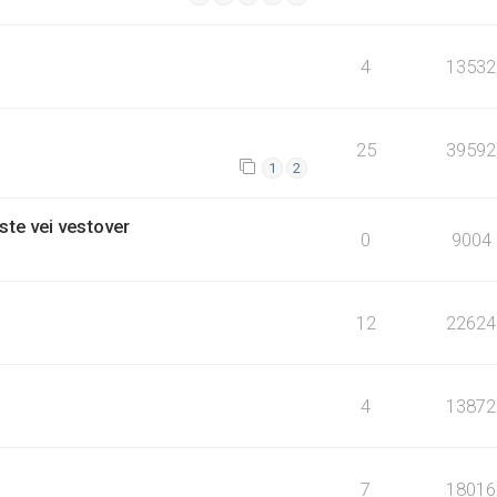
4
13532
25
39592
1
2
ste vei vestover
0
9004
12
22624
4
13872
7
18016