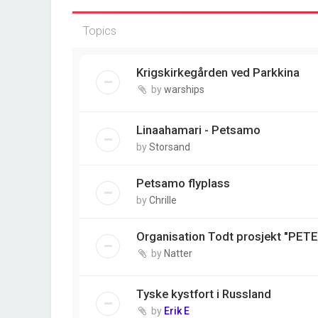
Topics
Krigskirkegården ved Parkkina
by
warships
Linaahamari - Petsamo
by
Storsand
Petsamo flyplass
by
Chrille
Organisation Todt prosjekt "PET
by
Natter
Tyske kystfort i Russland
by
Erik E