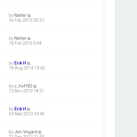
by
Natter
16 Feb 2015 20:27
by
Natter
16 Feb 2015 0:44
by
Erik H
14 Aug 2014 13:42
by
c_hoff82
12 Nov 2013 18:21
by
Erik H
03 Mar 2013 10:46
by
Jon-Vegard
21 Dec 2012 21:45