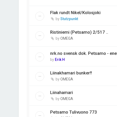
Flak rundt Nikel/Kolosjoki
by
Stutzpunkt
Ristiniemi (Petsamo) 2/517 ..
by
OMEGA
nrk.no svensk dok. Petsamo - ene
by
Erik H
Liinakhamari bunker!!
by
OMEGA
Liinahamari
by
OMEGA
Petsamo Tulivuono 773