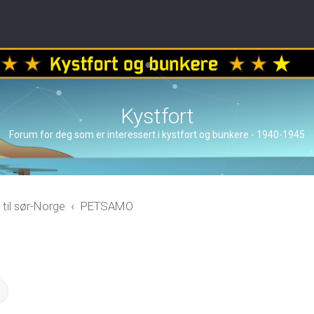
Kystfort
Forum for deg som er interessert i kystfort og bunkere - 1940-1945
 til sør-Norge
PETSAMO
ch
Advanced search