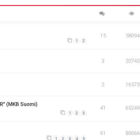
15
58094
1
2
3
20743
2
16573
ER" (MKB Suomi)
41
65249
1
2
3
61
89066
1
2
3
4
5