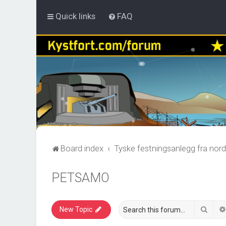
Quick links
FAQ
Board index
Tyske festningsanlegg fra nord
PETSAMO
Sear
New Topic