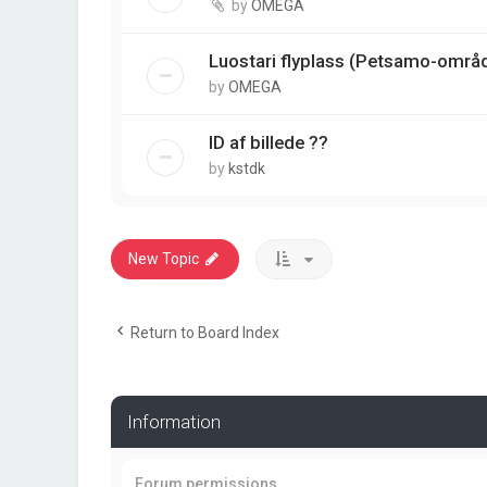
by
OMEGA
Luostari flyplass (Petsamo-områ
by
OMEGA
ID af billede ??
by
kstdk
New Topic
Return to Board Index
Information
Forum permissions