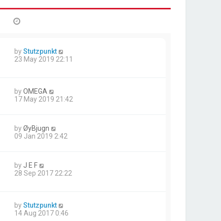
by
Stutzpunkt
23 May 2019 22:11
by
OMEGA
17 May 2019 21:42
by
ØyBjugn
09 Jan 2019 2:42
by
J E F
28 Sep 2017 22:22
by
Stutzpunkt
14 Aug 2017 0:46